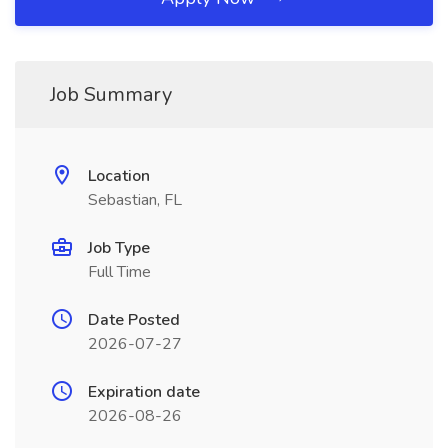
Job Summary
Location
Sebastian, FL
Job Type
Full Time
Date Posted
2026-07-27
Expiration date
2026-08-26