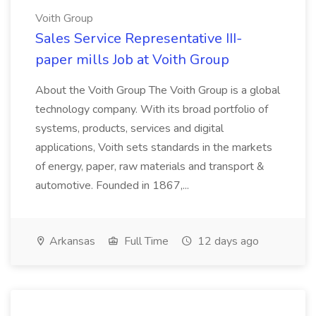
Voith Group
Sales Service Representative III-
paper mills Job at Voith Group
About the Voith Group The Voith Group is a global
technology company. With its broad portfolio of
systems, products, services and digital
applications, Voith sets standards in the markets
of energy, paper, raw materials and transport &
automotive. Founded in 1867,...
Arkansas
Full Time
12 days ago