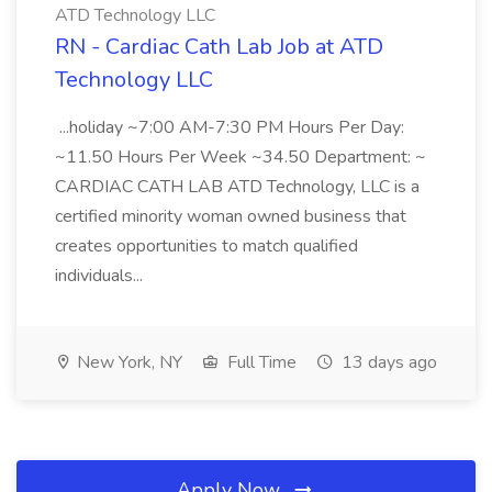
ATD Technology LLC
RN - Cardiac Cath Lab Job at ATD
Technology LLC
...holiday ~7:00 AM-7:30 PM Hours Per Day:
~11.50 Hours Per Week ~34.50 Department: ~
CARDIAC CATH LAB ATD Technology, LLC is a
certified minority woman owned business that
creates opportunities to match qualified
individuals...
New York, NY
Full Time
13 days ago
Apply Now