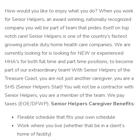
How would you like to enjoy what you do? When you work
for Senior Helpers, an award winning, nationally recognized
company you will be part of team that prides itself on top
notch care! Senior Helpers is one of the country’s fastest
growing private duty home health care companies. We are
currently looking for is looking for NEW or experienced
HHA's for both full time and part time positions, to become
part of our extraordinary team! With Senior Helpers of the
Treasure Coast, you are not just another caregiver, you are a
SHS (Senior Helpers Star)! You will not be a contractor with
Senior Helpers, you are a member of the team. We pay
taxes (EOE/DFWP).
Senior Helpers Caregiver Benefits:
Flexible schedule that fits your own schedule
Work where you live (whether that be in a client’s
home of facility)