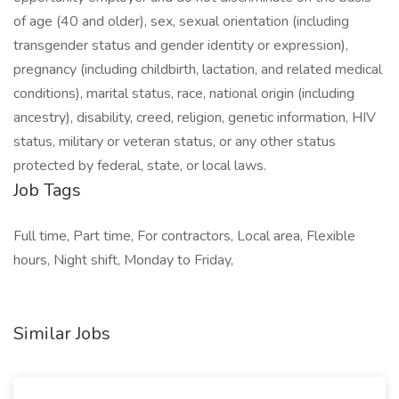
of age (40 and older), sex, sexual orientation (including
transgender status and gender identity or expression),
pregnancy (including childbirth, lactation, and related medical
conditions), marital status, race, national origin (including
ancestry), disability, creed, religion, genetic information, HIV
status, military or veteran status, or any other status
protected by federal, state, or local laws.
Job Tags
Full time, Part time, For contractors, Local area, Flexible
hours, Night shift, Monday to Friday,
Similar Jobs