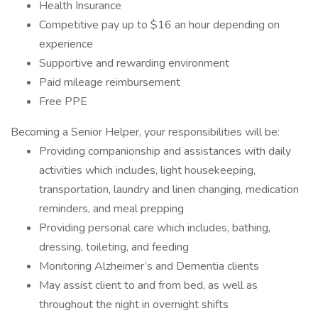
Health Insurance
Competitive pay up to $16 an hour depending on
experience
Supportive and rewarding environment
Paid mileage reimbursement
Free PPE
Becoming a Senior Helper, your responsibilities will be:
Providing companionship and assistances with daily
activities which includes, light housekeeping,
transportation, laundry and linen changing, medication
reminders, and meal prepping
Providing personal care which includes, bathing,
dressing, toileting, and feeding
Monitoring Alzheimer’s and Dementia clients
May assist client to and from bed, as well as
throughout the night in overnight shifts