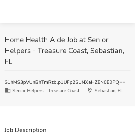
Home Health Aide Job at Senior
Helpers - Treasure Coast, Sebastian,
FL
S1hMS3pVUnBhTmRzblp1UFp2SUNXaHZEN0E9PQ==
Senior Helpers - Treasure Coast
Sebastian, FL
Job Description