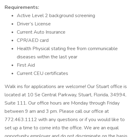
Requirements:
Active Level 2 background screening
Driver’s License
Current Auto Insurance
CPR/AED card
Health Physical stating free from communicable
diseases within the last year
First Aid
Current CEU certificates
Walk ins for applications are welcome! Our Stuart office is
located at 10 Se Central Parkway, Stuart, Florida, 34994,
Suite 111. Our office hours are Monday through Friday
between 9 am and 3 pm. Please call our office at
772.463.1112 with any questions or if you would like to
set up a time to come into the office. We are an equal
opportunity employer and do not discriminate on the basis