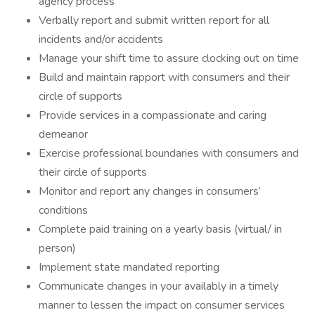
agency process
Verbally report and submit written report for all
incidents and/or accidents
Manage your shift time to assure clocking out on time
Build and maintain rapport with consumers and their
circle of supports
Provide services in a compassionate and caring
demeanor
Exercise professional boundaries with consumers and
their circle of supports
Monitor and report any changes in consumers’
conditions
Complete paid training on a yearly basis (virtual/ in
person)
Implement state mandated reporting
Communicate changes in your availably in a timely
manner to lessen the impact on consumer services