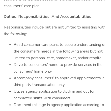
consumers’ care plan.
Duties, Responsibilities, And Accountabilities
Responsibilities include but are not limited to assisting with
the following:
Read consumer care plans to assure understanding of
the consumer’s needs in the following areas but not
limited to personal care, homemaker, and/or respite
Drive to consumers’ home to provide services in the
consumers’ home only
Accompany consumers’ to approved appointments in
third party transportation only
Utilize agency application to clock in and out for
completed shifts with consumers
Document mileage in agency application according to