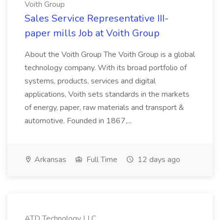
Voith Group
Sales Service Representative III-
paper mills Job at Voith Group
About the Voith Group The Voith Group is a global
technology company. With its broad portfolio of
systems, products, services and digital
applications, Voith sets standards in the markets
of energy, paper, raw materials and transport &
automotive. Founded in 1867,...
Arkansas
Full Time
12 days ago
ATD Technology LLC