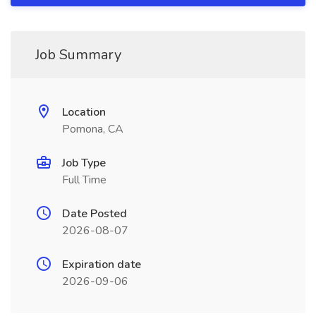
Job Summary
Location
Pomona, CA
Job Type
Full Time
Date Posted
2026-08-07
Expiration date
2026-09-06