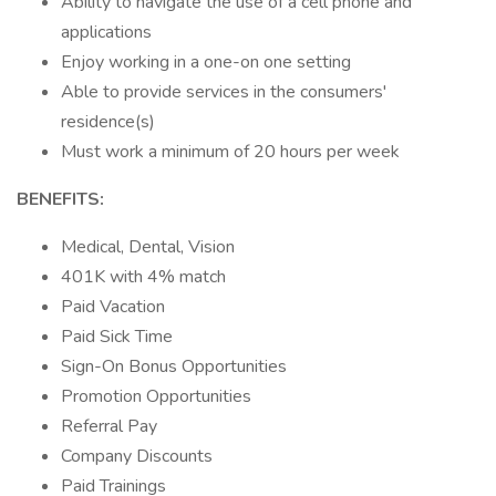
Ability to navigate the use of a cell phone and
applications
Enjoy working in a one-on one setting
Able to provide services in the consumers'
residence(s)
Must work a minimum of 20 hours per week
BENEFITS:
Medical, Dental, Vision
401K with 4% match
Paid Vacation
Paid Sick Time
Sign-On Bonus Opportunities
Promotion Opportunities
Referral Pay
Company Discounts
Paid Trainings