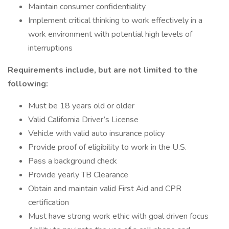
Maintain consumer confidentiality
Implement critical thinking to work effectively in a
work environment with potential high levels of
interruptions
Requirements include, but are not limited to the
following:
Must be 18 years old or older
Valid California Driver’s License
Vehicle with valid auto insurance policy
Provide proof of eligibility to work in the U.S.
Pass a background check
Provide yearly TB Clearance
Obtain and maintain valid First Aid and CPR
certification
Must have strong work ethic with goal driven focus