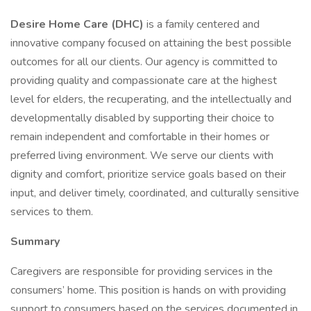
Desire Home Care (DHC)
is a family centered and
innovative company focused on attaining the best possible
outcomes for all our clients. Our agency is committed to
providing quality and compassionate care at the highest
level for elders, the recuperating, and the intellectually and
developmentally disabled by supporting their choice to
remain independent and comfortable in their homes or
preferred living environment. We serve our clients with
dignity and comfort, prioritize service goals based on their
input, and deliver timely, coordinated, and culturally sensitive
services to them.
Summary
Caregivers are responsible for providing services in the
consumers’ home. This position is hands on with providing
support to consumers based on the services documented in