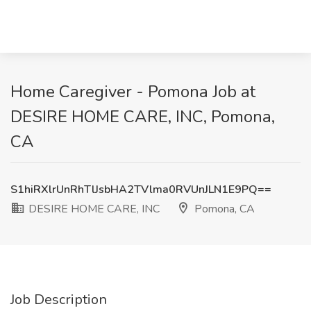
Home Caregiver - Pomona Job at
DESIRE HOME CARE, INC, Pomona,
CA
S1hiRXlrUnRhTlJsbHA2TVlma0RVUnJLN1E9PQ==
DESIRE HOME CARE, INC
Pomona, CA
Job Description