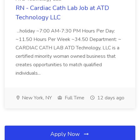
RN - Cardiac Cath Lab Job at ATD
Technology LLC
...holiday ~7:00 AM-7:30 PM Hours Per Day:
~11.50 Hours Per Week ~34.50 Department: ~
CARDIAC CATH LAB ATD Technology, LLC is a
certified minority woman owned business that
creates opportunities to match qualified
individuals...
New York, NY
Full Time
12 days ago
Apply Now