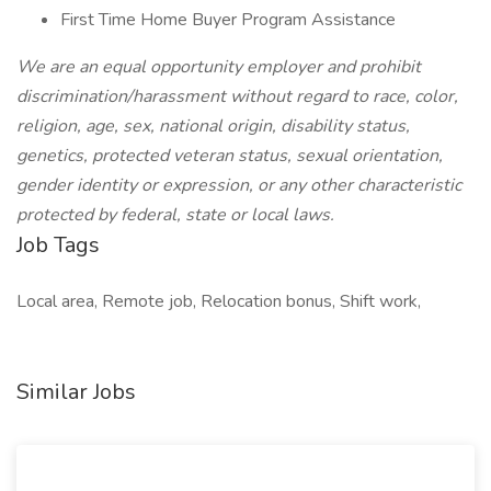
First Time Home Buyer Program Assistance
We are an equal opportunity employer and prohibit
discrimination/harassment without regard to race, color,
religion, age, sex, national origin, disability status,
genetics, protected veteran status, sexual orientation,
gender identity or expression, or any other characteristic
protected by federal, state or local laws.
Job Tags
Local area, Remote job, Relocation bonus, Shift work,
Similar Jobs