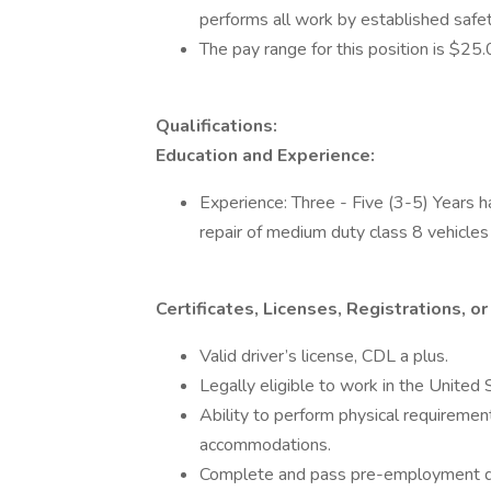
performs all work by established safe
The pay range for this position is $25
Qualifications:
Education and Experience:
Experience: Three - Five (3-5) Years h
repair of medium duty class 8 vehicle
Certificates, Licenses, Registrations, 
Valid driver’s license, CDL a plus.
Legally eligible to work in the United 
Ability to perform physical requiremen
accommodations.
Complete and pass pre-employment dr