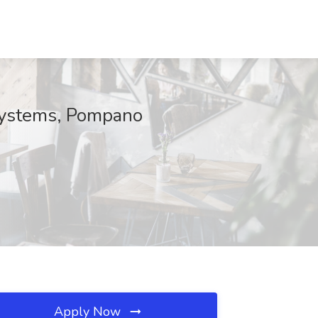
Systems, Pompano
Apply Now