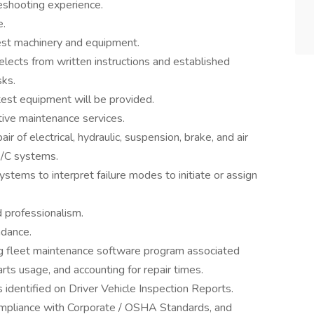
eshooting experience.
e.
test machinery and equipment.
lects from written instructions and established
sks.
 test equipment will be provided.
ive maintenance services.
ir of electrical, hydraulic, suspension, brake, and air
A/C systems.
ystems to interpret failure modes to initiate or assign
 professionalism.
ndance.
ng fleet maintenance software program associated
rts usage, and accounting for repair times.
 identified on Driver Vehicle Inspection Reports.
compliance with Corporate / OSHA Standards, and