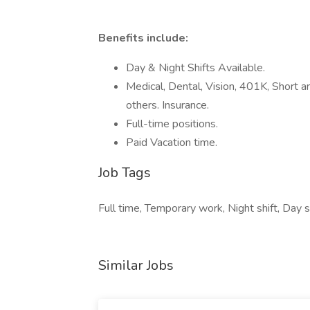
Benefits include:
Day & Night Shifts Available.
Medical, Dental, Vision, 401K, Short a
others. Insurance.
Full-time positions.
Paid Vacation time.
Job Tags
Full time, Temporary work, Night shift, Day sh
Similar Jobs