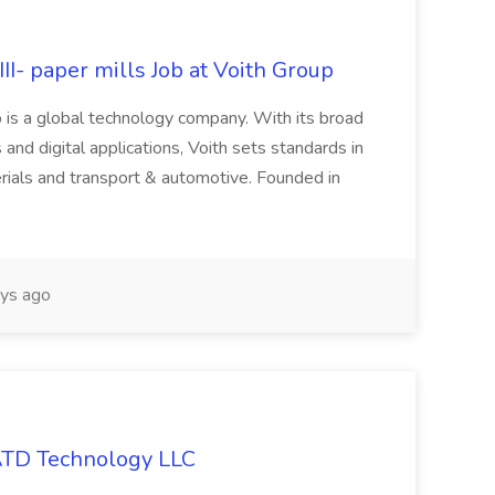
II- paper mills Job at Voith Group
 is a global technology company. With its broad
 and digital applications, Voith sets standards in
rials and transport & automotive. Founded in
ys ago
 ATD Technology LLC