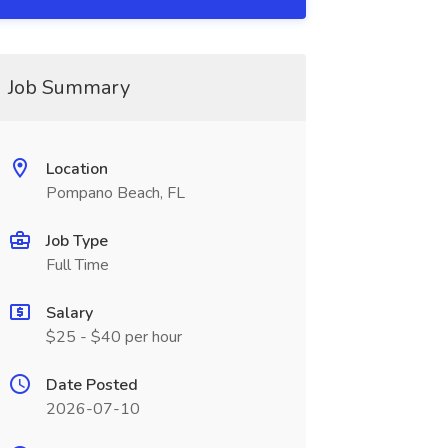
Job Summary
Location
Pompano Beach, FL
Job Type
Full Time
Salary
$25 - $40 per hour
Date Posted
2026-07-10