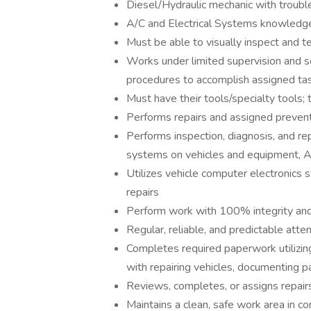
Diesel/Hydraulic mechanic with troubl
A/C and Electrical Systems knowledg
Must be able to visually inspect and 
Works under limited supervision and se
procedures to accomplish assigned ta
Must have their tools/specialty tools;
Performs repairs and assigned prevent
Performs inspection, diagnosis, and repa
systems on vehicles and equipment, 
Utilizes vehicle computer electronics s
repairs
Perform work with 100% integrity and
Regular, reliable, and predictable atte
Completes required paperwork utilizi
with repairing vehicles, documenting pa
Reviews, completes, or assigns repairs
Maintains a clean, safe work area in 