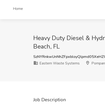
Home
Heavy Duty Diesel & Hydr
Beach, FL
SzNYRnkwUnNhZFpxbloyQlpmd05XeH
Eastern Waste Systems
Pompano
Job Description