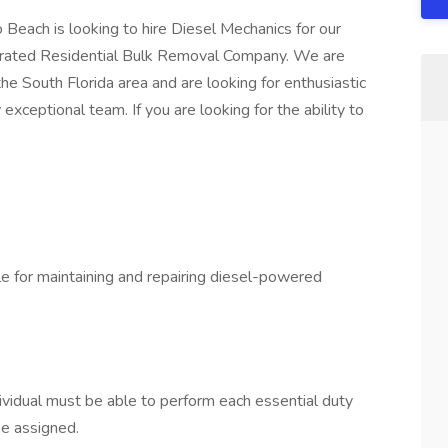
 Beach is looking to hire Diesel Mechanics for our
perated Residential Bulk Removal Company. We are
he South Florida area and are looking for enthusiastic
exceptional team. If you are looking for the ability to
le for maintaining and repairing diesel-powered
dividual must be able to perform each essential duty
be assigned.