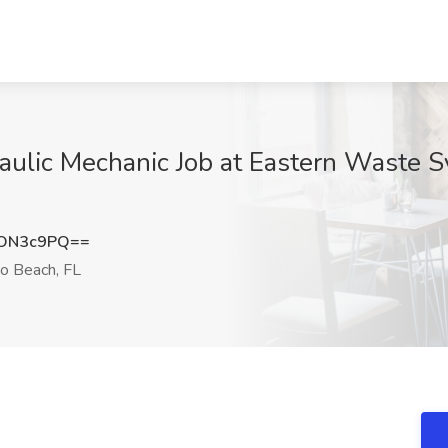
aulic Mechanic Job at Eastern Waste 
ZON3c9PQ==
 Beach, FL