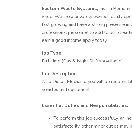
Eastern Waste Systems, Inc
. in Pompano
Shop. We are a privately owned, locally o
fast growing and have a strong presence in t
professional personnel to add to our already 
earn a good income apply today.
Job Type:
Full-time (Day & Night Shifts Available).
Job Description:
As a Diesel Mechanic, you will be responsib
vehicles and equipment.
Essential Duties and Responsibilities:
To perform this job successfully, an in
satisfactorily; other minor duties may 