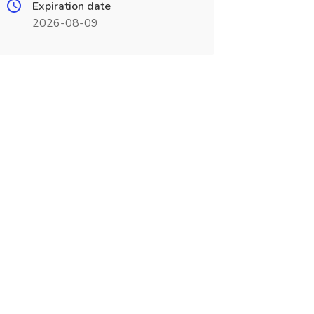
Expiration date
2026-08-09