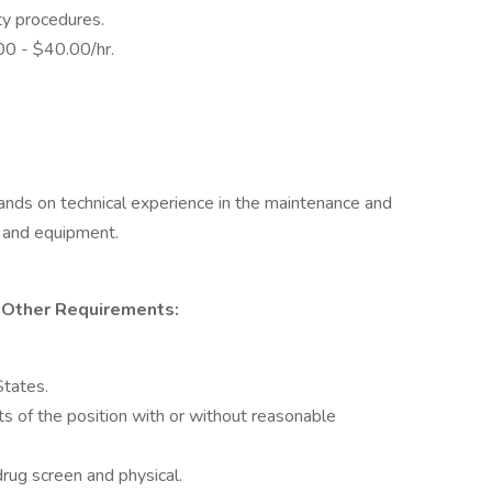
ty procedures.
.00 - $40.00/hr.
ands on technical experience in the maintenance and
s and equipment.
or Other Requirements:
States.
ts of the position with or without reasonable
ug screen and physical.