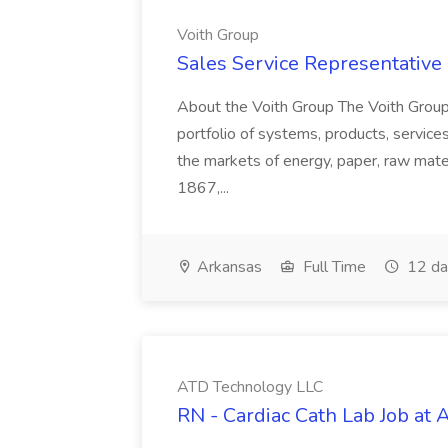
Voith Group
Sales Service Representative I
About the Voith Group The Voith Group
portfolio of systems, products, services
the markets of energy, paper, raw mate
1867,...
Arkansas
Full Time
12 da
ATD Technology LLC
RN - Cardiac Cath Lab Job at