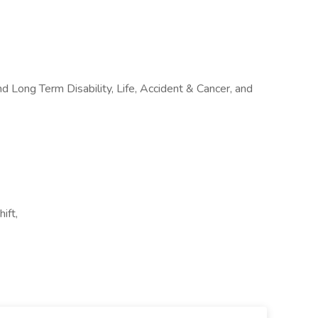
nd Long Term Disability, Life, Accident & Cancer, and
ift,