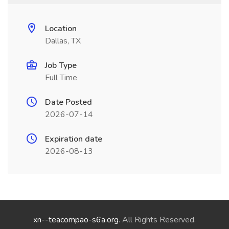
Location
Dallas, TX
Job Type
Full Time
Date Posted
2026-07-14
Expiration date
2026-08-13
xn--teacompao-s6a.org
. All Rights Reserved.