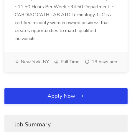
~11.50 Hours Per Week ~34.50 Department: ~
CARDIAC CATH LAB ATD Technology, LLC is a
certified minority woman owned business that
creates opportunities to match qualified
individuals...
New York, NY
Full Time
13 days ago
Apply Now
Job Summary