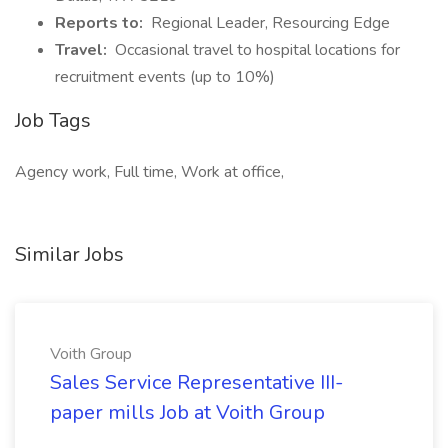
Reports to:
Regional Leader, Resourcing Edge
Travel:
Occasional travel to hospital locations for
recruitment events (up to 10%)
Job Tags
Agency work, Full time, Work at office,
Similar Jobs
Voith Group
Sales Service Representative III-
paper mills Job at Voith Group