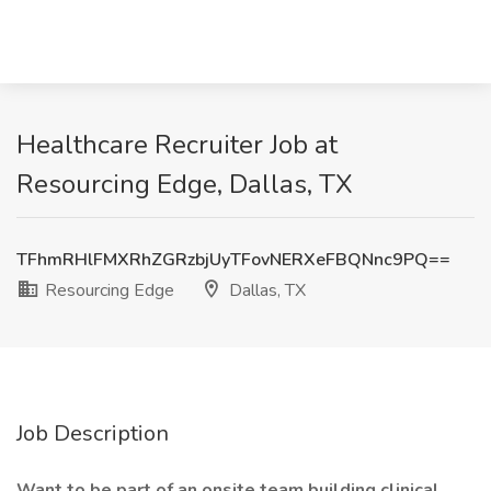
Healthcare Recruiter Job at
Resourcing Edge, Dallas, TX
TFhmRHlFMXRhZGRzbjUyTFovNERXeFBQNnc9PQ==
Resourcing Edge
Dallas, TX
Job Description
Want to be part of an onsite team building clinical