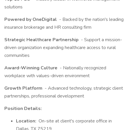
solutions
Powered by OneDigital
- Backed by the nation's leading
insurance brokerage and HR consulting firm
Strategic Healthcare Partnership
- Support a mission-
driven organization expanding healthcare access to rural
communities
Award-Winning Culture
- Nationally recognized
workplace with values-driven environment
Growth Platform
- Advanced technology, strategic client
partnerships, professional development
Position Details:
Location:
On-site at client's corporate office in
Dallas, TX 75219