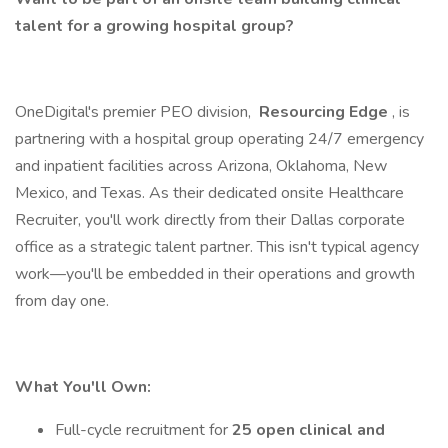
talent for a growing hospital group?
OneDigital's premier PEO division,
Resourcing Edge
, is
partnering with a hospital group operating 24/7 emergency
and inpatient facilities across Arizona, Oklahoma, New
Mexico, and Texas. As their dedicated onsite Healthcare
Recruiter, you'll work directly from their Dallas corporate
office as a strategic talent partner. This isn't typical agency
work—you'll be embedded in their operations and growth
from day one.
What You'll Own:
Full-cycle recruitment for
25 open clinical and