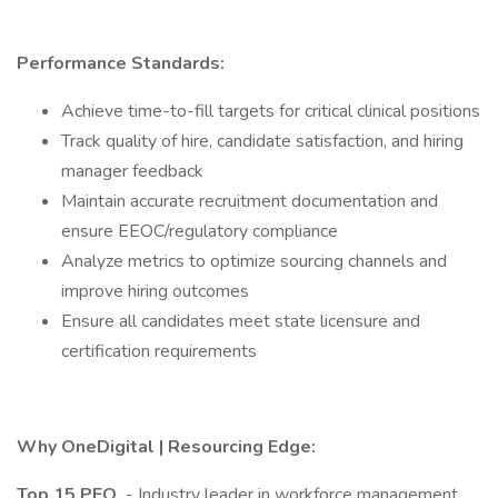
Performance Standards:
Achieve time-to-fill targets for critical clinical positions
Track quality of hire, candidate satisfaction, and hiring
manager feedback
Maintain accurate recruitment documentation and
ensure EEOC/regulatory compliance
Analyze metrics to optimize sourcing channels and
improve hiring outcomes
Ensure all candidates meet state licensure and
certification requirements
Why OneDigital | Resourcing Edge:
Top 15 PEO
- Industry leader in workforce management