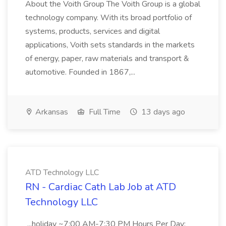
About the Voith Group The Voith Group is a global
technology company. With its broad portfolio of
systems, products, services and digital
applications, Voith sets standards in the markets
of energy, paper, raw materials and transport &
automotive. Founded in 1867,...
Arkansas
Full Time
13 days ago
ATD Technology LLC
RN - Cardiac Cath Lab Job at ATD
Technology LLC
...holiday ~7:00 AM-7:30 PM Hours Per Day: