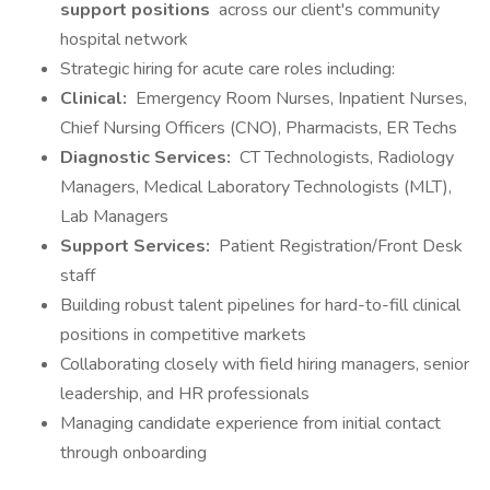
support positions
across our client's community
hospital network
Strategic hiring for acute care roles including:
Clinical:
Emergency Room Nurses, Inpatient Nurses,
Chief Nursing Officers (CNO), Pharmacists, ER Techs
Diagnostic Services:
CT Technologists, Radiology
Managers, Medical Laboratory Technologists (MLT),
Lab Managers
Support Services:
Patient Registration/Front Desk
staff
Building robust talent pipelines for hard-to-fill clinical
positions in competitive markets
Collaborating closely with field hiring managers, senior
leadership, and HR professionals
Managing candidate experience from initial contact
through onboarding