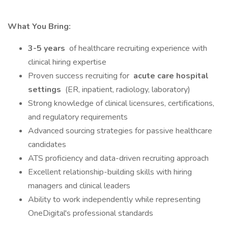
What You Bring:
3-5 years
of healthcare recruiting experience with
clinical hiring expertise
Proven success recruiting for
acute care hospital
settings
(ER, inpatient, radiology, laboratory)
Strong knowledge of clinical licensures, certifications,
and regulatory requirements
Advanced sourcing strategies for passive healthcare
candidates
ATS proficiency and data-driven recruiting approach
Excellent relationship-building skills with hiring
managers and clinical leaders
Ability to work independently while representing
OneDigital's professional standards