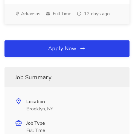
Arkansas
Full Time
12 days ago
Apply Now
Job Summary
Location
Brooklyn, NY
Job Type
Full Time