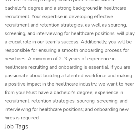
bachelor's degree and a strong background in healthcare
recruitment. Your expertise in developing effective
recruitment and retention strategies, as well as sourcing,
screening, and interviewing for healthcare positions, will play
a crucial role in our team's success. Additionally, you will be
responsible for ensuring a smooth onboarding process for
new hires. A minimum of 2-3 years of experience in
healthcare recruiting and onboarding is essential. If you are
passionate about building a talented workforce and making
a positive impact in the healthcare industry, we want to hear
from you! Must have a bachelor's degree; experience in
recruitment, retention strategies, sourcing, screening, and
interviewing for healthcare positions; and onboarding new
hires is required.
Job Tags