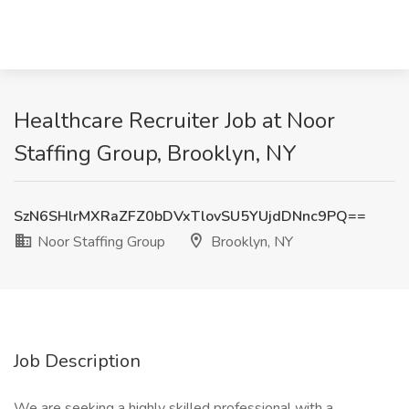
Healthcare Recruiter Job at Noor
Staffing Group, Brooklyn, NY
SzN6SHlrMXRaZFZ0bDVxTlovSU5YUjdDNnc9PQ==
Noor Staffing Group
Brooklyn, NY
Job Description
We are seeking a highly skilled professional with a