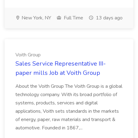
New York, NY
Full Time
13 days ago
Voith Group
Sales Service Representative III-
paper mills Job at Voith Group
About the Voith Group The Voith Group is a global
technology company. With its broad portfolio of
systems, products, services and digital
applications, Voith sets standards in the markets
of energy, paper, raw materials and transport &
automotive. Founded in 1867,...