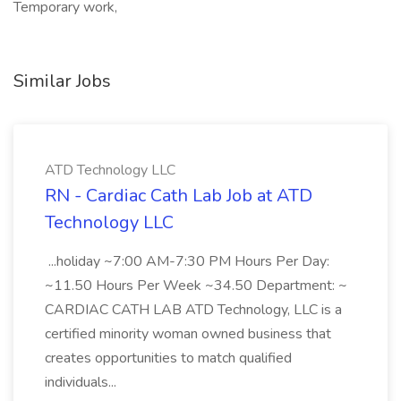
Temporary work,
Similar Jobs
ATD Technology LLC
RN - Cardiac Cath Lab Job at ATD
Technology LLC
...holiday ~7:00 AM-7:30 PM Hours Per Day:
~11.50 Hours Per Week ~34.50 Department: ~
CARDIAC CATH LAB ATD Technology, LLC is a
certified minority woman owned business that
creates opportunities to match qualified
individuals...