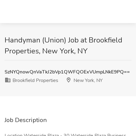
Handyman (Union) Job at Brookfield
Properties, New York, NY
SzNYQnowQnVaTkJ2bVp1QWFQOExVUmpLNkE9PQ==
Brookfield Properties
New York, NY
Job Description
Location Waterside Plaza - 30 Waterside Plaza Business