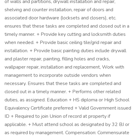
of walls and partitions, drywall installation and repair,
shelving and counter installation, repair of doors and
associated door hardware (locksets and closers), etc.
ensures that these tasks are completed and closed out in a
timely manner. + Provide key cutting and locksmith duties
when needed. + Provide basic ceiling tile/grid repair and
installation. + Provide basic painting duties include drywall
and plaster repair, painting, filling holes and cracks,
wallpaper repair, installation and replacement, Work with
management to incorporate outside vendors when
necessary. Ensures that these tasks are completed and
closed out in a timely manner. + Performs other related
duties, as assigned. Education + HS diploma or High School
Equivalency Certificate preferred + Valid Government issued
ID + Required to join Union of record at property if
applicable. + Must attend school as designated by 32 BJ or
as required by management. Compensation: Commensurate