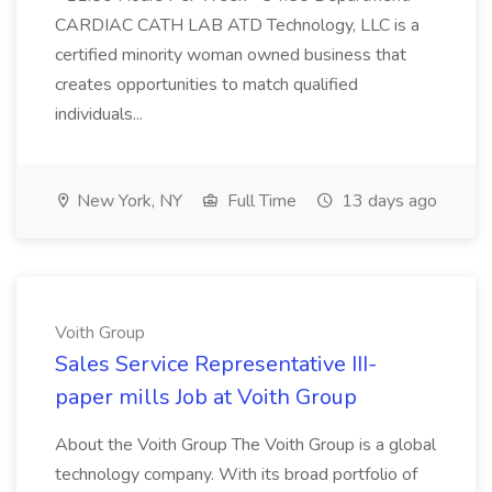
CARDIAC CATH LAB ATD Technology, LLC is a
certified minority woman owned business that
creates opportunities to match qualified
individuals...
New York, NY
Full Time
13 days ago
Voith Group
Sales Service Representative III-
paper mills Job at Voith Group
About the Voith Group The Voith Group is a global
technology company. With its broad portfolio of