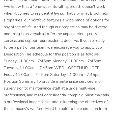
We know that a "one-size-fits-all" approach doesn't work
when it comes to residential living. That's why, at Brookfield
Properties, our portfolio features a wide range of options for
any stage of life. And though our properties may be diverse,
one thing is universal: all offer the unparalleled quality,
service, and support our residents deserve. If you're ready
to be a part of our team, we encourage you to apply. Job
Description The schedule for this position is as follows:
Sunday 11:00am - 7:45pm Monday 11:00am - 7:45pm
Tuesday 11:00am - 7:45pm WED - OFF THUR - OFF
Friday 11:00am - 7:45pm Saturday 11:00am - 7:45pm
Position Summary To provide maintenance services and
supervision to maintenance staff at a large multi-use
professional, and retail or residential complex. Must maintain
a professional image & attitude in keeping the objectives of
the company's welfare. Must be able to take direction from