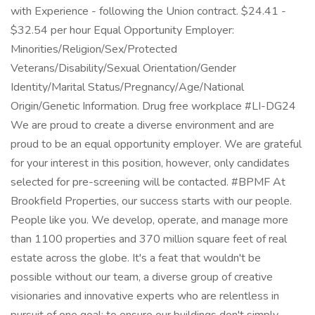
with Experience - following the Union contract. $24.41 -
$32.54 per hour Equal Opportunity Employer:
Minorities/Religion/Sex/Protected
Veterans/Disability/Sexual Orientation/Gender
Identity/Marital Status/Pregnancy/Age/National
Origin/Genetic Information. Drug free workplace #LI-DG24
We are proud to create a diverse environment and are
proud to be an equal opportunity employer. We are grateful
for your interest in this position, however, only candidates
selected for pre-screening will be contacted. #BPMF At
Brookfield Properties, our success starts with our people.
People like you. We develop, operate, and manage more
than 1100 properties and 370 million square feet of real
estate across the globe. It's a feat that wouldn't be
possible without our team, a diverse group of creative
visionaries and innovative experts who are relentless in