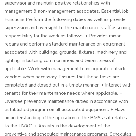
supervisor and maintain positive relationships with
management & non-management associates. Essential Job
Functions Perform the following duties as well as provide
supervision and oversight to the maintenance staff assuming
responsibility for the work as follows: + Provides minor
repairs and performs standard maintenance on equipment
associated with buildings, grounds, fixtures, machinery and
lighting, in building common areas and tenant areas if
applicable. Work with management to incorporate outside
vendors when necessary. Ensures that these tasks are
completed and closed out in a timely manner. + Interact with
tenants for their maintenance needs where applicable. +
Oversee preventive maintenance duties in accordance with
established program on all associated equipment. + Have
an understanding of the operation of the BMS as it relates
to the HVAC. + Assists in the development of the
preventive and scheduled maintenance programs. Schedules