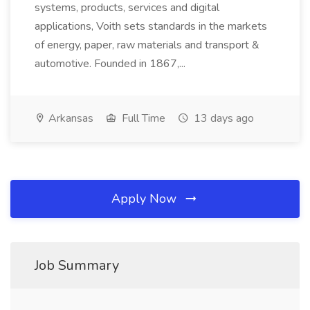
systems, products, services and digital
applications, Voith sets standards in the markets
of energy, paper, raw materials and transport &
automotive. Founded in 1867,...
Arkansas
Full Time
13 days ago
Apply Now
Job Summary