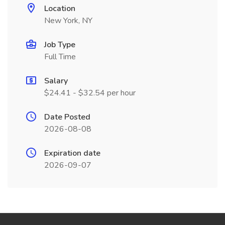
Location
New York, NY
Job Type
Full Time
Salary
$24.41 - $32.54 per hour
Date Posted
2026-08-08
Expiration date
2026-09-07