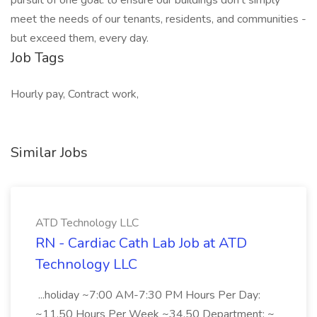
pursuit of one goal: to ensure our buildings don't simply
meet the needs of our tenants, residents, and communities -
but exceed them, every day.
Job Tags
Hourly pay, Contract work,
Similar Jobs
ATD Technology LLC
RN - Cardiac Cath Lab Job at ATD
Technology LLC
...holiday ~7:00 AM-7:30 PM Hours Per Day:
~11.50 Hours Per Week ~34.50 Department: ~