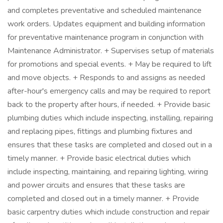
and completes preventative and scheduled maintenance
work orders. Updates equipment and building information
for preventative maintenance program in conjunction with
Maintenance Administrator. + Supervises setup of materials
for promotions and special events. + May be required to lift
and move objects. + Responds to and assigns as needed
after-hour's emergency calls and may be required to report
back to the property after hours, if needed. + Provide basic
plumbing duties which include inspecting, installing, repairing
and replacing pipes, fittings and plumbing fixtures and
ensures that these tasks are completed and closed out in a
timely manner. + Provide basic electrical duties which
include inspecting, maintaining, and repairing lighting, wiring
and power circuits and ensures that these tasks are
completed and closed out in a timely manner. + Provide
basic carpentry duties which include construction and repair