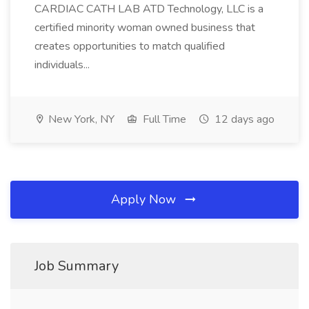
CARDIAC CATH LAB ATD Technology, LLC is a
certified minority woman owned business that
creates opportunities to match qualified
individuals...
New York, NY
Full Time
12 days ago
Apply Now
Job Summary