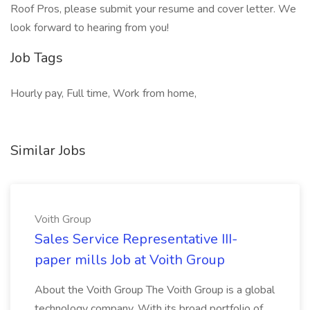
Roof Pros, please submit your resume and cover letter. We
look forward to hearing from you!
Job Tags
Hourly pay, Full time, Work from home,
Similar Jobs
Voith Group
Sales Service Representative III-
paper mills Job at Voith Group
About the Voith Group The Voith Group is a global
technology company. With its broad portfolio of