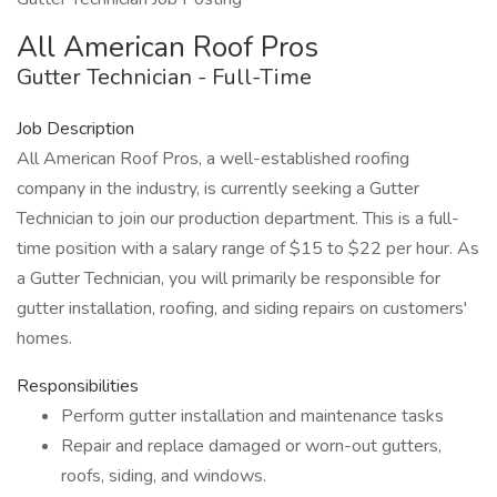
All American Roof Pros
Gutter Technician - Full-Time
Job Description
All American Roof Pros, a well-established roofing
company in the industry, is currently seeking a Gutter
Technician to join our production department. This is a full-
time position with a salary range of $15 to $22 per hour. As
a Gutter Technician, you will primarily be responsible for
gutter installation, roofing, and siding repairs on customers'
homes.
Responsibilities
Perform gutter installation and maintenance tasks
Repair and replace damaged or worn-out gutters,
roofs, siding, and windows.