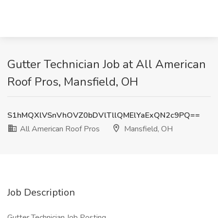
Gutter Technician Job at All American
Roof Pros, Mansfield, OH
S1hMQXlVSnVhOVZ0bDVlTllQMElYaExQN2c9PQ==
All American Roof Pros
Mansfield, OH
Job Description
Gutter Technician Job Posting