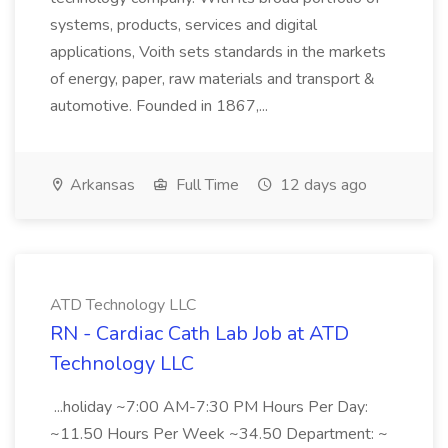
systems, products, services and digital
applications, Voith sets standards in the markets
of energy, paper, raw materials and transport &
automotive. Founded in 1867,...
Arkansas
Full Time
12 days ago
ATD Technology LLC
RN - Cardiac Cath Lab Job at ATD
Technology LLC
...holiday ~7:00 AM-7:30 PM Hours Per Day:
~11.50 Hours Per Week ~34.50 Department: ~