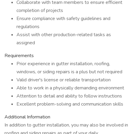
Collaborate with team members to ensure efficient
completion of projects
Ensure compliance with safety guidelines and
regulations
Assist with other production-related tasks as
assigned
Requirements
Prior experience in gutter installation, roofing,
windows, or siding repairs is a plus but not required
Valid driver's license or reliable transportation
Able to work in a physically demanding environment
Attention to detail and ability to follow instructions
Excellent problem-solving and communication skills
Additional Information
In addition to gutter installation, you may also be involved in
roofing and siding repairs as part of your daily