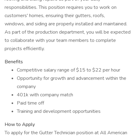
responsibilities. This position requires you to work on
customers' homes, ensuring their gutters, roofs,
windows, and siding are properly installed and maintained.
As part of the production department, you will be expected
to collaborate with your team members to complete
projects efficiently.
Benefits
Competitive salary range of $15 to $22 per hour
Opportunity for growth and advancement within the
company
401k with company match
Paid time off
Training and development opportunities
How to Apply
To apply for the Gutter Technician position at All American