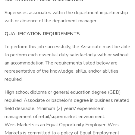
Supervises associates within the department in partnership
with or absence of the department manager.
QUALIFICATION REQUIREMENTS
To perform this job successfully, the Associate must be able
to perform each essential duty satisfactorily with or without
an accommodation. The requirements listed below are
representative of the knowledge, skills, and/or abilities
required:
High school diploma or general education degree (GED)
required. Associate or bachelor's degree in business related
field desirable. Minimum (2) years' experience in
management of retail/supermarket environment.
Weis Markets is an Equal Opportunity Employer: Weis
Markets is committed to a policy of Equal Employment