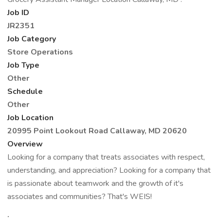
Job ID
JR2351
Job Category
Store Operations
Job Type
Other
Schedule
Other
Job Location
20995 Point Lookout Road
Callaway, MD 20620
Overview
Looking for a company that treats associates with respect,
understanding, and appreciation? Looking for a company that
is passionate about teamwork and the growth of it's
associates and communities? That's WEIS!
: