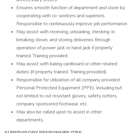
Ensures smooth function of department and store by
cooperating with co-workers and superiors.
Responsible to continuously improve job performance.
May assist with receiving, unloading, checking-in,
breaking-down, and storing deliveries through
operation of power jack or hand jack if properly
trained. Training provided.
May assist with baling cardboard or other related
duties (if properly trained. Training provided).
Responsible for utilization of all company provided
Personal Protected Equipment (PPE). Including but
not limited to cut resistant gloves, safety cutters,
company sponsored footwear, etc.
May also be called upon to assist in other
departments.
SUPERVISORY RESPONSIBILITIES