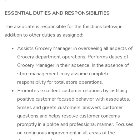
ESSENTIAL DUTIES AND RESPONSIBILITIES
The associate is responsible for the functions below, in
addition to other duties as assigned:
Assists Grocery Manager in overseeing all aspects of
Grocery department operations. Performs duties of
Grocery Manager in their absence. In the absence of
store management, may assume complete
responsibility for total store operations.
Promotes excellent customer relations by instilling
positive customer focused behavior with associates.
Smiles and greets customers, answers customer
questions and helps resolve customer concerns
promptly in a polite and professional manner. Focuses
on continuous improvement in all areas of the