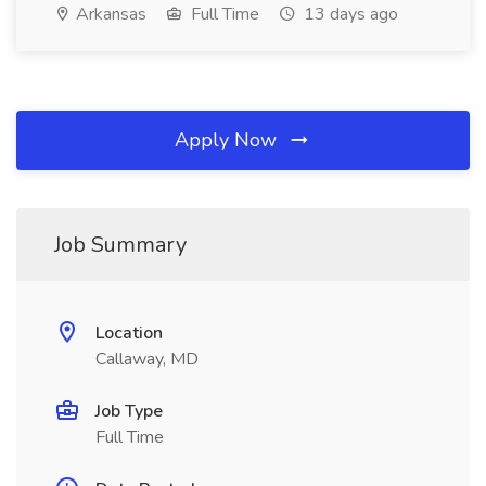
Arkansas
Full Time
13 days ago
Apply Now
Job Summary
Location
Callaway, MD
Job Type
Full Time