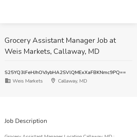
Grocery Assistant Manager Job at
Weis Markets, Callaway, MD
S25YQ3lFeHJhOVJybHA2SVlQMExXaFBKNmc9PQ==
Weis Markets
Callaway, MD
Job Description
Grocery Assistant Manager Location Callaway, MD :