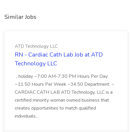
Similar Jobs
ATD Technology LLC
RN - Cardiac Cath Lab Job at ATD
Technology LLC
...holiday ~7:00 AM-7:30 PM Hours Per Day:
~11.50 Hours Per Week ~34.50 Department: ~
CARDIAC CATH LAB ATD Technology, LLC is a
certified minority woman owned business that
creates opportunities to match qualified
individuals...