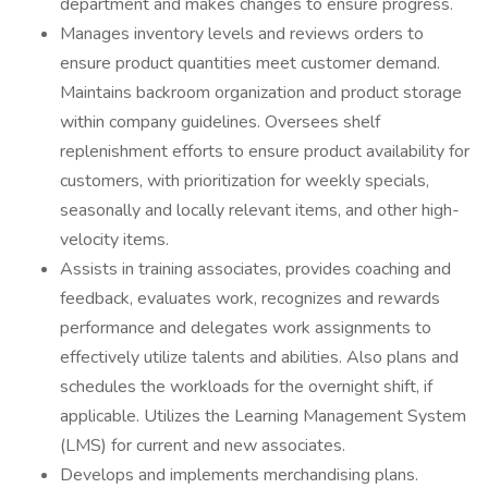
department and makes changes to ensure progress.
Manages inventory levels and reviews orders to
ensure product quantities meet customer demand.
Maintains backroom organization and product storage
within company guidelines. Oversees shelf
replenishment efforts to ensure product availability for
customers, with prioritization for weekly specials,
seasonally and locally relevant items, and other high-
velocity items.
Assists in training associates, provides coaching and
feedback, evaluates work, recognizes and rewards
performance and delegates work assignments to
effectively utilize talents and abilities. Also plans and
schedules the workloads for the overnight shift, if
applicable. Utilizes the Learning Management System
(LMS) for current and new associates.
Develops and implements merchandising plans.