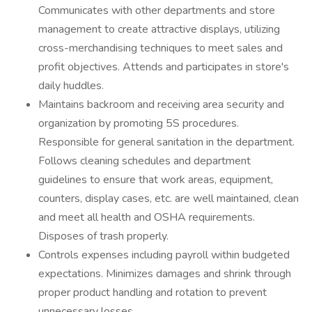
Communicates with other departments and store
management to create attractive displays, utilizing
cross-merchandising techniques to meet sales and
profit objectives. Attends and participates in store's
daily huddles.
Maintains backroom and receiving area security and
organization by promoting 5S procedures.
Responsible for general sanitation in the department.
Follows cleaning schedules and department
guidelines to ensure that work areas, equipment,
counters, display cases, etc. are well maintained, clean
and meet all health and OSHA requirements.
Disposes of trash properly.
Controls expenses including payroll within budgeted
expectations. Minimizes damages and shrink through
proper product handling and rotation to prevent
unnecessary losses.