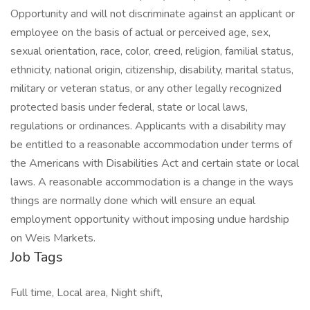
Opportunity and will not discriminate against an applicant or
employee on the basis of actual or perceived age, sex,
sexual orientation, race, color, creed, religion, familial status,
ethnicity, national origin, citizenship, disability, marital status,
military or veteran status, or any other legally recognized
protected basis under federal, state or local laws,
regulations or ordinances. Applicants with a disability may
be entitled to a reasonable accommodation under terms of
the Americans with Disabilities Act and certain state or local
laws. A reasonable accommodation is a change in the ways
things are normally done which will ensure an equal
employment opportunity without imposing undue hardship
on Weis Markets.
Job Tags
Full time, Local area, Night shift,