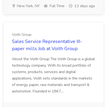
New York, NY
Full Time
13 days ago
Voith Group
Sales Service Representative III-
paper mills Job at Voith Group
About the Voith Group The Voith Group is a global
technology company. With its broad portfolio of
systems, products, services and digital
applications, Voith sets standards in the markets
of energy, paper, raw materials and transport &
automotive. Founded in 1867,...