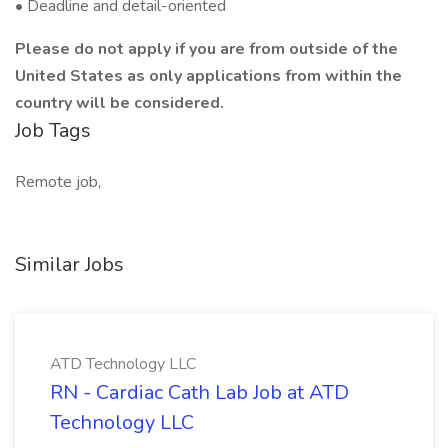
• Deadline and detail-oriented
Please do not apply if you are from outside of the
United States as only applications from within the
country will be considered.
Job Tags
Remote job,
Similar Jobs
ATD Technology LLC
RN - Cardiac Cath Lab Job at ATD
Technology LLC