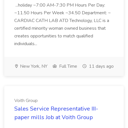
...holiday ~7:00 AM-7:30 PM Hours Per Day:
~11.50 Hours Per Week ~34.50 Department: ~
CARDIAC CATH LAB ATD Technology, LLC is a
certified minority woman owned business that
creates opportunities to match qualified
individuals...
New York, NY
Full Time
11 days ago
Voith Group
Sales Service Representative III-
paper mills Job at Voith Group