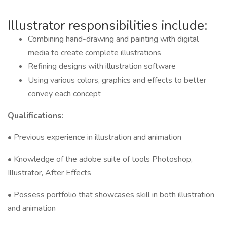
Illustrator responsibilities include:
Combining hand-drawing and painting with digital
media to create complete illustrations
Refining designs with illustration software
Using various colors, graphics and effects to better
convey each concept
Qualifications:
• Previous experience in illustration and animation
• Knowledge of the adobe suite of tools Photoshop,
Illustrator, After Effects
• Possess portfolio that showcases skill in both illustration
and animation