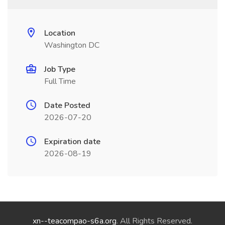
Location
Washington DC
Job Type
Full Time
Date Posted
2026-07-20
Expiration date
2026-08-19
xn--teacompao-s6a.org
. All Rights Reserved.