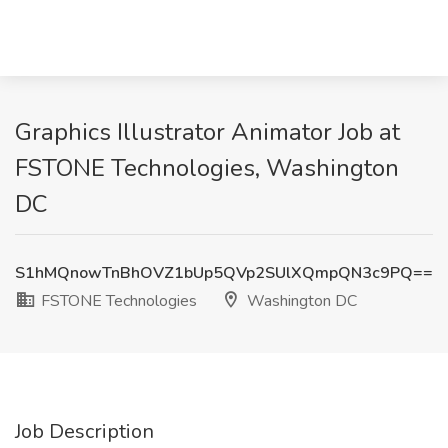
Graphics Illustrator Animator Job at
FSTONE Technologies, Washington
DC
S1hMQnowTnBhOVZ1bUp5QVp2SUlXQmpQN3c9PQ==
FSTONE Technologies
Washington DC
Job Description