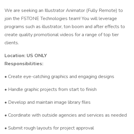
We are seeking an Illustrator Animator (Fully Remote) to
join the FSTONE Technologies team! You will leverage
programs such as illustrator, ton boom and after effects to
create quality promotional videos for a range of top tier
clients.
Location: US ONLY
Responsibilities:
• Create eye-catching graphics and engaging designs
• Handle graphic projects from start to finish
• Develop and maintain image library files
• Coordinate with outside agencies and services as needed
• Submit rough layouts for project approval