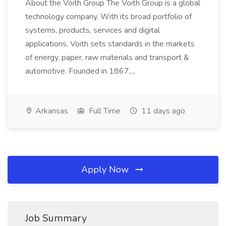
About the Voith Group The Voith Group is a global
technology company. With its broad portfolio of
systems, products, services and digital
applications, Voith sets standards in the markets
of energy, paper, raw materials and transport &
automotive. Founded in 1867,...
Arkansas
Full Time
11 days ago
Apply Now
Job Summary