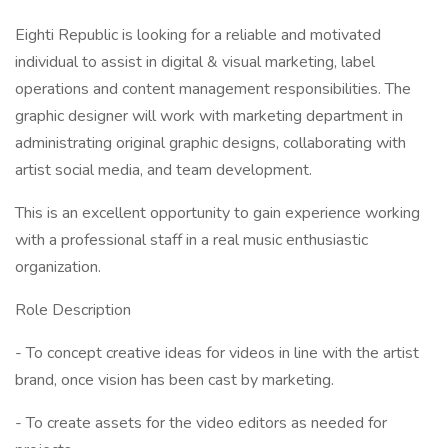
Eighti Republic is looking for a reliable and motivated
individual to assist in digital & visual marketing, label
operations and content management responsibilities. The
graphic designer will work with marketing department in
administrating original graphic designs, collaborating with
artist social media, and team development.
This is an excellent opportunity to gain experience working
with a professional staff in a real music enthusiastic
organization.
Role Description
- To concept creative ideas for videos in line with the artist
brand, once vision has been cast by marketing.
- To create assets for the video editors as needed for