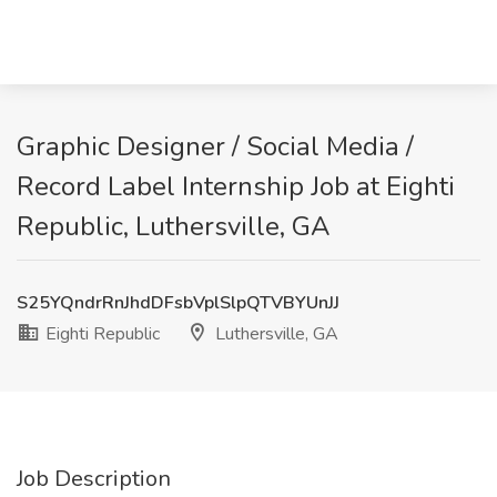
Graphic Designer / Social Media /
Record Label Internship Job at Eighti
Republic, Luthersville, GA
S25YQndrRnJhdDFsbVplSlpQTVBYUnJJ
Eighti Republic
Luthersville, GA
Job Description