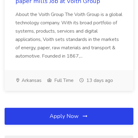
paper mills Job at Voith Group
About the Voith Group The Voith Group is a global
technology company. With its broad portfolio of
systems, products, services and digital
applications, Voith sets standards in the markets
of energy, paper, raw materials and transport &
automotive. Founded in 1867,...
Arkansas
Full Time
13 days ago
Apply Now