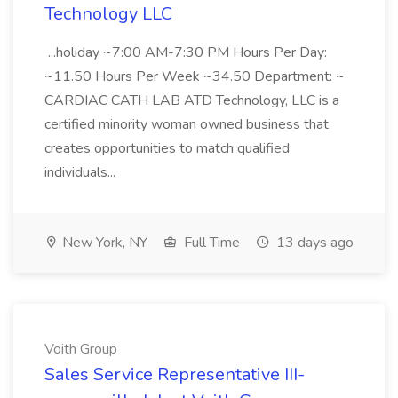
Technology LLC
...holiday ~7:00 AM-7:30 PM Hours Per Day:
~11.50 Hours Per Week ~34.50 Department: ~
CARDIAC CATH LAB ATD Technology, LLC is a
certified minority woman owned business that
creates opportunities to match qualified
individuals...
New York, NY
Full Time
13 days ago
Voith Group
Sales Service Representative III-