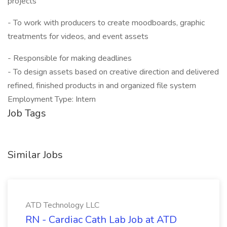
projects
- To work with producers to create moodboards, graphic
treatments for videos, and event assets
- Responsible for making deadlines
- To design assets based on creative direction and delivered
refined, finished products in and organized file system
Employment Type: Intern
Job Tags
Similar Jobs
ATD Technology LLC
RN - Cardiac Cath Lab Job at ATD