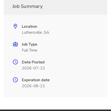
Job Summary
Location
Luthersville, GA
Job Type
Full Time
Date Posted
2026-07-22
Expiration date
2026-08-21