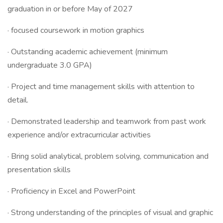
graduation in or before May of 2027
· focused coursework in motion graphics
· Outstanding academic achievement (minimum
undergraduate 3.0 GPA)
· Project and time management skills with attention to
detail.
· Demonstrated leadership and teamwork from past work
experience and/or extracurricular activities
· Bring solid analytical, problem solving, communication and
presentation skills
· Proficiency in Excel and PowerPoint
· Strong understanding of the principles of visual and graphic