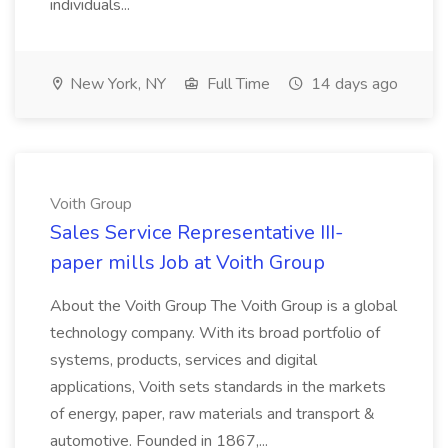
individuals...
New York, NY
Full Time
14 days ago
Voith Group
Sales Service Representative III-
paper mills Job at Voith Group
About the Voith Group The Voith Group is a global
technology company. With its broad portfolio of
systems, products, services and digital
applications, Voith sets standards in the markets
of energy, paper, raw materials and transport &
automotive. Founded in 1867,...