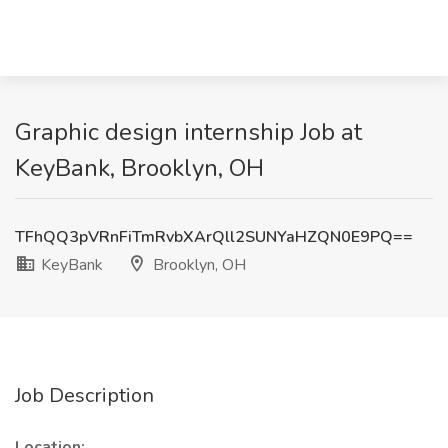
Graphic design internship Job at
KeyBank, Brooklyn, OH
TFhQQ3pVRnFiTmRvbXArQll2SUNYaHZQN0E9PQ==
KeyBank
Brooklyn, OH
Job Description
Location: