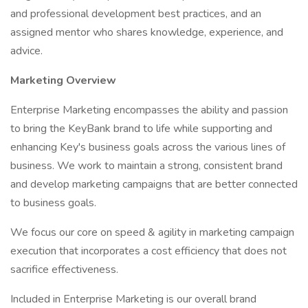
and professional development best practices, and an
assigned mentor who shares knowledge, experience, and
advice.
Marketing Overview
Enterprise Marketing encompasses the ability and passion
to bring the KeyBank brand to life while supporting and
enhancing Key's business goals across the various lines of
business. We work to maintain a strong, consistent brand
and develop marketing campaigns that are better connected
to business goals.
We focus our core on speed & agility in marketing campaign
execution that incorporates a cost efficiency that does not
sacrifice effectiveness.
Included in Enterprise Marketing is our overall brand