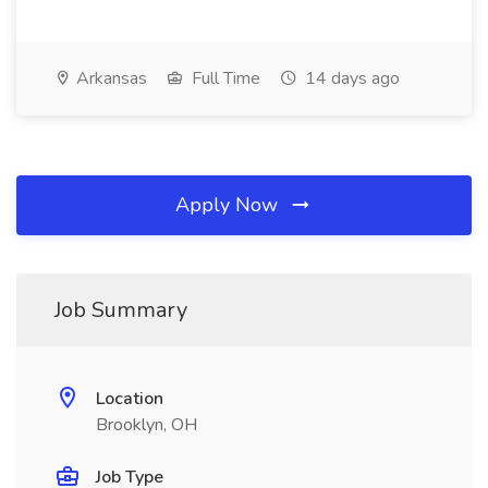
Arkansas
Full Time
14 days ago
Apply Now
Job Summary
Location
Brooklyn, OH
Job Type