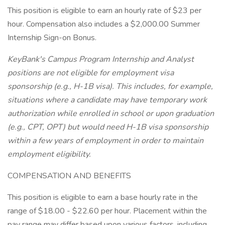
This position is eligible to earn an hourly rate of $23 per
hour. Compensation also includes a $2,000.00 Summer
Internship Sign-on Bonus.
KeyBank's Campus Program Internship and Analyst
positions are not eligible for employment visa
sponsorship (e.g., H-1B visa). This includes, for example,
situations where a candidate may have temporary work
authorization while enrolled in school or upon graduation
(e.g., CPT, OPT) but would need H-1B visa sponsorship
within a few years of employment in order to maintain
employment eligibility.
COMPENSATION AND BENEFITS
This position is eligible to earn a base hourly rate in the
range of $18.00 - $22.60 per hour. Placement within the
pay range may differ based upon various factors, including