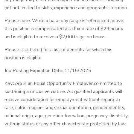
but not limited to skills, experience and geographic location.
Please note: While a base pay range is referenced above,
this position is compensated at a fixed rate of $23 hourly
and is eligible to receive a $2,000 sign-on bonus.
Please click here ( for a list of benefits for which this
position is eligible.
Job Posting Expiration Date: 11/15/2025
KeyCorp is an Equal Opportunity Employer committed to
sustaining an inclusive culture. All qualified applicants will
receive consideration for employment without regard to
race, color, religion, sex, sexual orientation, gender identity,
national origin, age, genetic information, pregnancy, disability,
veteran status or any other characteristic protected by law.