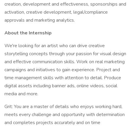
creation, development and effectiveness, sponsorships and
activation, creative development, legal/compliance
approvals and marketing analytics.
About the Internship
We're looking for an artist who can drive creative
storytelling concepts through your passion for visual design
and effective communication skills. Work on real marketing
campaigns and initiatives to gain experience. Project and
time management skills with attention to detail. Produce
digital assets including banner ads, online videos, social
media and more.
Grit: You are a master of details who enjoys working hard,
meets every challenge and opportunity with determination
and completes projects accurately and on time