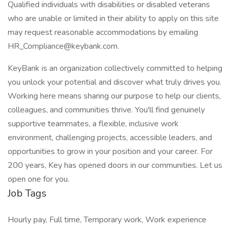
Qualified individuals with disabilities or disabled veterans
who are unable or limited in their ability to apply on this site
may request reasonable accommodations by emailing
HR_Compliance@keybank.com.
KeyBank is an organization collectively committed to helping
you unlock your potential and discover what truly drives you.
Working here means sharing our purpose to help our clients,
colleagues, and communities thrive. You'll find genuinely
supportive teammates, a flexible, inclusive work
environment, challenging projects, accessible leaders, and
opportunities to grow in your position and your career. For
200 years, Key has opened doors in our communities. Let us
open one for you.
Job Tags
Hourly pay, Full time, Temporary work, Work experience