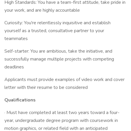
High Standards: You have a team-first attitude, take pride in
your work, and are highly accountable
Curiosity: You're relentlessly inquisitive and establish
yourself as a trusted, consultative partner to your
teammates
Self-starter: You are ambitious, take the initiative, and
successfully manage multiple projects with competing
deadlines
Applicants must provide examples of video work and cover
letter with their resume to be considered
Qualifications
· Must have completed at least two years toward a four-
year, undergraduate degree program with coursework in
motion graphics, or related field with an anticipated