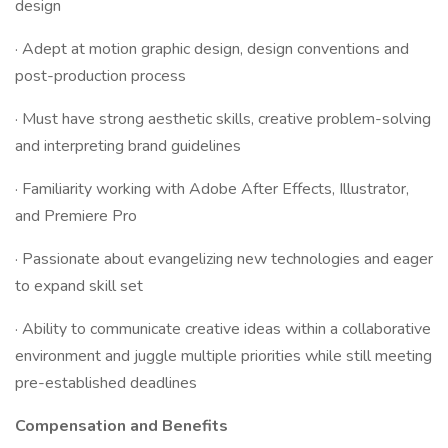
design
· Adept at motion graphic design, design conventions and
post-production process
· Must have strong aesthetic skills, creative problem-solving
and interpreting brand guidelines
· Familiarity working with Adobe After Effects, Illustrator,
and Premiere Pro
· Passionate about evangelizing new technologies and eager
to expand skill set
· Ability to communicate creative ideas within a collaborative
environment and juggle multiple priorities while still meeting
pre-established deadlines
Compensation and Benefits