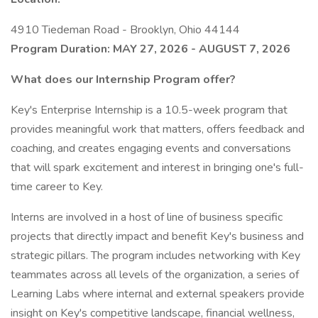
4910 Tiedeman Road - Brooklyn, Ohio 44144
Program Duration: MAY 27, 2026 - AUGUST 7, 2026
What does our Internship Program offer?
Key's Enterprise Internship is a 10.5-week program that
provides meaningful work that matters, offers feedback and
coaching, and creates engaging events and conversations
that will spark excitement and interest in bringing one's full-
time career to Key.
Interns are involved in a host of line of business specific
projects that directly impact and benefit Key's business and
strategic pillars. The program includes networking with Key
teammates across all levels of the organization, a series of
Learning Labs where internal and external speakers provide
insight on Key's competitive landscape, financial wellness,