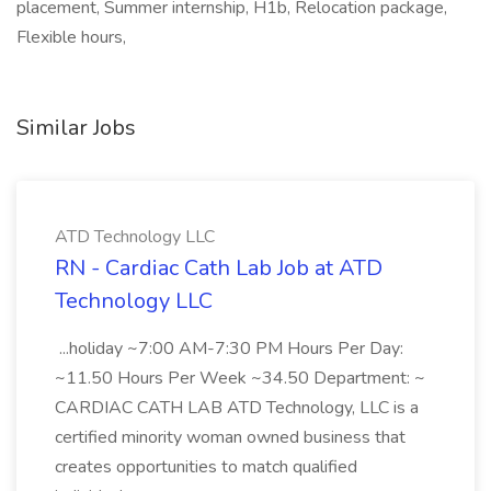
placement, Summer internship, H1b, Relocation package,
Flexible hours,
Similar Jobs
ATD Technology LLC
RN - Cardiac Cath Lab Job at ATD
Technology LLC
...holiday ~7:00 AM-7:30 PM Hours Per Day:
~11.50 Hours Per Week ~34.50 Department: ~
CARDIAC CATH LAB ATD Technology, LLC is a
certified minority woman owned business that
creates opportunities to match qualified