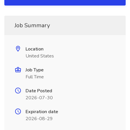
Job Summary
Location
United States
Job Type
Full Time
Date Posted
2026-07-30
Expiration date
2026-08-29