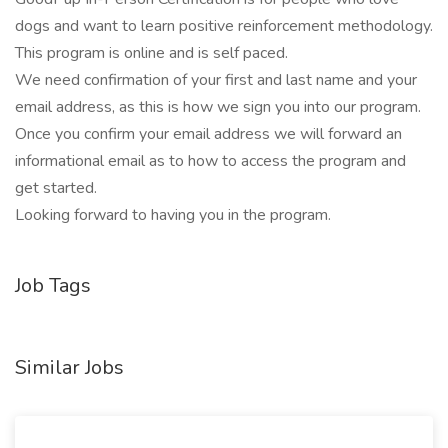
dogs and want to learn positive reinforcement methodology.
This program is online and is self paced.
We need confirmation of your first and last name and your
email address, as this is how we sign you into our program.
Once you confirm your email address we will forward an
informational email as to how to access the program and
get started.
Looking forward to having you in the program.
Job Tags
Similar Jobs