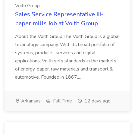
Voith Group
Sales Service Representative III-
paper mills Job at Voith Group
About the Voith Group The Voith Group is a global
technology company. With its broad portfolio of
systems, products, services and digital
applications, Voith sets standards in the markets
of energy, paper, raw materials and transport &
automotive. Founded in 1867,...
Arkansas
Full Time
12 days ago