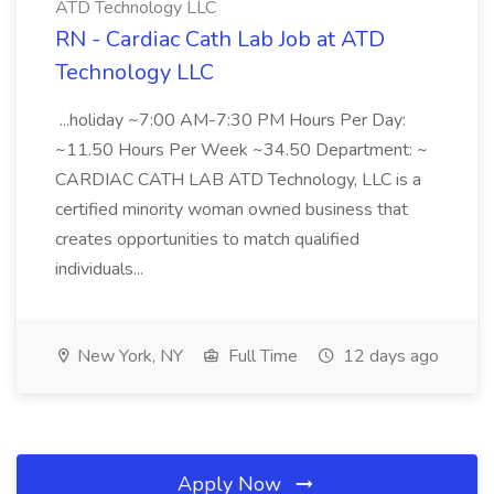
ATD Technology LLC
RN - Cardiac Cath Lab Job at ATD
Technology LLC
...holiday ~7:00 AM-7:30 PM Hours Per Day:
~11.50 Hours Per Week ~34.50 Department: ~
CARDIAC CATH LAB ATD Technology, LLC is a
certified minority woman owned business that
creates opportunities to match qualified
individuals...
New York, NY
Full Time
12 days ago
Apply Now