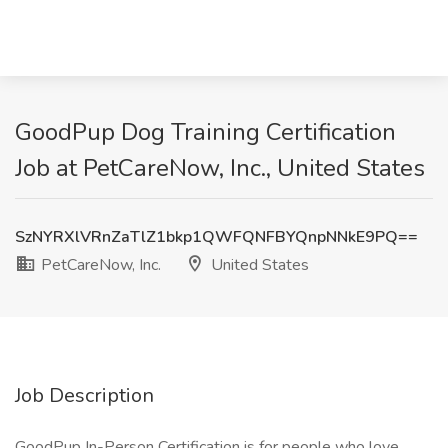
GoodPup Dog Training Certification
Job at PetCareNow, Inc., United States
SzNYRXlVRnZaTlZ1bkp1QWFQNFBYQnpNNkE9PQ==
PetCareNow, Inc.
United States
Job Description
GoodPup In-Person Certification is for people who love