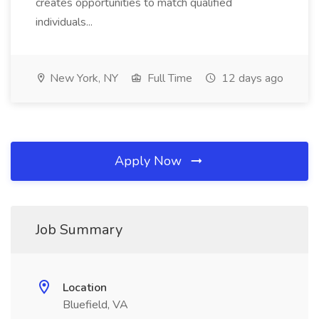
creates opportunities to match qualified
individuals...
New York, NY
Full Time
12 days ago
Apply Now
Job Summary
Location
Bluefield, VA