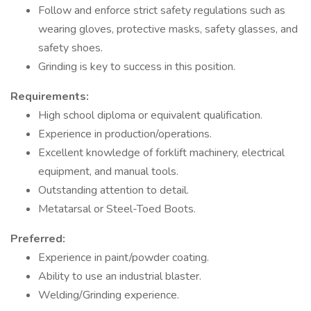
Follow and enforce strict safety regulations such as
wearing gloves, protective masks, safety glasses, and
safety shoes.
Grinding is key to success in this position.
Requirements:
High school diploma or equivalent qualification.
Experience in production/operations.
Excellent knowledge of forklift machinery, electrical
equipment, and manual tools.
Outstanding attention to detail.
Metatarsal or Steel-Toed Boots.
Preferred:
Experience in paint/powder coating.
Ability to use an industrial blaster.
Welding/Grinding experience.