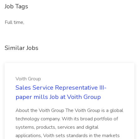
Job Tags
Full time,
Similar Jobs
Voith Group
Sales Service Representative III-
paper mills Job at Voith Group
About the Voith Group The Voith Group is a global
technology company. With its broad portfolio of
systems, products, services and digital
applications, Voith sets standards in the markets