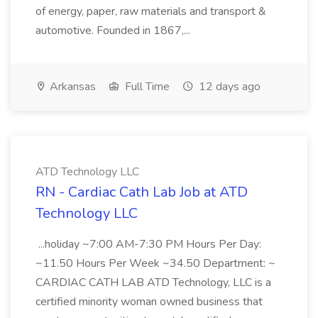
of energy, paper, raw materials and transport &
automotive. Founded in 1867,...
Arkansas
Full Time
12 days ago
ATD Technology LLC
RN - Cardiac Cath Lab Job at ATD
Technology LLC
...holiday ~7:00 AM-7:30 PM Hours Per Day:
~11.50 Hours Per Week ~34.50 Department: ~
CARDIAC CATH LAB ATD Technology, LLC is a
certified minority woman owned business that