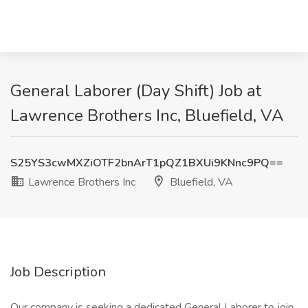
General Laborer (Day Shift) Job at
Lawrence Brothers Inc, Bluefield, VA
S25YS3cwMXZiOTF2bnArT1pQZ1BXUi9KNnc9PQ==
Lawrence Brothers Inc
Bluefield, VA
Job Description
Our company is seeking a dedicated General Laborer to join