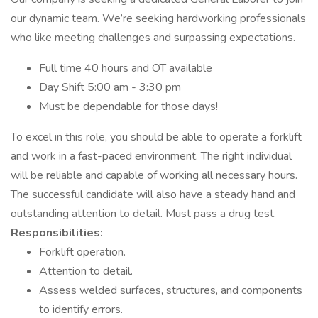
our dynamic team. We’re seeking hardworking professionals
who like meeting challenges and surpassing expectations.
Full time 40 hours and OT available
Day Shift 5:00 am - 3:30 pm
Must be dependable for those days!
To excel in this role, you should be able to operate a forklift
and work in a fast-paced environment. The right individual
will be reliable and capable of working all necessary hours.
The successful candidate will also have a steady hand and
outstanding attention to detail. Must pass a drug test.
Responsibilities:
Forklift operation.
Attention to detail.
Assess welded surfaces, structures, and components
to identify errors.