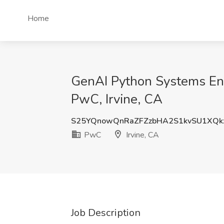
Home
GenAI Python Systems Eng
PwC, Irvine, CA
S25YQnowQnRaZFZzbHA2S1kvSU1XQ
PwC
Irvine, CA
Job Description