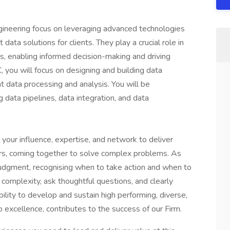
gineering focus on leveraging advanced technologies
ata solutions for clients. They play a crucial role in
ts, enabling informed decision-making and driving
 you will focus on designing and building data
t data processing and analysis. You will be
data pipelines, data integration, and data
 your influence, expertise, and network to deliver
ers, coming together to solve complex problems. As
judgment, recognising when to take action and when to
complexity, ask thoughtful questions, and clearly
ility to develop and sustain high performing, diverse,
excellence, contributes to the success of our Firm.