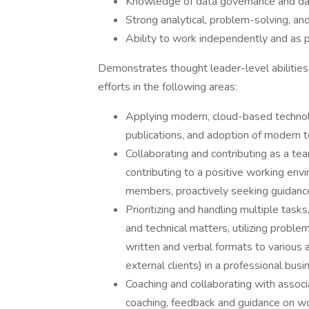
Knowledge of data governance and dat
Strong analytical, problem-solving, an
Ability to work independently and as p
Demonstrates thought leader-level abilities 
efforts in the following areas:
Applying modern, cloud-based technolog
publications, and adoption of modern t
Collaborating and contributing as a t
contributing to a positive working env
members, proactively seeking guidance,
Prioritizing and handling multiple tasks
and technical matters, utilizing proble
written and verbal formats to various
external clients) in a professional bus
Coaching and collaborating with associ
coaching, feedback and guidance on w