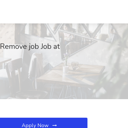
Remove job Job at
Apply Now