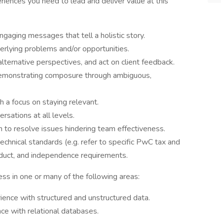
riences you need to lead and deliver value at this
ngaging messages that tell a holistic story.
erlying problems and/or opportunities.
lternative perspectives, and act on client feedback.
demonstrating composure through ambiguous,
 a focus on staying relevant.
rsations at all levels.
on to resolve issues hindering team effectiveness.
echnical standards (e.g. refer to specific PwC tax and
nduct, and independence requirements.
ess in one or many of the following areas:
ience with structured and unstructured data.
nce with relational databases.