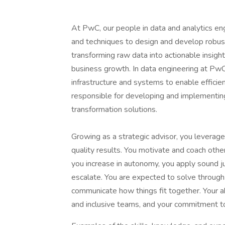
At PwC, our people in data and analytics en
and techniques to design and develop robust d
transforming raw data into actionable insigh
business growth. In data engineering at PwC,
infrastructure and systems to enable efficien
responsible for developing and implementing 
transformation solutions.
Growing as a strategic advisor, you leverage
quality results. You motivate and coach oth
you increase in autonomy, you apply sound 
escalate. You are expected to solve through 
communicate how things fit together. Your ab
and inclusive teams, and your commitment to 