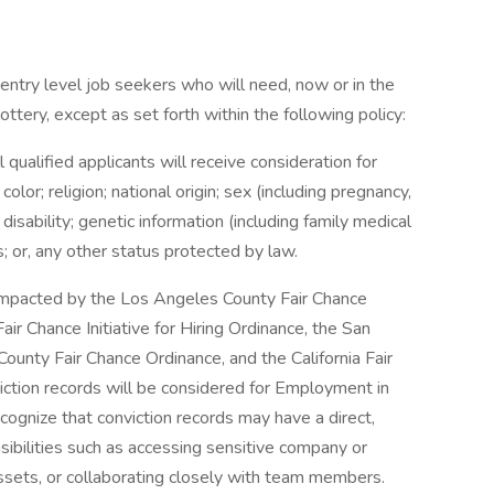
entry level job seekers who will need, now or in the
tery, except as set forth within the following policy:
qualified applicants will receive consideration for
or; religion; national origin; sex (including pregnancy,
 disability; genetic information (including family medical
us; or, any other status protected by law.
e impacted by the Los Angeles County Fair Chance
ir Chance Initiative for Hiring Ordinance, the San
ounty Fair Chance Ordinance, and the California Fair
iction records will be considered for Employment in
gnize that conviction records may have a direct,
sibilities such as accessing sensitive company or
assets, or collaborating closely with team members.