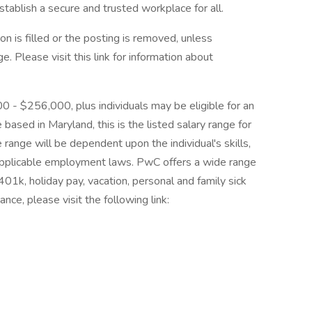
tablish a secure and trusted workplace for all.
on is filled or the posting is removed, unless
 Please visit this link for information about
00 - $256,000, plus individuals may be eligible for an
 based in Maryland, this is the listed salary range for
 range will be dependent upon the individual's skills,
d applicable employment laws. PwC offers a wide range
, 401k, holiday pay, vacation, personal and family sick
nce, please visit the following link: