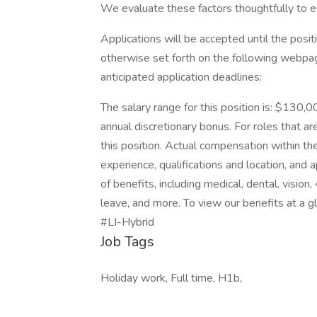
We evaluate these factors thoughtfully to es
Applications will be accepted until the positi
otherwise set forth on the following webpage.
anticipated application deadlines:
The salary range for this position is: $130,0
annual discretionary bonus. For roles that are
this position. Actual compensation within the
experience, qualifications and location, an
of benefits, including medical, dental, vision
leave, and more. To view our benefits at a gla
#LI-Hybrid
Job Tags
Holiday work, Full time, H1b,