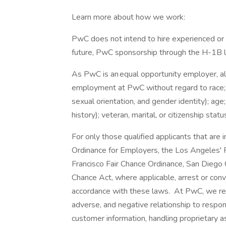
Learn more about how we work:
PwC does not intend to hire experienced or 
future, PwC sponsorship through the H-1B lot
As PwC is an equal opportunity employer, all 
employment at PwC without regard to race; col
sexual orientation, and gender identity); age;
history); veteran, marital, or citizenship stat
For only those qualified applicants that ar
Ordinance for Employers, the Los Angeles' Fa
Francisco Fair Chance Ordinance, San Diego C
Chance Act, where applicable, arrest or conv
accordance with these laws. At PwC, we reco
adverse, and negative relationship to respon
customer information, handling proprietary 