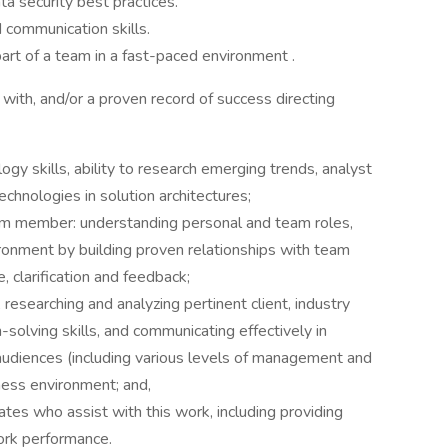
a security best practices.
d communication skills.
art of a team in a fast-paced environment .
with, and/or a proven record of success directing
y skills, ability to research emerging trends, analyst
echnologies in solution architectures;
eam member: understanding personal and team roles,
ironment by building proven relationships with team
 clarification and feedback;
, researching and analyzing pertinent client, industry
m-solving skills, and communicating effectively in
 audiences (including various levels of management and
iness environment; and,
ates who assist with this work, including providing
ork performance.