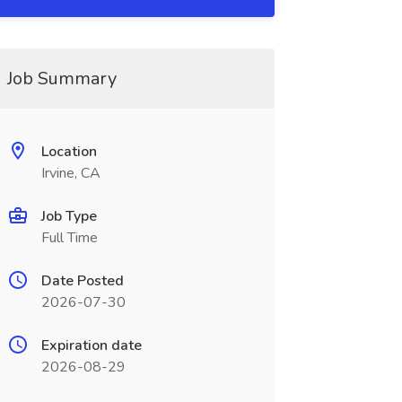
Job Summary
Location
Irvine, CA
Job Type
Full Time
Date Posted
2026-07-30
Expiration date
2026-08-29