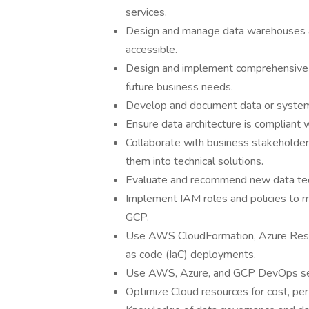
services.
Design and manage data warehouses an
accessible.
Design and implement comprehensive d
future business needs.
Develop and document data or system 
Ensure data architecture is compliant 
Collaborate with business stakeholder
them into technical solutions.
Evaluate and recommend new data tech
Implement IAM roles and policies to 
GCP.
Use AWS CloudFormation, Azure Resou
as code (IaC) deployments.
Use AWS, Azure, and GCP DevOps serv
Optimize Cloud resources for cost, per