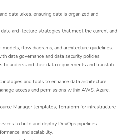
d data lakes, ensuring data is organized and
ata architecture strategies that meet the current and
models, flow diagrams, and architecture guidelines.
with data governance and data security policies.
s to understand their data requirements and translate
nologies and tools to enhance data architecture.
manage access and permissions within AWS, Azure,
rce Manager templates, Terraform for infrastructure
ices to build and deploy DevOps pipelines.
formance, and scalability.