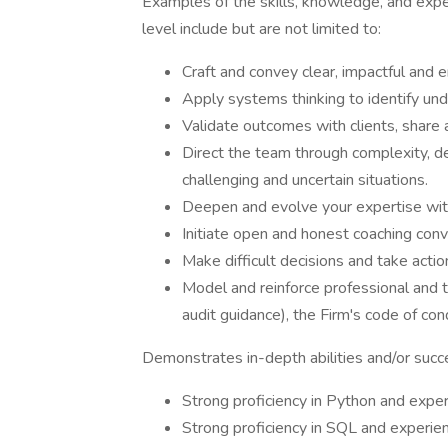
Examples of the skills, knowledge, and expe
level include but are not limited to:
Craft and convey clear, impactful and e
Apply systems thinking to identify und
Validate outcomes with clients, share a
Direct the team through complexity, 
challenging and uncertain situations.
Deepen and evolve your expertise with
Initiate open and honest coaching conve
Make difficult decisions and take acti
Model and reinforce professional and t
audit guidance), the Firm's code of co
Demonstrates in-depth abilities and/or succ
Strong proficiency in Python and exper
Strong proficiency in SQL and experie