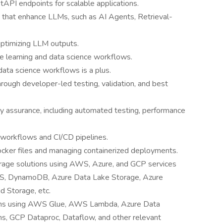
tAPI endpoints for scalable applications.
 that enhance LLMs, such as AI Agents, Retrieval-
optimizing LLM outputs.
e learning and data science workflows.
data science workflows is a plus.
hrough developer-led testing, validation, and best
y assurance, including automated testing, performance
workflows and CI/CD pipelines.
ocker files and managing containerized deployments.
rage solutions using AWS, Azure, and GCP services
DS, DynamoDB, Azure Data Lake Storage, Azure
 Storage, etc.
ions using AWS Glue, AWS Lambda, Azure Data
ns, GCP Dataproc, Dataflow, and other relevant