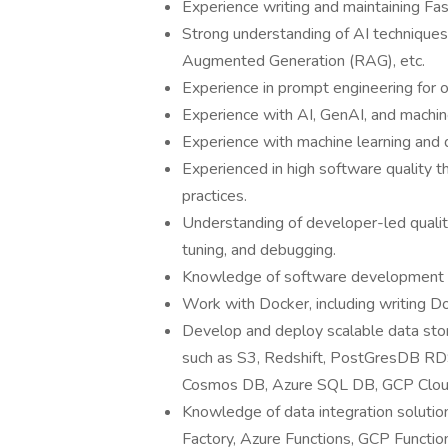
Experience writing and maintaining Fas
Strong understanding of AI techniques
Augmented Generation (RAG), etc.
Experience in prompt engineering for 
Experience with AI, GenAI, and machin
Experience with machine learning and 
Experienced in high software quality t
practices.
Understanding of developer-led qualit
tuning, and debugging.
Knowledge of software development 
Work with Docker, including writing D
Develop and deploy scalable data sto
such as S3, Redshift, PostGresDB R
Cosmos DB, Azure SQL DB, GCP Cloud
Knowledge of data integration solut
Factory, Azure Functions, GCP Functio