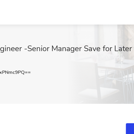
ineer -Senior Manager Save for Later 
kxPNmc9PQ==