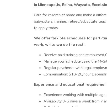
in Minneapolis, Edina, Wayzata, Excelsi
Care for children at home and make a differ
babysitters, nannies, retired/substitute teac
to apply today.
We offer flexible schedules for part-ti
work, while we do the rest!
Receive paid training and reimbursed C
Manage your schedule using the MySi
Regular paychecks with legal employ
Compensation: $18-20/hour Dependin
Experience and educational requiremen
Experience working with multiple age 
Availability 3-5 days a week from 7 