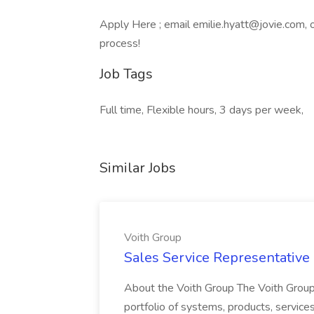
Apply Here ; email emilie.hyatt@jovie.com,
process!
Job Tags
Full time, Flexible hours, 3 days per week,
Similar Jobs
Voith Group
Sales Service Representative I
About the Voith Group The Voith Group
portfolio of systems, products, services