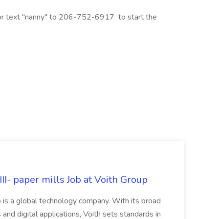
 or text "nanny" to 206-752-6917 to start the
II- paper mills Job at Voith Group
 is a global technology company. With its broad
 and digital applications, Voith sets standards in