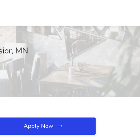
sior, MN
Apply Now