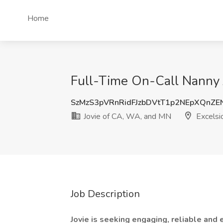
Home
Full-Time On-Call Nanny J
SzMzS3pVRnRidFJzbDVtT1p2NEpXQnZ
Jovie of CA, WA, and MN
Excelsi
Job Description
Jovie is seeking engaging, reliable and 