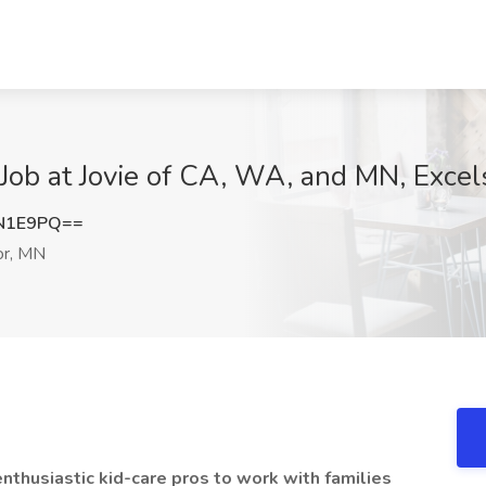
ob at Jovie of CA, WA, and MN, Excel
EN1E9PQ==
or, MN
enthusiastic kid-care pros to work with families