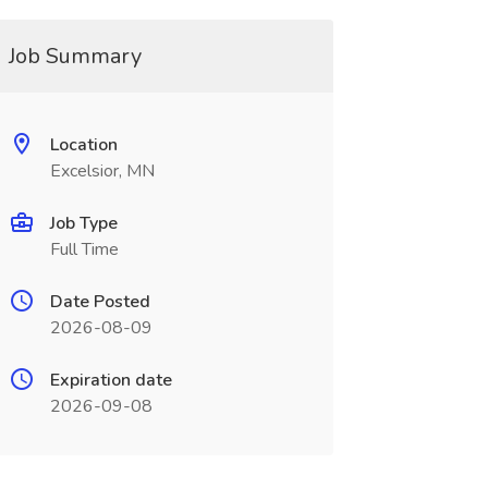
Job Summary
Location
Excelsior, MN
Job Type
Full Time
Date Posted
2026-08-09
Expiration date
2026-09-08