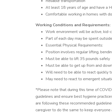
Reliable transportation
At least 18 years of age and have a 
Comfortable working in homes with do
Working Conditions and Requirements:
Work environment will be active, kid-ce
Part of each day may be spent outside,
Essential Physical Requirements:
Position involves regular lifting, bendi
Must be able to lift 35 pounds safely
Must be able to get up from and down
Will need to be able to react quickly to
May need to react to emergent situatio
*Please note that during this time of COVI
guidelines and ensure best hygiene practices
are following these recommended guidelines
caregiver to do the same to keep everyone a