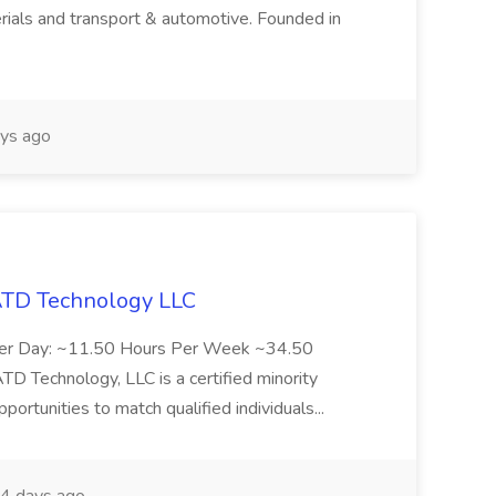
rials and transport & automotive. Founded in
ys ago
 ATD Technology LLC
Per Day: ~11.50 Hours Per Week ~34.50
Technology, LLC is a certified minority
rtunities to match qualified individuals...