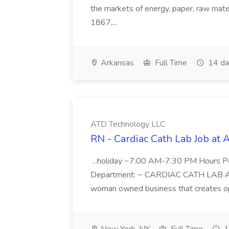
the markets of energy, paper, raw mate
1867,...
Arkansas
Full Time
14 da
ATD Technology LLC
RN - Cardiac Cath Lab Job at
...holiday ~7:00 AM-7:30 PM Hours 
Department: ~ CARDIAC CATH LAB ATD 
woman owned business that creates oppo