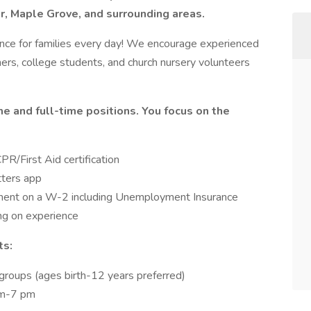
or, Maple Grove, and surrounding areas.
ence for families every day! We encourage experienced
hers, college students, and church nursery volunteers
me and full-time positions. You focus on the
PR/First Aid certification
tters app
ment on a W-2 including Unemployment Insurance
g on experience
ts:
groups (ages birth-12 years preferred)
am-7 pm