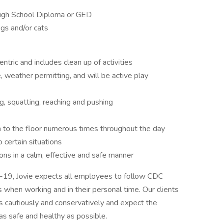
High School Diploma or GED
gs and/or cats
ntric and includes clean up of activities
 weather permitting, and will be active play
ng, squatting, reaching and pushing
 to the floor numerous times throughout the day
 certain situations
ns in a calm, effective and safe manner
D-19, Jovie expects all employees to follow CDC
 when working and in their personal time. Our clients
 cautiously and conservatively and expect the
s safe and healthy as possible.