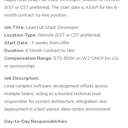
(EST or CST preferred). The start date is ASAP for this 6-
month contract-to-hire position.
Job Title:
Lead Full Stack Developer
Location-Type:
Remote (EST or CST preferred)
Start Date :
3 weeks from offer
Duration:
6 Month Contract to Hire
Compensation Range:
$70-80/hr on W2 ONLY! (no c2c
or sponsorship)
Job Description:
Lead complex software development efforts across
multiple teams, acting as a trusted technical lead
responsible for system architecture, integration, and
deployment in a fast-paced, data-centric environment.
Day-to-Day Responsibilities: