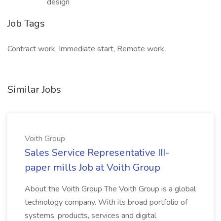
design
Job Tags
Contract work, Immediate start, Remote work,
Similar Jobs
Voith Group
Sales Service Representative III-
paper mills Job at Voith Group
About the Voith Group The Voith Group is a global
technology company. With its broad portfolio of
systems, products, services and digital