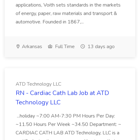
applications, Voith sets standards in the markets
of energy, paper, raw materials and transport &
automotive. Founded in 1867,...
Arkansas
Full Time
13 days ago
ATD Technology LLC
RN - Cardiac Cath Lab Job at ATD
Technology LLC
...holiday ~7:00 AM-7:30 PM Hours Per Day:
~11.50 Hours Per Week ~34.50 Department: ~
CARDIAC CATH LAB ATD Technology, LLC is a