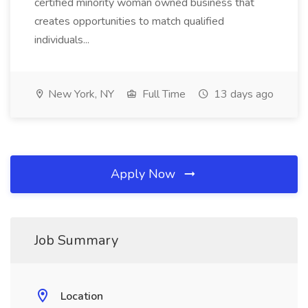
certified minority woman owned business that
creates opportunities to match qualified
individuals...
New York, NY
Full Time
13 days ago
Apply Now
Job Summary
Location