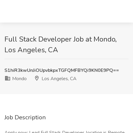
Full Stack Developer Job at Mondo,
Los Angeles, CA
S1hiR3kwUnJiOUpvbkpxTGFQMFBYQi9KN0E9PQ==
Mondo
Los Angeles, CA
Job Description
Apply now: Lead Full Stack Developer, location is Remote