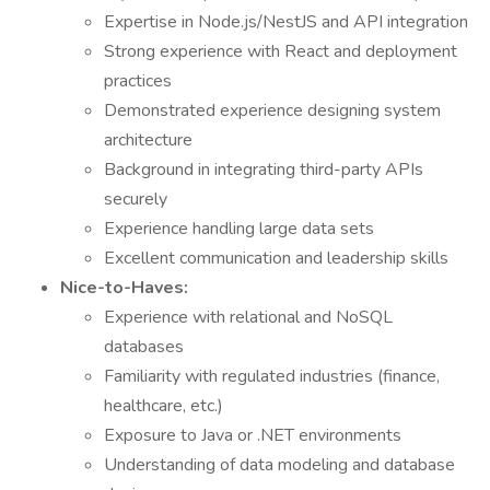
Expertise in Node.js/NestJS and API integration
Strong experience with React and deployment
practices
Demonstrated experience designing system
architecture
Background in integrating third-party APIs
securely
Experience handling large data sets
Excellent communication and leadership skills
Nice-to-Haves:
Experience with relational and NoSQL
databases
Familiarity with regulated industries (finance,
healthcare, etc.)
Exposure to Java or .NET environments
Understanding of data modeling and database