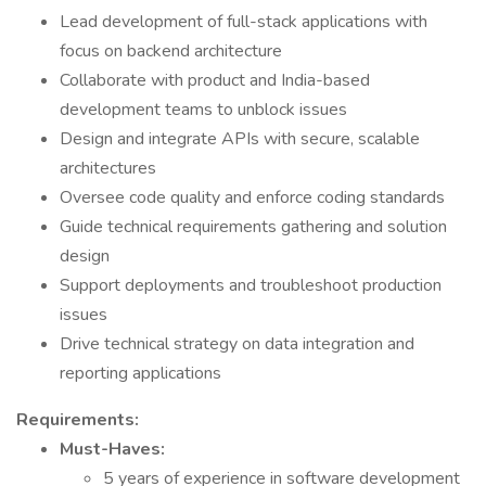
Lead development of full-stack applications with
focus on backend architecture
Collaborate with product and India-based
development teams to unblock issues
Design and integrate APIs with secure, scalable
architectures
Oversee code quality and enforce coding standards
Guide technical requirements gathering and solution
design
Support deployments and troubleshoot production
issues
Drive technical strategy on data integration and
reporting applications
Requirements:
Must-Haves:
5 years of experience in software development