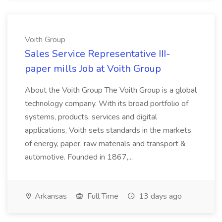
Voith Group
Sales Service Representative III-
paper mills Job at Voith Group
About the Voith Group The Voith Group is a global
technology company. With its broad portfolio of
systems, products, services and digital
applications, Voith sets standards in the markets
of energy, paper, raw materials and transport &
automotive. Founded in 1867,...
Arkansas
Full Time
13 days ago