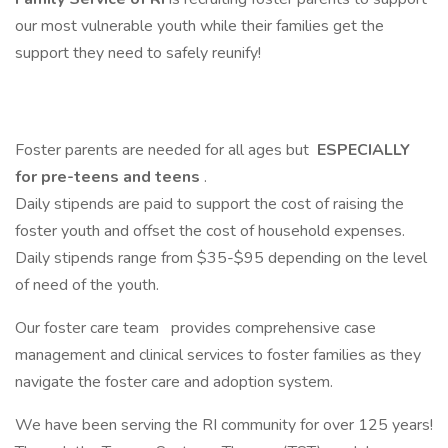
our most vulnerable youth while their families get the
support they need to safely reunify!
Foster parents are needed for all ages but
ESPECIALLY
for pre-teens and teens
.
Daily stipends are paid to support the cost of raising the
foster youth and offset the cost of household expenses.
Daily stipends range from $35-$95 depending on the level
of need of the youth.
Our foster care team
provides comprehensive case
management and clinical services to foster families as they
navigate the foster care and adoption system.
We have been serving the RI community for over 125 years!