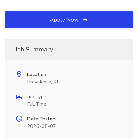
Apply Now
Job Summary
Location
Providence, RI
Job Type
Full Time
Date Posted
2026-08-07