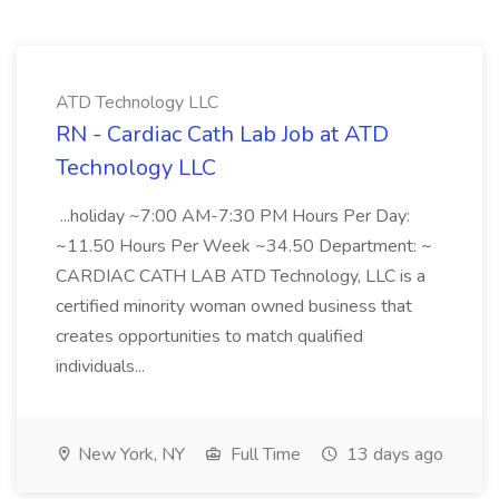
ATD Technology LLC
RN - Cardiac Cath Lab Job at ATD
Technology LLC
...holiday ~7:00 AM-7:30 PM Hours Per Day:
~11.50 Hours Per Week ~34.50 Department: ~
CARDIAC CATH LAB ATD Technology, LLC is a
certified minority woman owned business that
creates opportunities to match qualified
individuals...
New York, NY
Full Time
13 days ago