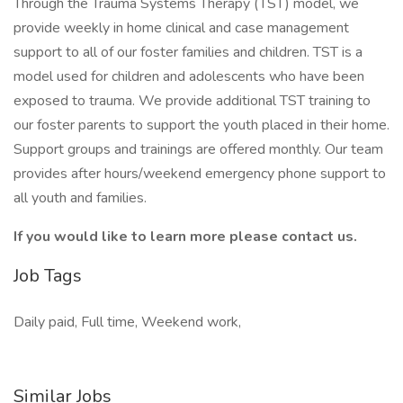
Through the Trauma Systems Therapy (TST) model, we
provide weekly in home clinical and case management
support to all of our foster families and children. TST is a
model used for children and adolescents who have been
exposed to trauma. We provide additional TST training to
our foster parents to support the youth placed in their home.
Support groups and trainings are offered monthly. Our team
provides after hours/weekend emergency phone support to
all youth and families.
If you would like to learn more please contact us.
Job Tags
Daily paid, Full time, Weekend work,
Similar Jobs