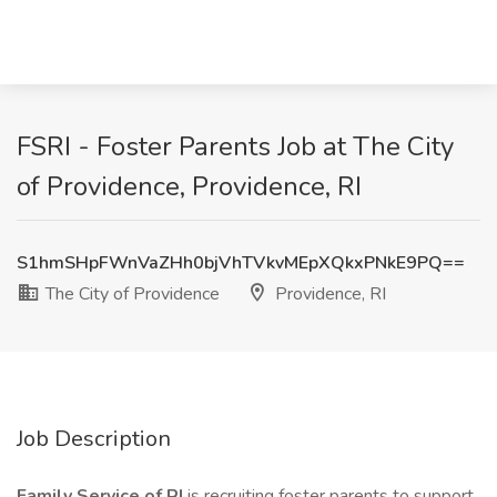
FSRI - Foster Parents Job at The City
of Providence, Providence, RI
S1hmSHpFWnVaZHh0bjVhTVkvMEpXQkxPNkE9PQ==
The City of Providence
Providence, RI
Job Description
Family Service of RI
is recruiting foster parents to support