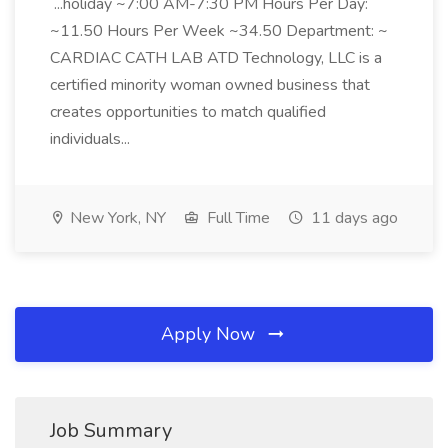
...holiday ~7:00 AM-7:30 PM Hours Per Day:
~11.50 Hours Per Week ~34.50 Department: ~
CARDIAC CATH LAB ATD Technology, LLC is a
certified minority woman owned business that
creates opportunities to match qualified
individuals...
New York, NY
Full Time
11 days ago
Apply Now
Job Summary