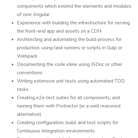
components which extend the elements and modules
of core Angular
Experience with building the infrastructure for serving
the front-end app and assets on a CDN
Architecting and automating the build process for
production, using task runners or scripts in Gulp or
Webpack
Documenting the code inline using JSDoc or other
conventions
Writing extensive unit tests using automated TDD
tasks
Creating e2e test suites for all components, and
running them with Protractor (or a well reasoned
alternative)
Creating configuration, build, and test scripts for
Continuous Integration environments