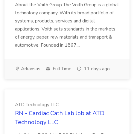
About the Voith Group The Voith Group is a global
technology company. With its broad portfolio of
systems, products, services and digital
applications, Voith sets standards in the markets
of energy, paper, raw materials and transport &
automotive. Founded in 1867,...
Arkansas
Full Time
11 days ago
ATD Technology LLC
RN - Cardiac Cath Lab Job at ATD
Technology LLC