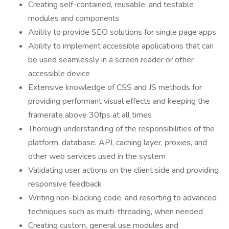
Creating self-contained, reusable, and testable
modules and components
Ability to provide SEO solutions for single page apps
Ability to implement accessible applications that can
be used seamlessly in a screen reader or other
accessible device
Extensive knowledge of CSS and JS methods for
providing performant visual effects and keeping the
framerate above 30fps at all times
Thorough understanding of the responsibilities of the
platform, database, API, caching layer, proxies, and
other web services used in the system
Validating user actions on the client side and providing
responsive feedback
Writing non-blocking code, and resorting to advanced
techniques such as multi-threading, when needed
Creating custom, general use modules and