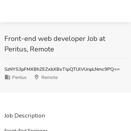
Front-end web developer Job at
Peritus, Remote
SzNYS3pFMXBhZEZxbXBxTlpQTUlVUnpLNmc9PQ==
Peritus
Remote
Job Description
Front-End Engineer