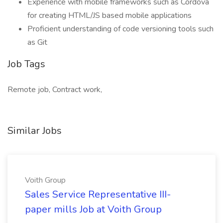
Experience with mobile frameworks such as Cordova
for creating HTML/JS based mobile applications
Proficient understanding of code versioning tools such
as Git
Job Tags
Remote job, Contract work,
Similar Jobs
Voith Group
Sales Service Representative III-
paper mills Job at Voith Group