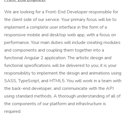
We are looking for a Front-End Developer responsible for
the client side of our service. Your primary focus will be to
implement a complete user interface in the form of a
responsive mobile and desktop web app, with a focus on
performance. Your main duties will include creating modules
and components and coupling them together into a
functional Angular 2 application. The artistic design and
functional specifications will be delivered to you; it is your
responsibility to implement the design and animations using
SASS, TypeScript, and HTML5. You will work in a team with
the back-end developer, and communicate with the API
using standard methods. A thorough understanding of all of
the components of our platform and infrastructure is
required.