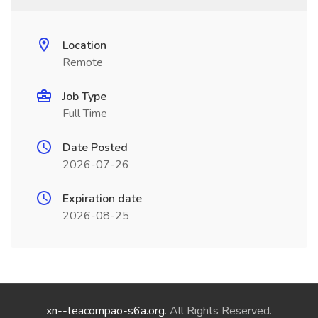
Location
Remote
Job Type
Full Time
Date Posted
2026-07-26
Expiration date
2026-08-25
xn--teacompao-s6a.org
. All Rights Reserved.