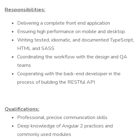
Responsibilities:
Delivering a complete front end application
Ensuring high performance on mobile and desktop
Writing tested, idiomatic, and documented TypeScript,
HTML and SASS
Coordinating the workflow with the design and QA
teams
Cooperating with the back-end developer in the
process of building the RESTful API
Qualifications:
Professional, precise communication skills
Deep knowledge of Angular 2 practices and
commonly used modules