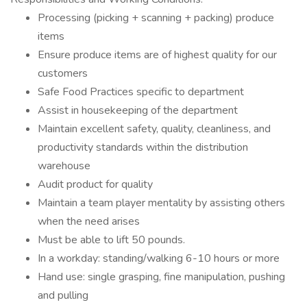
Processing (picking + scanning + packing) produce
items
Ensure produce items are of highest quality for our
customers
Safe Food Practices specific to department
Assist in housekeeping of the department
Maintain excellent safety, quality, cleanliness, and
productivity standards within the distribution
warehouse
Audit product for quality
Maintain a team player mentality by assisting others
when the need arises
Must be able to lift 50 pounds.
In a workday: standing/walking 6-10 hours or more
Hand use: single grasping, fine manipulation, pushing
and pulling