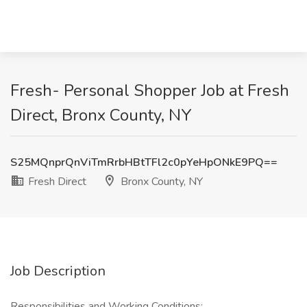
Fresh- Personal Shopper Job at Fresh
Direct, Bronx County, NY
S25MQnprQnViTmRrbHBtTFl2c0pYeHpONkE9PQ==
Fresh Direct
Bronx County, NY
Job Description
Responsibilities and Working Conditions: