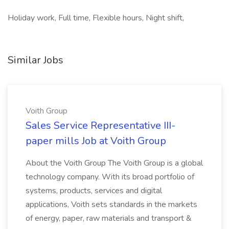
Holiday work, Full time, Flexible hours, Night shift,
Similar Jobs
Voith Group
Sales Service Representative III-
paper mills Job at Voith Group
About the Voith Group The Voith Group is a global
technology company. With its broad portfolio of
systems, products, services and digital
applications, Voith sets standards in the markets
of energy, paper, raw materials and transport &