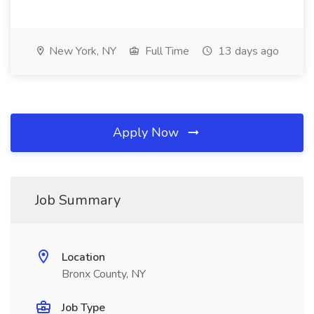
New York, NY
Full Time
13 days ago
Apply Now
Job Summary
Location
Bronx County, NY
Job Type