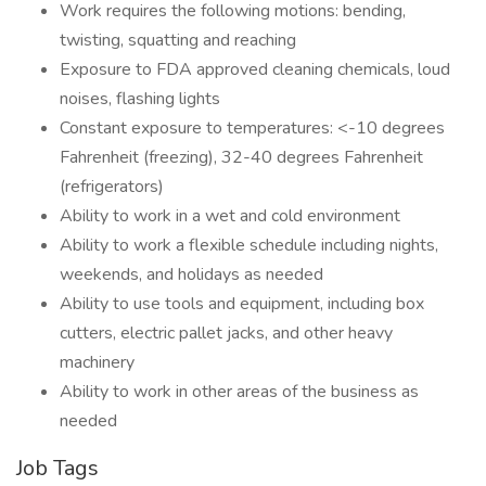
Work requires the following motions: bending,
twisting, squatting and reaching
Exposure to FDA approved cleaning chemicals, loud
noises, flashing lights
Constant exposure to temperatures: <-10 degrees
Fahrenheit (freezing), 32-40 degrees Fahrenheit
(refrigerators)
Ability to work in a wet and cold environment
Ability to work a flexible schedule including nights,
weekends, and holidays as needed
Ability to use tools and equipment, including box
cutters, electric pallet jacks, and other heavy
machinery
Ability to work in other areas of the business as
needed
Job Tags