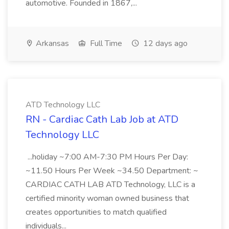
automotive. Founded in 1867,...
Arkansas
Full Time
12 days ago
ATD Technology LLC
RN - Cardiac Cath Lab Job at ATD
Technology LLC
...holiday ~7:00 AM-7:30 PM Hours Per Day:
~11.50 Hours Per Week ~34.50 Department: ~
CARDIAC CATH LAB ATD Technology, LLC is a
certified minority woman owned business that
creates opportunities to match qualified
individuals...