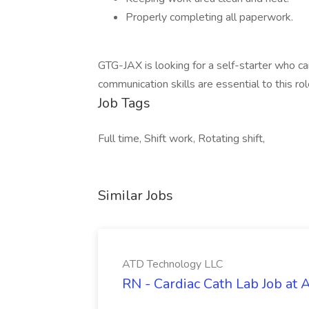
Properly completing all paperwork.
GTG-JAX is looking for a self-starter who c
communication skills are essential to this rol
Job Tags
Full time, Shift work, Rotating shift,
Similar Jobs
ATD Technology LLC
RN - Cardiac Cath Lab Job at