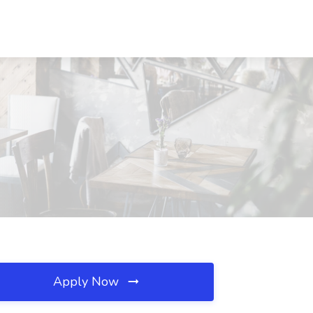
Apply Now