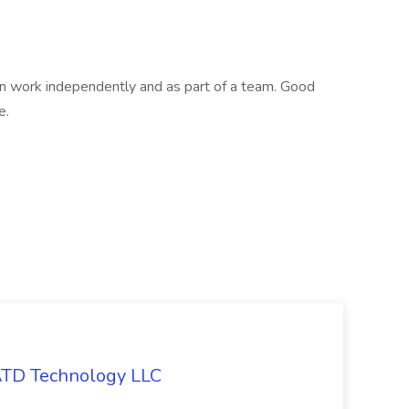
an work independently and as part of a team. Good
e.
 ATD Technology LLC