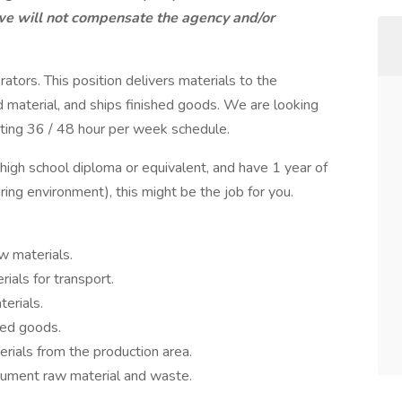
we will not compensate the agency and/or
rators. This position delivers materials to the
d material, and ships finished goods. We are looking
ating 36 / 48 hour per week schedule.
 a high school diploma or equivalent, and have 1 year of
uring environment), this might be the job for you.
w materials.
ials for transport.
erials.
hed goods.
ials from the production area.
cument raw material and waste.