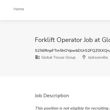
Home
Forklift Operator Job at G
S256RnpFTm5hOVpwbDUrS2FQZ0lXQn
Global Tissue Group
Jacksonville,
Job Description
This position is not eligible for recruiting