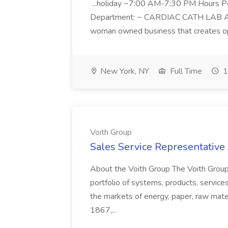
...holiday ~7:00 AM-7:30 PM Hours 
Department: ~ CARDIAC CATH LAB ATD 
woman owned business that creates oppo
New York, NY
Full Time
1
Voith Group
Sales Service Representative I
About the Voith Group The Voith Group
portfolio of systems, products, services
the markets of energy, paper, raw mate
1867,...