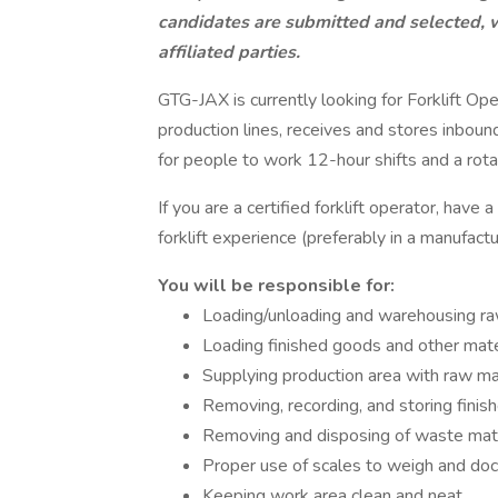
candidates are submitted and selected, 
affiliated parties.
GTG-JAX is currently looking for Forklift Ope
production lines, receives and stores inboun
for people to work 12-hour shifts and a rot
If you are a certified forklift operator, have
forklift experience (preferably in a manufact
You will be responsible for:
Loading/unloading and warehousing ra
Loading finished goods and other mater
Supplying production area with raw mat
Removing, recording, and storing finis
Removing and disposing of waste mater
Proper use of scales to weigh and do
Keeping work area clean and neat.