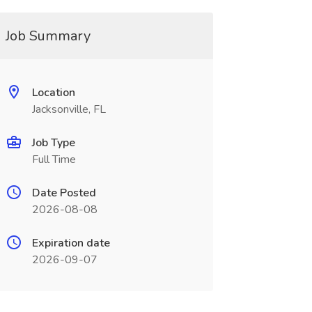
Job Summary
Location
Jacksonville, FL
Job Type
Full Time
Date Posted
2026-08-08
Expiration date
2026-09-07