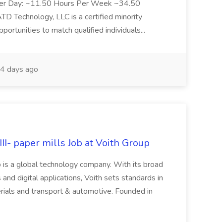
Per Day: ~11.50 Hours Per Week ~34.50
Technology, LLC is a certified minority
rtunities to match qualified individuals...
4 days ago
II- paper mills Job at Voith Group
 is a global technology company. With its broad
 and digital applications, Voith sets standards in
rials and transport & automotive. Founded in