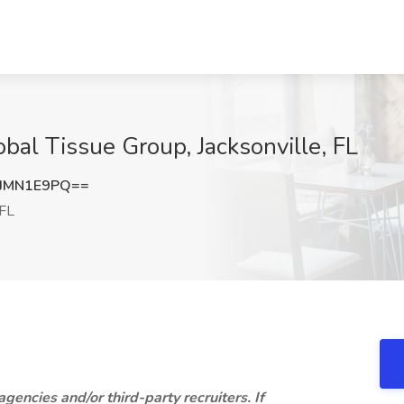
lobal Tissue Group, Jacksonville, FL
JMN1E9PQ==
 FL
 agencies and/or third-party recruiters. If