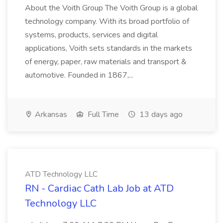
About the Voith Group The Voith Group is a global
technology company. With its broad portfolio of
systems, products, services and digital
applications, Voith sets standards in the markets
of energy, paper, raw materials and transport &
automotive. Founded in 1867,...
Arkansas
Full Time
13 days ago
ATD Technology LLC
RN - Cardiac Cath Lab Job at ATD
Technology LLC