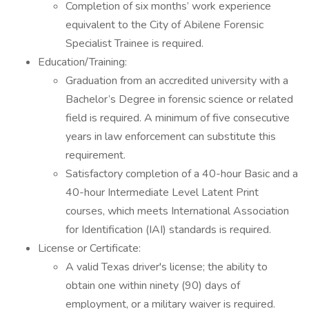
Completion of six months’ work experience
equivalent to the City of Abilene Forensic
Specialist Trainee is required.
Education/Training:
Graduation from an accredited university with a
Bachelor’s Degree in forensic science or related
field is required. A minimum of five consecutive
years in law enforcement can substitute this
requirement.
Satisfactory completion of a 40-hour Basic and a
40-hour Intermediate Level Latent Print
courses, which meets International Association
for Identification (IAI) standards is required.
License or Certificate:
A valid Texas driver's license; the ability to
obtain one within ninety (90) days of
employment, or a military waiver is required.