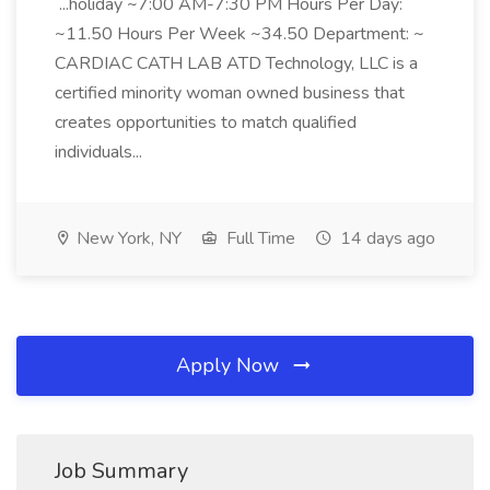
...holiday ~7:00 AM-7:30 PM Hours Per Day:
~11.50 Hours Per Week ~34.50 Department: ~
CARDIAC CATH LAB ATD Technology, LLC is a
certified minority woman owned business that
creates opportunities to match qualified
individuals...
New York, NY
Full Time
14 days ago
Apply Now
Job Summary