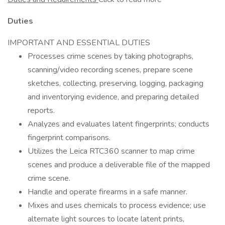
Duties
IMPORTANT AND ESSENTIAL DUTIES
Processes crime scenes by taking photographs,
scanning/video recording scenes, prepare scene
sketches, collecting, preserving, logging, packaging
and inventorying evidence, and preparing detailed
reports.
Analyzes and evaluates latent fingerprints; conducts
fingerprint comparisons.
Utilizes the Leica RTC360 scanner to map crime
scenes and produce a deliverable file of the mapped
crime scene.
Handle and operate firearms in a safe manner.
Mixes and uses chemicals to process evidence; use
alternate light sources to locate latent prints,