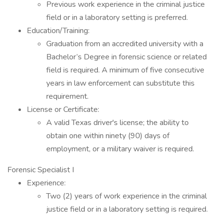
Previous work experience in the criminal justice
field or in a laboratory setting is preferred.
Education/Training:
Graduation from an accredited university with a
Bachelor’s Degree in forensic science or related
field is required. A minimum of five consecutive
years in law enforcement can substitute this
requirement.
License or Certificate:
A valid Texas driver's license; the ability to
obtain one within ninety (90) days of
employment, or a military waiver is required.
Forensic Specialist I
Experience:
Two (2) years of work experience in the criminal
justice field or in a laboratory setting is required.