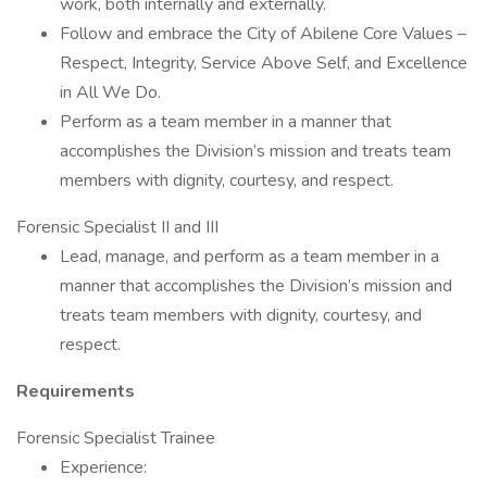
work, both internally and externally.
Follow and embrace the City of Abilene Core Values –
Respect, Integrity, Service Above Self, and Excellence
in All We Do.
Perform as a team member in a manner that
accomplishes the Division’s mission and treats team
members with dignity, courtesy, and respect.
Forensic Specialist II and III
Lead, manage, and perform as a team member in a
manner that accomplishes the Division’s mission and
treats team members with dignity, courtesy, and
respect.
Requirements
Forensic Specialist Trainee
Experience: