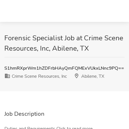
Forensic Specialist Job at Crime Scene
Resources, Inc, Abilene, TX
S1hmRXprWm1hZDFrbHAyQmFQMExVUkxLNnc9PQ==
Crime Scene Resources, Inc
Abilene, TX
Job Description
Duties and Requirements
Click to read more