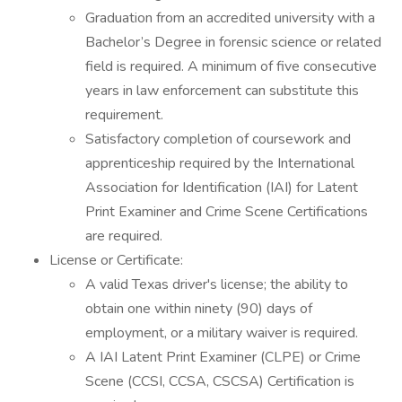
Graduation from an accredited university with a
Bachelor’s Degree in forensic science or related
field is required. A minimum of five consecutive
years in law enforcement can substitute this
requirement.
Satisfactory completion of coursework and
apprenticeship required by the International
Association for Identification (IAI) for Latent
Print Examiner and Crime Scene Certifications
are required.
License or Certificate:
A valid Texas driver's license; the ability to
obtain one within ninety (90) days of
employment, or a military waiver is required.
A IAI Latent Print Examiner (CLPE) or Crime
Scene (CCSI, CCSA, CSCSA) Certification is