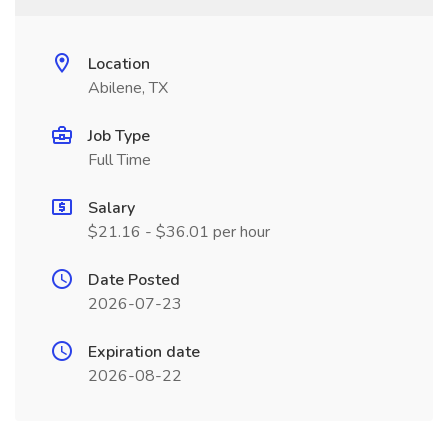
Location
Abilene, TX
Job Type
Full Time
Salary
$21.16 - $36.01 per hour
Date Posted
2026-07-23
Expiration date
2026-08-22