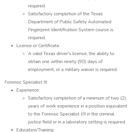
required.
Satisfactory completion of the Texas
Department of Public Safety Automated
Fingerprint Identification System course is
required.
License or Certificate:
A valid Texas driver's license; the ability to
obtain one within ninety (90) days of
employment, or a military waiver is required.
Forensic Specialist III
Experience:
Satisfactory completion of a minimum of two (2)
years of work experience in a position equivalent
to the Forensic Specialist I/II in the criminal
justice field or in a laboratory setting is required.
Education/Training: