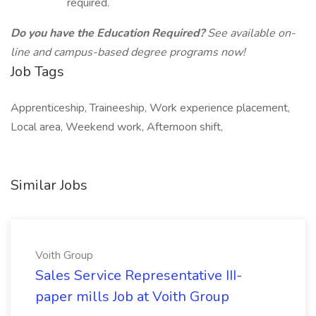
required.
Do you have the Education Required?
See available on-
line and campus-based degree programs now!
Job Tags
Apprenticeship, Traineeship, Work experience placement,
Local area, Weekend work, Afternoon shift,
Similar Jobs
Voith Group
Sales Service Representative III-
paper mills Job at Voith Group