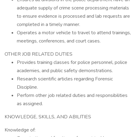
adequate supply of crime scene processing materials
to ensure evidence is processed and lab requests are
completed in a timely manner.
Operates a motor vehicle to travel to attend trainings,
meetings, conferences, and court cases.
OTHER JOB RELATED DUTIES
Provides training classes for police personnel, police
academies, and public safety demonstrations.
Research scientific articles regarding Forensic
Discipline.
Perform other job related duties and responsibilities
as assigned.
KNOWLEDGE, SKILLS, AND ABILITIES
Knowledge of: