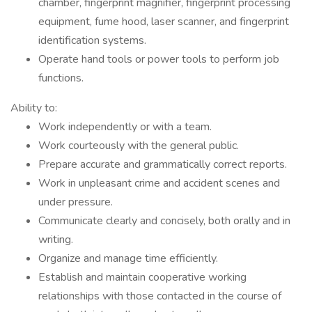
chamber, fingerprint magnifier, fingerprint processing
equipment, fume hood, laser scanner, and fingerprint
identification systems.
Operate hand tools or power tools to perform job
functions.
Ability to:
Work independently or with a team.
Work courteously with the general public.
Prepare accurate and grammatically correct reports.
Work in unpleasant crime and accident scenes and
under pressure.
Communicate clearly and concisely, both orally and in
writing.
Organize and manage time efficiently.
Establish and maintain cooperative working
relationships with those contacted in the course of