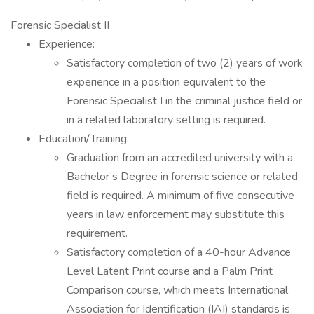
Forensic Specialist II
Experience:
Satisfactory completion of two (2) years of work
experience in a position equivalent to the
Forensic Specialist I in the criminal justice field or
in a related laboratory setting is required.
Education/Training:
Graduation from an accredited university with a
Bachelor’s Degree in forensic science or related
field is required. A minimum of five consecutive
years in law enforcement may substitute this
requirement.
Satisfactory completion of a 40-hour Advance
Level Latent Print course and a Palm Print
Comparison course, which meets International
Association for Identification (IAI) standards is