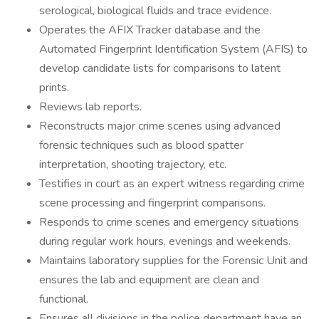
serological, biological fluids and trace evidence.
Operates the AFIX Tracker database and the
Automated Fingerprint Identification System (AFIS) to
develop candidate lists for comparisons to latent
prints.
Reviews lab reports.
Reconstructs major crime scenes using advanced
forensic techniques such as blood spatter
interpretation, shooting trajectory, etc.
Testifies in court as an expert witness regarding crime
scene processing and fingerprint comparisons.
Responds to crime scenes and emergency situations
during regular work hours, evenings and weekends.
Maintains laboratory supplies for the Forensic Unit and
ensures the lab and equipment are clean and
functional.
Ensures all divisions in the police department have an