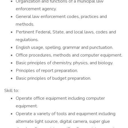
Organization and functions of a municipal law
enforcement agency.
General law enforcement codes, practices and
methods.
Pertinent Federal, State, and local laws, codes and
regulations.
English usage, spelling, grammar and punctuation.
Office procedures, methods and computer equipment.
Basic principles of chemistry, physics, and biology.
Principles of report preparation.
Basic principles of budget preparation.
Skill to:
Operate office equipment including computer
equipment.
Operate a variety of tools and equipment including
alternate light source, digital camera, super glue