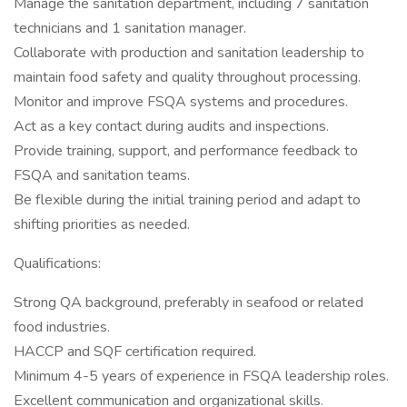
Manage the sanitation department, including 7 sanitation
technicians and 1 sanitation manager.
Collaborate with production and sanitation leadership to
maintain food safety and quality throughout processing.
Monitor and improve FSQA systems and procedures.
Act as a key contact during audits and inspections.
Provide training, support, and performance feedback to
FSQA and sanitation teams.
Be flexible during the initial training period and adapt to
shifting priorities as needed.
Qualifications:
Strong QA background, preferably in seafood or related
food industries.
HACCP and SQF certification required.
Minimum 4-5 years of experience in FSQA leadership roles.
Excellent communication and organizational skills.