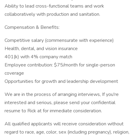
Ability to lead cross-functional teams and work
collaboratively with production and sanitation.
Compensation & Benefits:
Competitive salary (commensurate with experience)
Health, dental, and vision insurance
401(k) with 4% company match
Employee contribution: $75/month for single-person
coverage
Opportunities for growth and leadership development
We are in the process of arranging interviews, If you're
interested and serious, please send your confidential
resume to Rick at for immediate consideration.
All qualified applicants will receive consideration without
regard to race, age, color, sex (including pregnancy), religion,