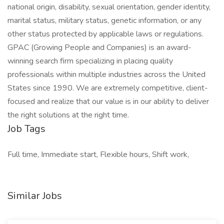
national origin, disability, sexual orientation, gender identity,
marital status, military status, genetic information, or any
other status protected by applicable laws or regulations.
GPAC (Growing People and Companies) is an award-
winning search firm specializing in placing quality
professionals within multiple industries across the United
States since 1990. We are extremely competitive, client-
focused and realize that our value is in our ability to deliver
the right solutions at the right time.
Job Tags
Full time, Immediate start, Flexible hours, Shift work,
Similar Jobs