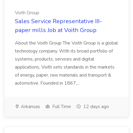
Voith Group
Sales Service Representative III-
paper mills Job at Voith Group
About the Voith Group The Voith Group is a global
technology company. With its broad portfolio of
systems, products, services and digital
applications, Voith sets standards in the markets
of energy, paper, raw materials and transport &
automotive. Founded in 1867,...
Arkansas
Full Time
12 days ago