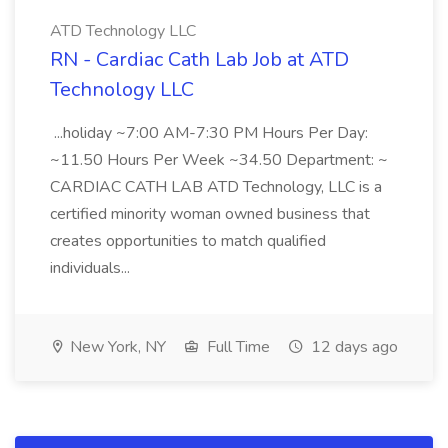
ATD Technology LLC
RN - Cardiac Cath Lab Job at ATD
Technology LLC
...holiday ~7:00 AM-7:30 PM Hours Per Day:
~11.50 Hours Per Week ~34.50 Department: ~
CARDIAC CATH LAB ATD Technology, LLC is a
certified minority woman owned business that
creates opportunities to match qualified
individuals...
New York, NY
Full Time
12 days ago