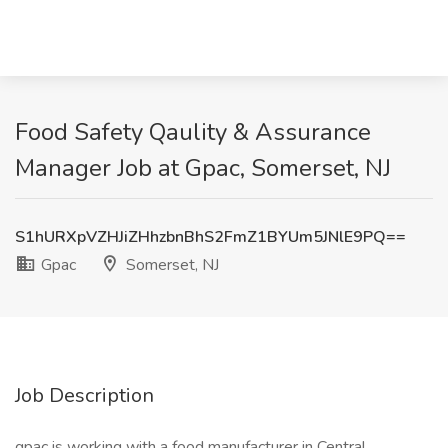
Food Safety Qaulity & Assurance
Manager Job at Gpac, Somerset, NJ
S1hURXpVZHJiZHhzbnBhS2FmZ1BYUm5JNlE9PQ==
Gpac
Somerset, NJ
Job Description
gpac is working with a food manufacturer in Central