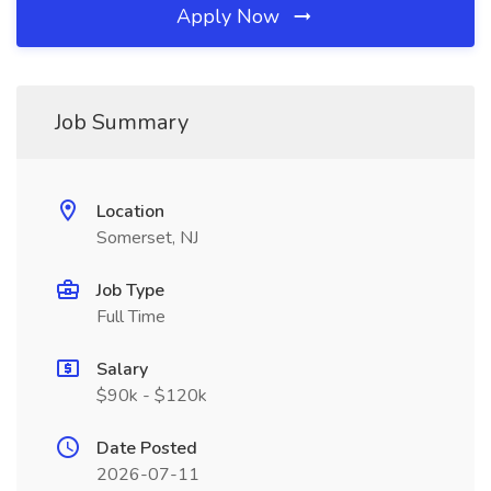
Apply Now
Job Summary
Location
Somerset, NJ
Job Type
Full Time
Salary
$90k - $120k
Date Posted
2026-07-11