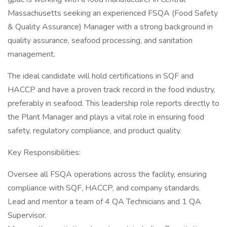
Massachusetts seeking an experienced FSQA (Food Safety
& Quality Assurance) Manager with a strong background in
quality assurance, seafood processing, and sanitation
management.
The ideal candidate will hold certifications in SQF and
HACCP and have a proven track record in the food industry,
preferably in seafood. This leadership role reports directly to
the Plant Manager and plays a vital role in ensuring food
safety, regulatory compliance, and product quality.
Key Responsibilities:
Oversee all FSQA operations across the facility, ensuring
compliance with SQF, HACCP, and company standards.
Lead and mentor a team of 4 QA Technicians and 1 QA
Supervisor.