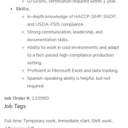
GFSI/BRC certification required within 1 year.
Skills:
In-depth knowledge of HACCP, GMP, SSOP,
and USDA-FSIS compliance.
Strong communication, leadership, and
documentation skills.
Ability to work in cold environments and adapt
to a fast-paced, high-compliance production
setting.
Proficient in Microsoft Excel and data tracking.
Spanish-speaking ability is helpful, but not
required.
Job Order #:
120980
Job Tags
Full time, Temporary work, Immediate start, Shift work,