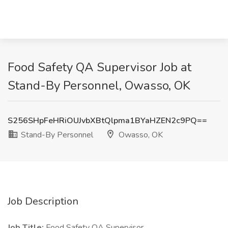
Food Safety QA Supervisor Job at
Stand-By Personnel, Owasso, OK
S256SHpFeHRiOUJvbXBtQlpma1BYaHZEN2c9PQ==
Stand-By Personnel
Owasso, OK
Job Description
Job Title:
Food Safety QA Supervisor