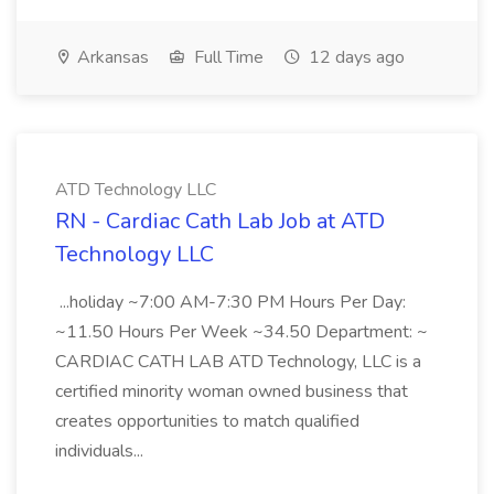
Arkansas
Full Time
12 days ago
ATD Technology LLC
RN - Cardiac Cath Lab Job at ATD
Technology LLC
...holiday ~7:00 AM-7:30 PM Hours Per Day:
~11.50 Hours Per Week ~34.50 Department: ~
CARDIAC CATH LAB ATD Technology, LLC is a
certified minority woman owned business that
creates opportunities to match qualified
individuals...