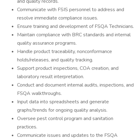
and quality records.
Communicate with FSIS personnel to address and
resolve immediate compliance issues.
Ensure training and development of FSQA Technicians.
Maintain compliance with BRC standards and internal
quality assurance programs.
Handle product traceability, nonconformance
holds/releases, and quality tracking.
Support product inspections, COA creation, and
laboratory result interpretation.
Conduct and document internal audits, inspections, and
FSQA walkthroughs.
Input data into spreadsheets and generate
graphs/trends for ongoing quality analysis.
Oversee pest control program and sanitation
practices.
Communicate issues and updates to the FSQA