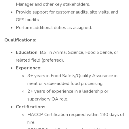
Manager and other key stakeholders.
Provide support for customer audits, site visits, and
GFSI audits.
Perform additional duties as assigned.
Qualifications:
Education:
B.S. in Animal Science, Food Science, or
related field (preferred).
Experience:
3+ years in Food Safety/Quality Assurance in
meat or value-added food processing.
2+ years of experience in a leadership or
supervisory QA role.
Certifications:
HACCP Certification required within 180 days of
hire.