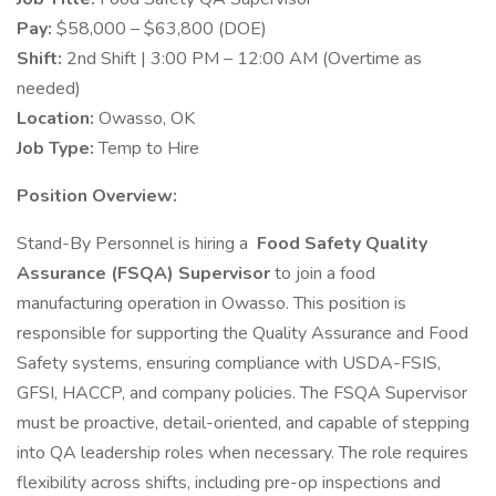
Pay:
$58,000 – $63,800 (DOE)
Shift:
2nd Shift | 3:00 PM – 12:00 AM (Overtime as
needed)
Location:
Owasso, OK
Job Type:
Temp to Hire
Position Overview:
Stand-By Personnel is hiring a
Food Safety Quality
Assurance (FSQA) Supervisor
to join a food
manufacturing operation in Owasso. This position is
responsible for supporting the Quality Assurance and Food
Safety systems, ensuring compliance with USDA-FSIS,
GFSI, HACCP, and company policies. The FSQA Supervisor
must be proactive, detail-oriented, and capable of stepping
into QA leadership roles when necessary. The role requires
flexibility across shifts, including pre-op inspections and