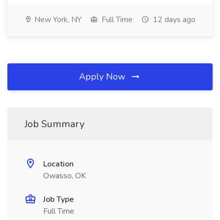
New York, NY
Full Time
12 days ago
Apply Now
Job Summary
Location
Owasso, OK
Job Type
Full Time