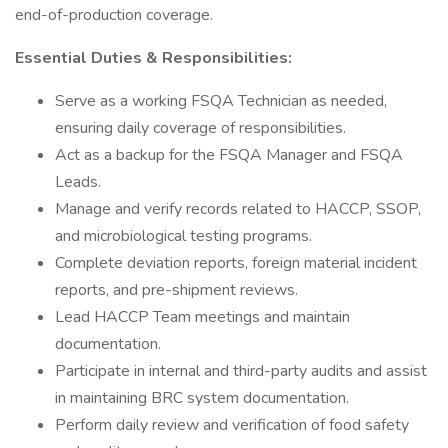
end-of-production coverage.
Essential Duties & Responsibilities:
Serve as a working FSQA Technician as needed,
ensuring daily coverage of responsibilities.
Act as a backup for the FSQA Manager and FSQA
Leads.
Manage and verify records related to HACCP, SSOP,
and microbiological testing programs.
Complete deviation reports, foreign material incident
reports, and pre-shipment reviews.
Lead HACCP Team meetings and maintain
documentation.
Participate in internal and third-party audits and assist
in maintaining BRC system documentation.
Perform daily review and verification of food safety