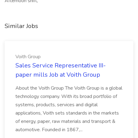
Afternoon shift,
Similar Jobs
Voith Group
Sales Service Representative III-
paper mills Job at Voith Group
About the Voith Group The Voith Group is a global
technology company. With its broad portfolio of
systems, products, services and digital
applications, Voith sets standards in the markets
of energy, paper, raw materials and transport &
automotive. Founded in 1867,...