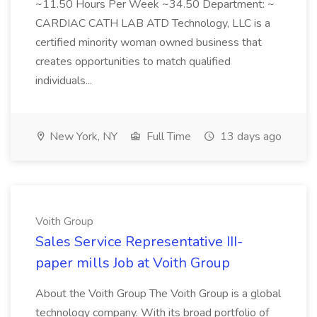
~11.50 Hours Per Week ~34.50 Department: ~
CARDIAC CATH LAB ATD Technology, LLC is a
certified minority woman owned business that
creates opportunities to match qualified
individuals...
New York, NY
Full Time
13 days ago
Voith Group
Sales Service Representative III-
paper mills Job at Voith Group
About the Voith Group The Voith Group is a global
technology company. With its broad portfolio of