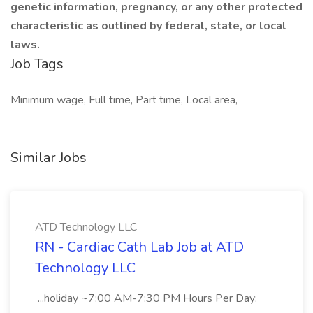
genetic information, pregnancy, or any other protected
characteristic as outlined by federal, state, or local
laws.
Job Tags
Minimum wage, Full time, Part time, Local area,
Similar Jobs
ATD Technology LLC
RN - Cardiac Cath Lab Job at ATD
Technology LLC
...holiday ~7:00 AM-7:30 PM Hours Per Day: