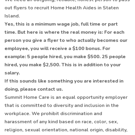
out flyers to recruit Home Health Aides in Staten
Island.
Yes, this is a minimum wage job, full time or part
time. But here is where the real money is: For each
person you give a flyer to who actually becomes our
employee, you will receive a $100 bonus. For
example: 5 people hired, you make $500. 25 people
hired, you make $2,500. This is in addition to your
salary.
If this sounds like something you are interested in
doing, please contact us.
Summit Home Care is an equal opportunity employer
that is committed to diversity and inclusion in the
workplace. We prohibit discrimination and
harassment of any kind based on race, color, sex,
religion, sexual orientation, national origin, disability,