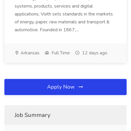
systems, products, services and digital
applications, Voith sets standards in the markets
of energy, paper, raw materials and transport &
automotive. Founded in 1867,...
Arkansas
Full Time
12 days ago
Apply Now
Job Summary