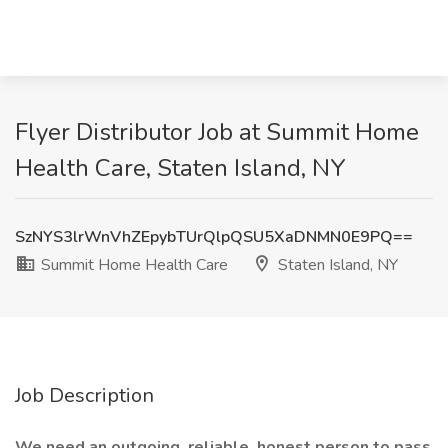
Flyer Distributor Job at Summit Home
Health Care, Staten Island, NY
SzNYS3lrWnVhZEpybTUrQlpQSU5XaDNMN0E9PQ==
Summit Home Health Care
Staten Island, NY
Job Description
We need an outgoing, reliable, honest person to pass