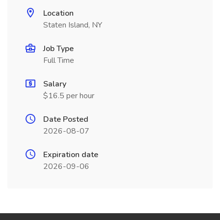
Location
Staten Island, NY
Job Type
Full Time
Salary
$16.5 per hour
Date Posted
2026-08-07
Expiration date
2026-09-06