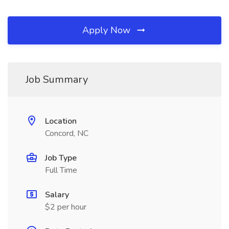
Apply Now
Job Summary
Location
Concord, NC
Job Type
Full Time
Salary
$2 per hour