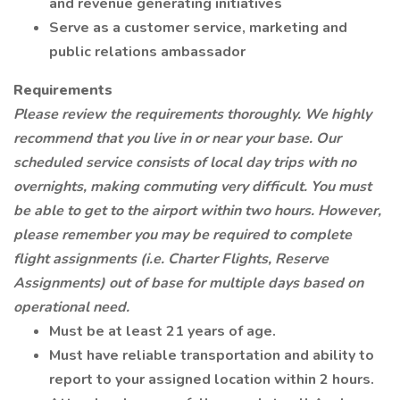
and revenue generating initiatives
Serve as a customer service, marketing and
public relations ambassador
Requirements
Please review the requirements thoroughly. We highly
recommend that you live in or near your base. Our
scheduled service consists of local day trips with no
overnights, making commuting very difficult. You must
be able to get to the airport within two hours. However,
please remember you may be required to complete
flight assignments (i.e. Charter Flights, Reserve
Assignments) out of base for multiple days based on
operational need.
Must be at least 21 years of age.
Must have reliable transportation and ability to
report to your assigned location within 2 hours.