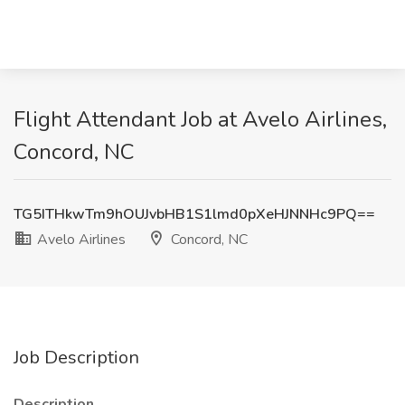
Flight Attendant Job at Avelo Airlines,
Concord, NC
TG5ITHkwTm9hOUJvbHB1S1lmd0pXeHJNNHc9PQ==
Avelo Airlines
Concord, NC
Job Description
Description