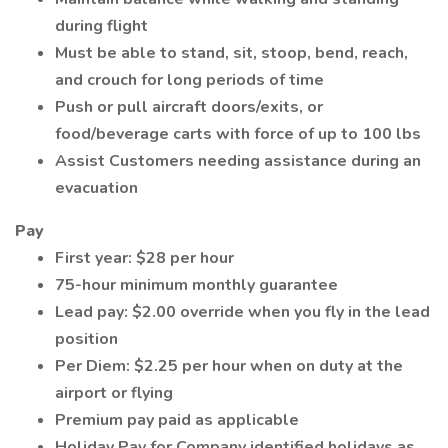
during flight
Must be able to stand, sit, stoop, bend, reach,
and crouch for long periods of time
Push or pull aircraft doors/exits, or
food/beverage carts with force of up to 100 lbs
Assist Customers needing assistance during an
evacuation
Pay
First year: $28 per hour
75-hour minimum monthly guarantee
Lead pay: $2.00 override when you fly in the lead
position
Per Diem: $2.25 per hour when on duty at the
airport or flying
Premium pay paid as applicable
Holiday Pay for Company identified holidays as