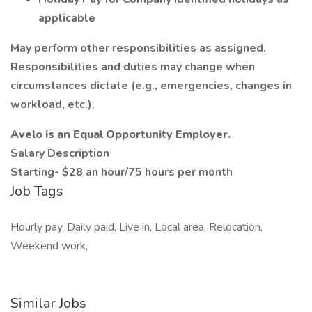
applicable
May perform other responsibilities as assigned.
Responsibilities and duties may change when
circumstances dictate (e.g., emergencies, changes in
workload, etc.).
Avelo is an Equal Opportunity Employer.
Salary Description
Starting- $28 an hour/75 hours per month
Job Tags
Hourly pay, Daily paid, Live in, Local area, Relocation,
Weekend work,
Similar Jobs