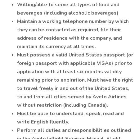
Willing/able to serve all types of food and
beverages (including alcoholic beverages)
Maintain a working telephone number by which
they can be contacted as required, file their
address of residence with the company, and
maintain its currency at all times.
Must possess a valid United States passport (or
foreign passport with applicable VISAs) prior to
application with at least six months validity
remaining prior to expiration. Must have the right
to travel freely in and out of the United States,
to and from all cities served by Avelo Airlines
without restriction (including Canada).
Must be able to understand, speak, read and
write English fluently.
Perform all duties and responsibilities outlined
in the Avelo Inflight Services Manual, Flight