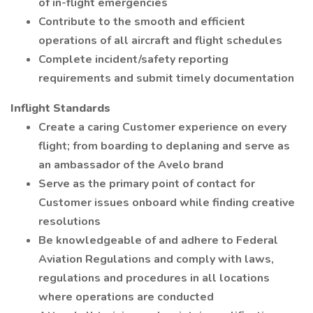
of in-flight emergencies
Contribute to the smooth and efficient
operations of all aircraft and flight schedules
Complete incident/safety reporting
requirements and submit timely documentation
Inflight Standards
Create a caring Customer experience on every
flight; from boarding to deplaning and serve as
an ambassador of the Avelo brand
Serve as the primary point of contact for
Customer issues onboard while finding creative
resolutions
Be knowledgeable of and adhere to Federal
Aviation Regulations and comply with laws,
regulations and procedures in all locations
where operations are conducted