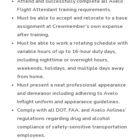
Attend and successfully complete all Avelo
Flight Attendant training requirements.
Must be able to accept and relocate to a base
assignment at Crewmember’s own expense
after training.
Must be able to work a rotating schedule with
variable hours of up to 16-hour duty days,
including nighttime or overnight hours,
weekends, holidays, and multiple days away
from home.
Must present a neat professional appearance
and demeanor including adhering to Avelo
Inflight uniform and appearance guidelines.
Comply with all DOT, FAA, and Avelo Airlines’
regulations regarding drug and alcohol
compliance of safety-sensitive transportation
employees.