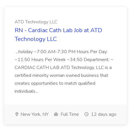
ATD Technology LLC
RN - Cardiac Cath Lab Job at ATD
Technology LLC
...holiday ~7:00 AM-7:30 PM Hours Per Day:
~11.50 Hours Per Week ~34.50 Department: ~
CARDIAC CATH LAB ATD Technology, LLC is a
certified minority woman owned business that
creates opportunities to match qualified
individuals...
New York, NY
Full Time
12 days ago