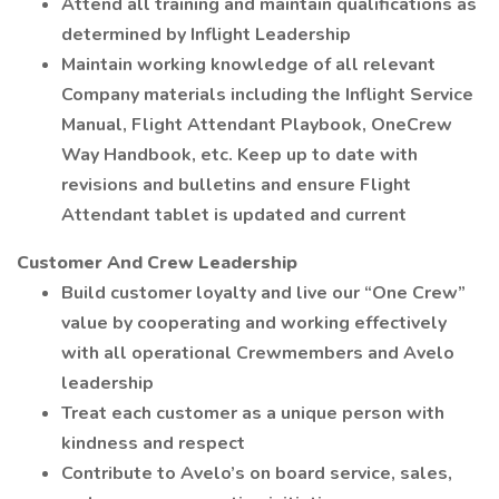
Attend all training and maintain qualifications as
determined by Inflight Leadership
Maintain working knowledge of all relevant
Company materials including the Inflight Service
Manual, Flight Attendant Playbook, OneCrew
Way Handbook, etc. Keep up to date with
revisions and bulletins and ensure Flight
Attendant tablet is updated and current
Customer And Crew Leadership
Build customer loyalty and live our “One Crew”
value by cooperating and working effectively
with all operational Crewmembers and Avelo
leadership
Treat each customer as a unique person with
kindness and respect
Contribute to Avelo’s on board service, sales,