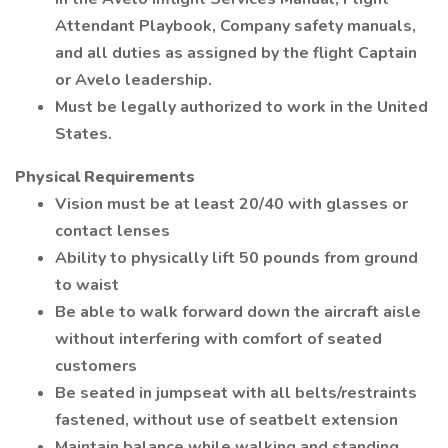
Attendant Playbook, Company safety manuals,
and all duties as assigned by the flight Captain
or Avelo leadership.
Must be legally authorized to work in the United
States.
Physical Requirements
Vision must be at least 20/40 with glasses or
contact lenses
Ability to physically lift 50 pounds from ground
to waist
Be able to walk forward down the aircraft aisle
without interfering with comfort of seated
customers
Be seated in jumpseat with all belts/restraints
fastened, without use of seatbelt extension
Maintain balance while walking and standing