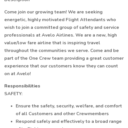
Come join our growing team! We are seeking
energetic, highly motivated Flight Attendants who
wish to join a committed group of safety and service
professionals at Avelo Airlines. We are a new, high
value/low fare airline that is inspiring travel
throughout the communities we serve. Come and be
part of the One Crew team providing a great customer
experience that our customers know they can count
on at Avelo!
Responsibilities
SAFETY:
Ensure the safety, security, welfare, and comfort
of all Customers and other Crewmembers
Respond safely and effectively to a broad range