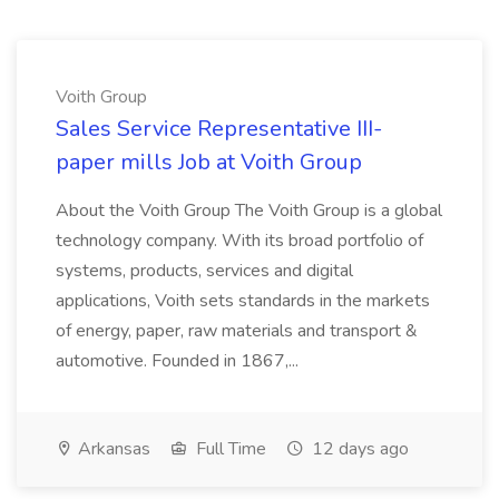
Voith Group
Sales Service Representative III-
paper mills Job at Voith Group
About the Voith Group The Voith Group is a global
technology company. With its broad portfolio of
systems, products, services and digital
applications, Voith sets standards in the markets
of energy, paper, raw materials and transport &
automotive. Founded in 1867,...
Arkansas
Full Time
12 days ago