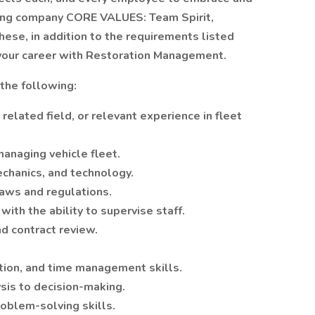
lowing company CORE VALUES: Team Spirit,
These, in addition to the requirements listed
 your career with Restoration Management.
the following:
related field, or relevant experience in fleet
anaging vehicle fleet.
chanics, and technology.
aws and regulations.
ith the ability to supervise staff.
nd contract review.
zation, and time management skills.
ysis to decision-making.
roblem-solving skills.