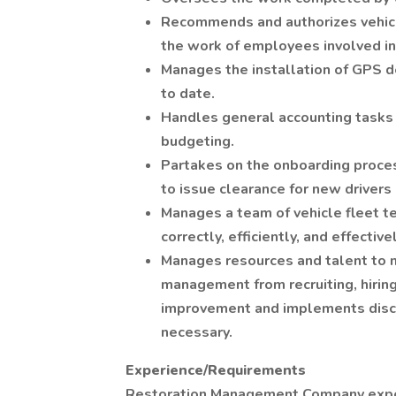
Recommends and authorizes vehicl
the work of employees involved in
Manages the installation of GPS d
to date.
Handles general accounting tasks 
budgeting.
Partakes on the onboarding proce
to issue clearance for new drivers
Manages a team of vehicle fleet te
correctly, efficiently, and effectivel
Manages resources and talent to 
management from recruiting, hiri
improvement and implements discip
necessary.
Experience/Requirements
Restoration Management Company expe