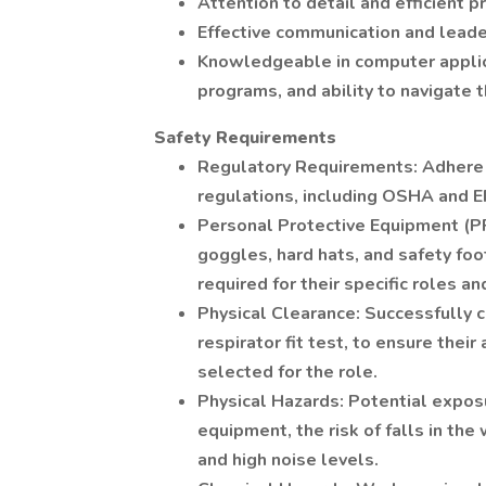
Attention to detail and efficient p
Effective communication and leader
Knowledgeable in computer applicat
programs, and ability to navigate 
Safety Requirements
Regulatory Requirements: Adhere to
regulations, including OSHA and 
Personal Protective Equipment (P
goggles, hard hats, and safety f
required for their specific roles an
Physical Clearance: Successfully c
respirator fit test, to ensure their
selected for the role.
Physical Hazards: Potential exposu
equipment, the risk of falls in t
and high noise levels.