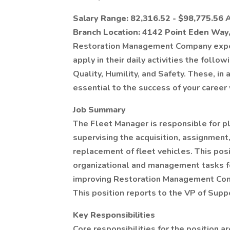
Salary Range: 82,316.52 - $98,775.56 
Branch Location: 4142 Point Eden Way
Restoration Management Company expe
apply in their daily activities the foll
Quality, Humility, and Safety. These, in
essential to the success of your care
Job Summary
The Fleet Manager is responsible for pl
supervising the acquisition, assignment,
replacement of fleet vehicles. This pos
organizational and management tasks fo
improving Restoration Management Com
This position reports to the VP of Supp
Key Responsibilities
Core responsibilities for the position a