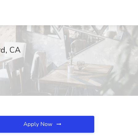
rd, CA
Apply Now