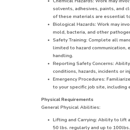
Chemical Hazards: Work may involv
solvents, adhesives, paints, and c
of these materials are essential t
Biological Hazards: Work may invo
mold, bacteria, and other pathoge
Safety Training: Complete all mand
limited to hazard communication,
handling.
Reporting Safety Concerns: Ability
conditions, hazards, incidents or in
Emergency Procedures: Familiariz
to your specific job site, includin
Physical Requirements
General Physical Abilities:
Lifting and Carrying: Ability to li
50 lbs. regularly and up to 100lbs.