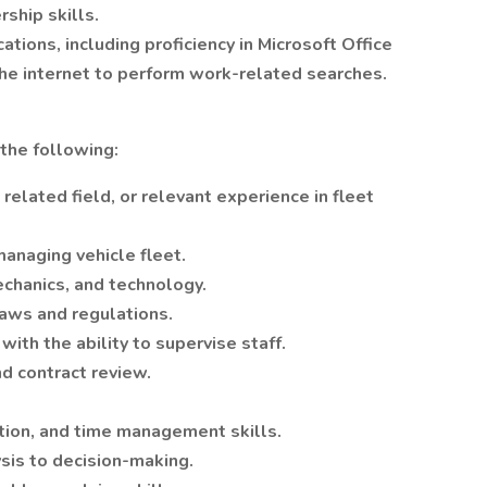
ship skills.
ions, including proficiency in Microsoft Office
the internet to perform work-related searches.
the following:
related field, or relevant experience in fleet
anaging vehicle fleet.
chanics, and technology.
aws and regulations.
ith the ability to supervise staff.
nd contract review.
zation, and time management skills.
ysis to decision-making.