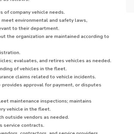
s of company vehicle needs.
s meet environmental and safety laws,
levant to their department.
ut the organization are maintained according to
stration.
cles; evaluates, and retires vehicles as needed.
nding of vehicles in the fleet.
rance claims related to vehicle incidents.
 - provides approval for payment, or disputes
eet maintenance inspections; maintains
ry vehicle in the fleet.
th outside vendors as needed.
 service contracts.
ndors, contractors, and service providers.