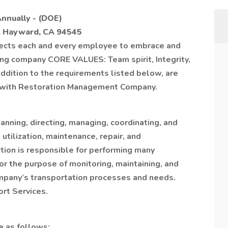
Annually - (DOE)
, Hayward, CA 94545
cts each and every employee to embrace and
owing company CORE VALUES: Team spirit, Integrity,
 addition to the requirements listed below, are
er with Restoration Management Company.
anning, directing, managing, coordinating, and
 utilization, maintenance, repair, and
ition is responsible for performing many
r the purpose of monitoring, maintaining, and
pany’s transportation processes and needs.
ort Services.
re as follows: