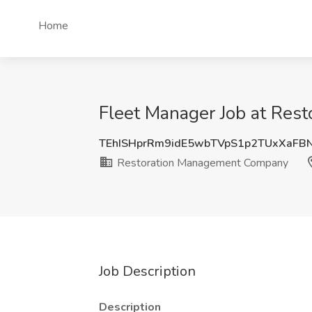
Home
Fleet Manager Job at Re
TEhISHprRm9idE5wbTVpS1p2TUxXaFB
Restoration Management Company
Job Description
Description