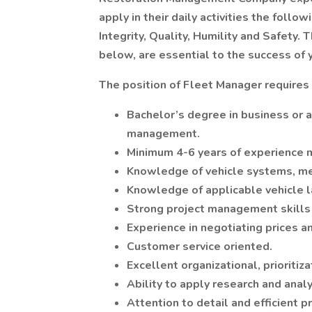
apply in their daily activities the fol
Integrity, Quality, Humility and Safety. 
below, are essential to the success of
The position of Fleet Manager requires 
Bachelor’s degree in business or a 
management.
Minimum 4-6 years of experience m
Knowledge of vehicle systems, me
Knowledge of applicable vehicle l
Strong project management skills w
Experience in negotiating prices a
Customer service oriented.
Excellent organizational, prioriti
Ability to apply research and anal
Attention to detail and efficient p