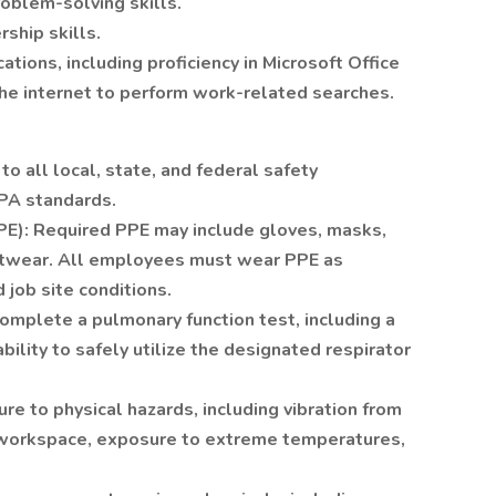
roblem-solving skills.
ship skills.
ions, including proficiency in Microsoft Office
the internet to perform work-related searches.
 all local, state, and federal safety
EPA standards.
PE): Required PPE may include gloves, masks,
ootwear. All employees must wear PPE as
d job site conditions.
omplete a pulmonary function test, including a
 ability to safely utilize the designated respirator
re to physical hazards, including vibration from
he workspace, exposure to extreme temperatures,