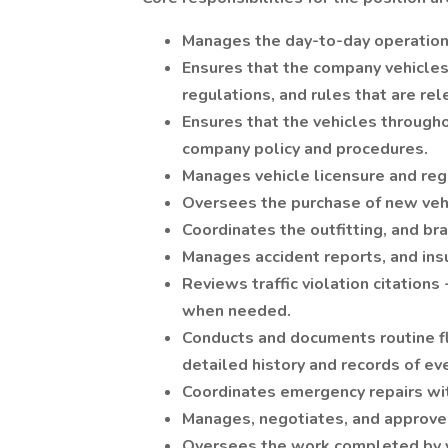
Manages the day-to-day operation
Ensures that the company vehicle
regulations, and rules that are re
Ensures that the vehicles througho
company policy and procedures.
Manages vehicle licensure and regi
Oversees the purchase of new vehi
Coordinates the outfitting, and bra
Manages accident reports, and insu
Reviews traffic violation citations
when needed.
Conducts and documents routine fl
detailed history and records of eve
Coordinates emergency repairs wi
Manages, negotiates, and approves
Oversees the work completed by ve