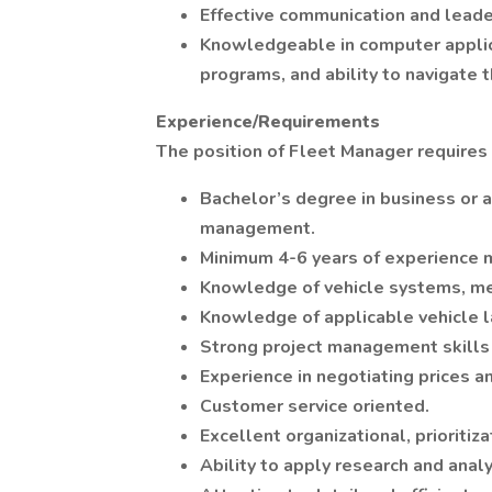
Effective communication and leader
Knowledgeable in computer applicat
programs, and ability to navigate 
Experience/Requirements
The position of Fleet Manager requires 
Bachelor’s degree in business or a 
management.
Minimum 4-6 years of experience m
Knowledge of vehicle systems, me
Knowledge of applicable vehicle l
Strong project management skills w
Experience in negotiating prices a
Customer service oriented.
Excellent organizational, prioriti
Ability to apply research and anal