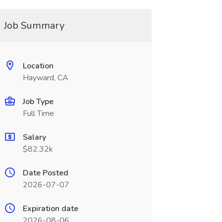
Job Summary
Location
Hayward, CA
Job Type
Full Time
Salary
$82.32k
Date Posted
2026-07-07
Expiration date
2026-08-06