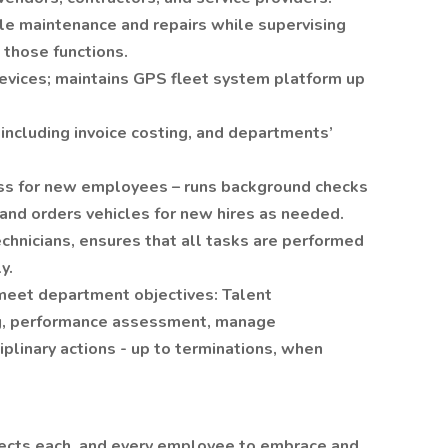
e maintenance and repairs while supervising
 those functions.
evices; maintains GPS fleet system platform up
including invoice costing, and departments’
ss for new employees – runs background checks
 and orders vehicles for new hires as needed.
chnicians, ensures that all tasks are performed
y.
meet department objectives: Talent
ng, performance assessment, manage
linary actions - up to terminations, when
cts each, and every employee to embrace and