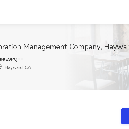
storation Management Company, Haywa
NNlE9PQ==
Hayward, CA