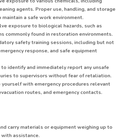
e exposure to various chemicals, including
leaning agents. Proper use, handling, and storage
o maintain a safe work environment.
lve exposure to biological hazards, such as
ns commonly found in restoration environments.
atory safety training sessions, including but not
 emergency response, and safe equipment
 to identify and immediately report any unsafe
juries to supervisors without fear of retaliation.
e yourself with emergency procedures relevant
g evacuation routes, and emergency contacts.
ft and carry materials or equipment weighing up to
 with assistance.