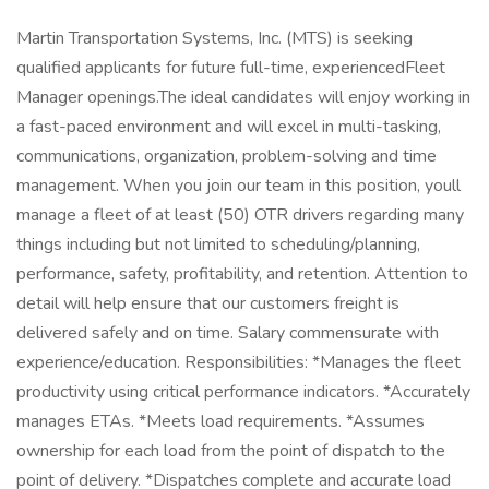
Martin Transportation Systems, Inc. (MTS) is seeking
qualified applicants for future full-time, experiencedFleet
Manager openings.The ideal candidates will enjoy working in
a fast-paced environment and will excel in multi-tasking,
communications, organization, problem-solving and time
management. When you join our team in this position, youll
manage a fleet of at least (50) OTR drivers regarding many
things including but not limited to scheduling/planning,
performance, safety, profitability, and retention. Attention to
detail will help ensure that our customers freight is
delivered safely and on time. Salary commensurate with
experience/education. Responsibilities: *Manages the fleet
productivity using critical performance indicators. *Accurately
manages ETAs. *Meets load requirements. *Assumes
ownership for each load from the point of dispatch to the
point of delivery. *Dispatches complete and accurate load