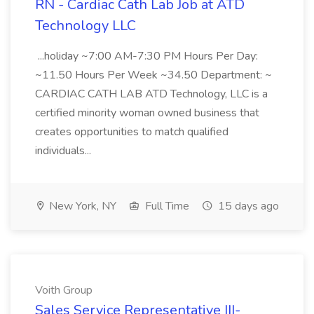
RN - Cardiac Cath Lab Job at ATD
Technology LLC
...holiday ~7:00 AM-7:30 PM Hours Per Day:
~11.50 Hours Per Week ~34.50 Department: ~
CARDIAC CATH LAB ATD Technology, LLC is a
certified minority woman owned business that
creates opportunities to match qualified
individuals...
New York, NY
Full Time
15 days ago
Voith Group
Sales Service Representative III-