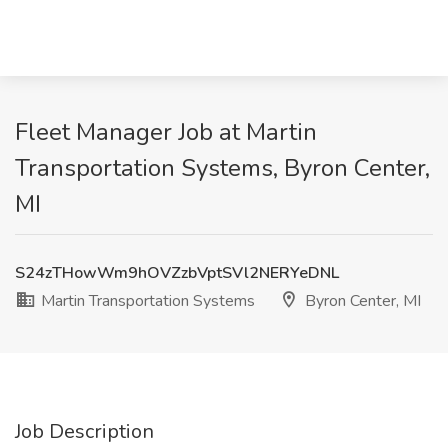
Fleet Manager Job at Martin
Transportation Systems, Byron Center,
MI
S24zTHowWm9hOVZzbVptSVl2NERYeDNL
Martin Transportation Systems
Byron Center, MI
Job Description