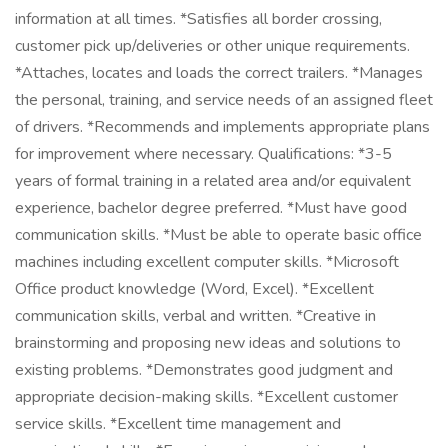
information at all times. *Satisfies all border crossing,
customer pick up/deliveries or other unique requirements.
*Attaches, locates and loads the correct trailers. *Manages
the personal, training, and service needs of an assigned fleet
of drivers. *Recommends and implements appropriate plans
for improvement where necessary. Qualifications: *3-5
years of formal training in a related area and/or equivalent
experience, bachelor degree preferred. *Must have good
communication skills. *Must be able to operate basic office
machines including excellent computer skills. *Microsoft
Office product knowledge (Word, Excel). *Excellent
communication skills, verbal and written. *Creative in
brainstorming and proposing new ideas and solutions to
existing problems. *Demonstrates good judgment and
appropriate decision-making skills. *Excellent customer
service skills. *Excellent time management and