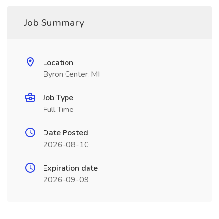
Job Summary
Location
Byron Center, MI
Job Type
Full Time
Date Posted
2026-08-10
Expiration date
2026-09-09