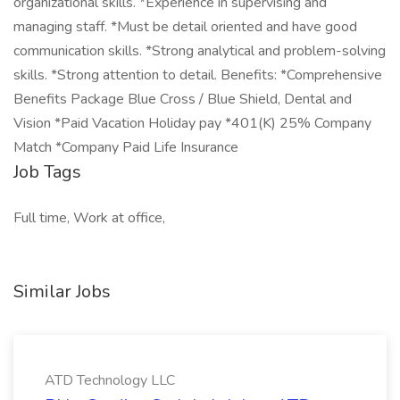
organizational skills. *Experience in supervising and
managing staff. *Must be detail oriented and have good
communication skills. *Strong analytical and problem-solving
skills. *Strong attention to detail. Benefits: *Comprehensive
Benefits Package Blue Cross / Blue Shield, Dental and
Vision *Paid Vacation Holiday pay *401(K) 25% Company
Match *Company Paid Life Insurance
Job Tags
Full time, Work at office,
Similar Jobs
ATD Technology LLC