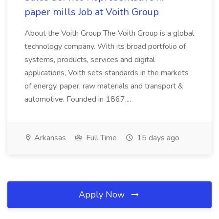
paper mills Job at Voith Group
About the Voith Group The Voith Group is a global
technology company. With its broad portfolio of
systems, products, services and digital
applications, Voith sets standards in the markets
of energy, paper, raw materials and transport &
automotive. Founded in 1867,...
Arkansas
Full Time
15 days ago
Apply Now