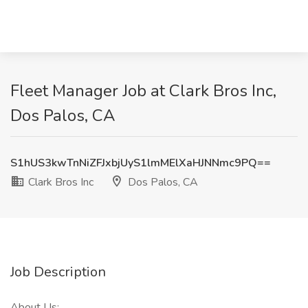
Fleet Manager Job at Clark Bros Inc,
Dos Palos, CA
S1hUS3kwTnNiZFJxbjUyS1lmMElXaHJNNmc9PQ==
Clark Bros Inc
Dos Palos, CA
Job Description
About Us: