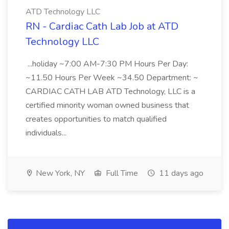
ATD Technology LLC
RN - Cardiac Cath Lab Job at ATD
Technology LLC
...holiday ~7:00 AM-7:30 PM Hours Per Day:
~11.50 Hours Per Week ~34.50 Department: ~
CARDIAC CATH LAB ATD Technology, LLC is a
certified minority woman owned business that
creates opportunities to match qualified
individuals...
New York, NY
Full Time
11 days ago