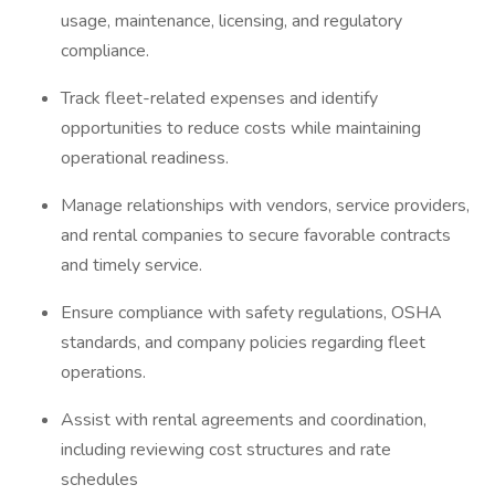
usage, maintenance, licensing, and regulatory
compliance.
Track fleet-related expenses and identify
opportunities to reduce costs while maintaining
operational readiness.
Manage relationships with vendors, service providers,
and rental companies to secure favorable contracts
and timely service.
Ensure compliance with safety regulations, OSHA
standards, and company policies regarding fleet
operations.
Assist with rental agreements and coordination,
including reviewing cost structures and rate
schedules