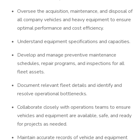
Oversee the acquisition, maintenance, and disposal of
all company vehicles and heavy equipment to ensure
optimal performance and cost efficiency.
Understand equipment specifications and capacities.
Develop and manage preventive maintenance
schedules, repair programs, and inspections for all
fleet assets.
Document relevant fleet details and identify and
resolve operational bottlenecks.
Collaborate closely with operations teams to ensure
vehicles and equipment are available, safe, and ready
for projects as needed.
Maintain accurate records of vehicle and equipment