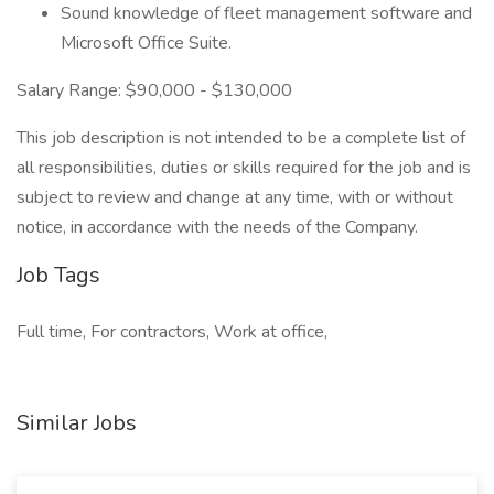
Sound knowledge of fleet management software and
Microsoft Office Suite.
Salary Range: $90,000 - $130,000
This job description is not intended to be a complete list of
all responsibilities, duties or skills required for the job and is
subject to review and change at any time, with or without
notice, in accordance with the needs of the Company.
Job Tags
Full time, For contractors, Work at office,
Similar Jobs