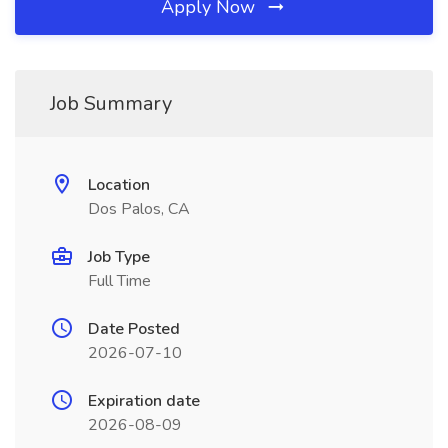
Apply Now
Job Summary
Location
Dos Palos, CA
Job Type
Full Time
Date Posted
2026-07-10
Expiration date
2026-08-09