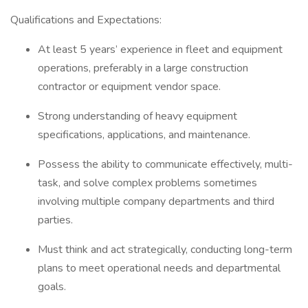
Qualifications and Expectations:
At least 5 years’ experience in fleet and equipment
operations, preferably in a large construction
contractor or equipment vendor space.
Strong understanding of heavy equipment
specifications, applications, and maintenance.
Possess the ability to communicate effectively, multi-
task, and solve complex problems sometimes
involving multiple company departments and third
parties.
Must think and act strategically, conducting long-term
plans to meet operational needs and departmental
goals.