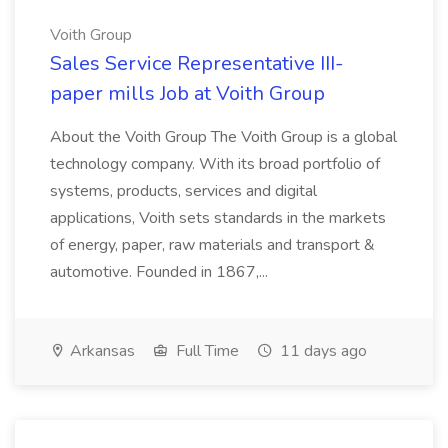
Voith Group
Sales Service Representative III-
paper mills Job at Voith Group
About the Voith Group The Voith Group is a global
technology company. With its broad portfolio of
systems, products, services and digital
applications, Voith sets standards in the markets
of energy, paper, raw materials and transport &
automotive. Founded in 1867,...
Arkansas
Full Time
11 days ago