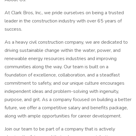
At Clark Bros, Inc., we pride ourselves on being a trusted
leader in the construction industry with over 65 years of
success.
As a heavy civil construction company, we are dedicated to
driving sustainable change within the water, power, and
renewable energy resources industries and improving
communities along the way. Our team is built on a
foundation of excellence, collaboration, and a steadfast
commitment to safety, and our unique culture encourages
independent ideas and problem-solving with ingenuity,
purpose, and grit. As a company focused on building a better
future, we offer a competitive salary and benefits package,
along with ample opportunities for career development.
Join our team to be part of a company that is actively