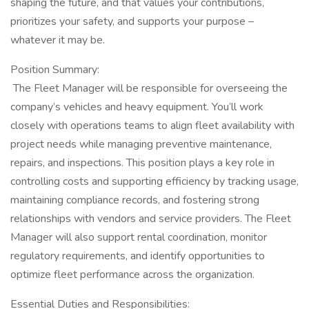
shaping the future, and that values your contributions,
prioritizes your safety, and supports your purpose –
whatever it may be.
Position Summary:
​ The Fleet Manager will be responsible for overseeing the
company’s vehicles and heavy equipment. You’ll work
closely with operations teams to align fleet availability with
project needs while managing preventive maintenance,
repairs, and inspections. This position plays a key role in
controlling costs and supporting efficiency by tracking usage,
maintaining compliance records, and fostering strong
relationships with vendors and service providers. The Fleet
Manager will also support rental coordination, monitor
regulatory requirements, and identify opportunities to
optimize fleet performance across the organization.
Essential Duties and Responsibilities: