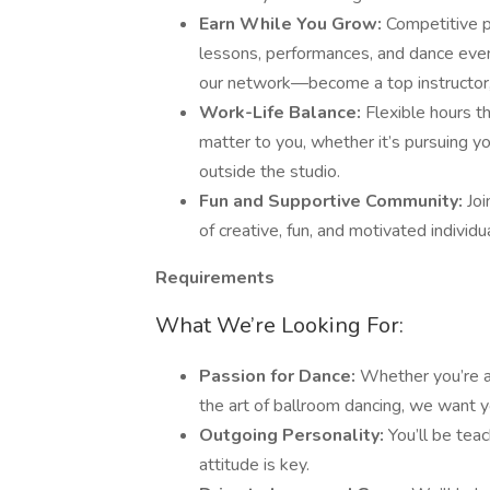
Earn While You Grow:
Competitive p
lessons, performances, and dance event
our network—become a top instructor,
Work-Life Balance:
Flexible hours t
matter to you, whether it’s pursuing 
outside the studio.
Fun and Supportive Community:
Joi
of creative, fun, and motivated individ
Requirements
What We’re Looking For:
Passion for Dance:
Whether you’re a 
the art of ballroom dancing, we want y
Outgoing Personality:
You’ll be tea
attitude is key.