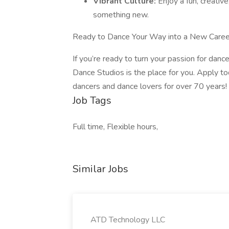
Vibrant Culture:
Enjoy a fun, creati
something new.
Ready to Dance Your Way into a New Caree
If you’re ready to turn your passion for dance
Dance Studios is the place for you. Apply t
dancers and dance lovers for over 70 years!
Job Tags
Full time, Flexible hours,
Similar Jobs
ATD Technology LLC