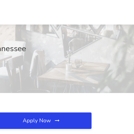
ennessee
Apply Now