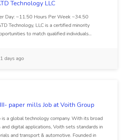
 ATD Technology LLC
Per Day: ~11.50 Hours Per Week ~34.50
Technology, LLC is a certified minority
rtunities to match qualified individuals...
1 days ago
II- paper mills Job at Voith Group
 is a global technology company. With its broad
 and digital applications, Voith sets standards in
rials and transport & automotive. Founded in