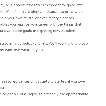
ay, plus opportunities to earn more through private
s. Plus, there are plenty of chances to grow within
 run your own studio, or even manage a team.
hat let you balance your career with the things that
your own dance goals or exploring new passions
n a team that feels like family. You’ll work with a group
uals who love what they do.
seasoned dancer or just getting started, if you love
ou.
ching people of all ages, so a friendly and approachable