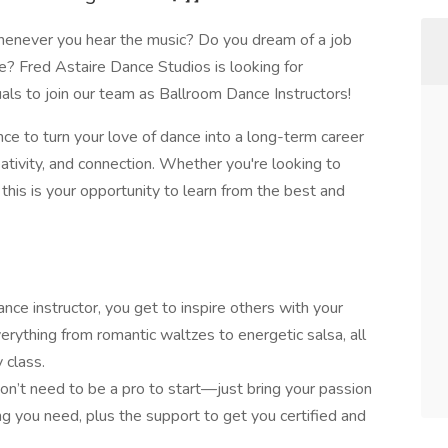
enever you hear the music? Do you dream of a job
are? Fred Astaire Dance Studios is looking for
uals to join our team as Ballroom Dance Instructors!
nce to turn your love of dance into a long-term career
ativity, and connection. Whether you're looking to
his is your opportunity to learn from the best and
nce instructor, you get to inspire others with your
rything from romantic waltzes to energetic salsa, all
 class.
on’t need to be a pro to start—just bring your passion
ing you need, plus the support to get you certified and