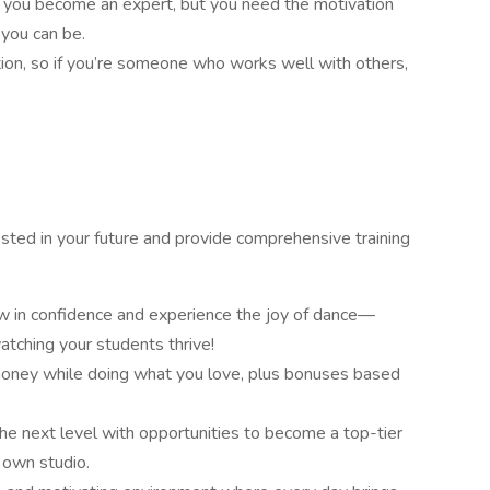
 you become an expert, but you need the motivation
 you can be.
ion, so if you’re someone who works well with others,
vested in your future and provide comprehensive training
ow in confidence and experience the joy of dance—
tching your students thrive!
oney while doing what you love, plus bonuses based
the next level with opportunities to become a top-tier
 own studio.