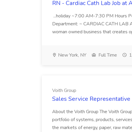
RN - Cardiac Cath Lab Job at
...holiday ~7:00 AM-7:30 PM Hours 
Department: ~ CARDIAC CATH LAB ATD 
woman owned business that creates oppo
New York, NY
Full Time
1
Voith Group
Sales Service Representative I
About the Voith Group The Voith Group
portfolio of systems, products, services
the markets of energy, paper, raw mate