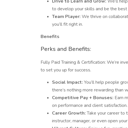
Drive to Learn and Grow:
We’ll help
to develop your skills and be the best
Team Player:
We thrive on collaborat
you’ll fit right in.
Benefits
Perks and Benefits:
Fully Paid Training & Certification: We’re in
to set you up for success.
Social Impact:
You’ll help people gr
there’s nothing more rewarding than wa
Competitive Pay + Bonuses:
Earn m
on performance and client satisfaction.
Career Growth:
Take your career to 
instructor, manager, or even open your