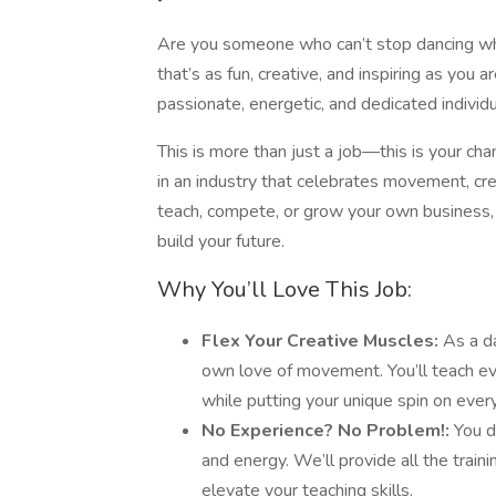
Are you someone who can’t stop dancing wh
that’s as fun, creative, and inspiring as you 
passionate, energetic, and dedicated individ
This is more than just a job—this is your cha
in an industry that celebrates movement, cre
teach, compete, or grow your own business, t
build your future.
Why You’ll Love This Job:
Flex Your Creative Muscles:
As a da
own love of movement. You’ll teach eve
while putting your unique spin on every
No Experience? No Problem!:
You d
and energy. We’ll provide all the train
elevate your teaching skills.