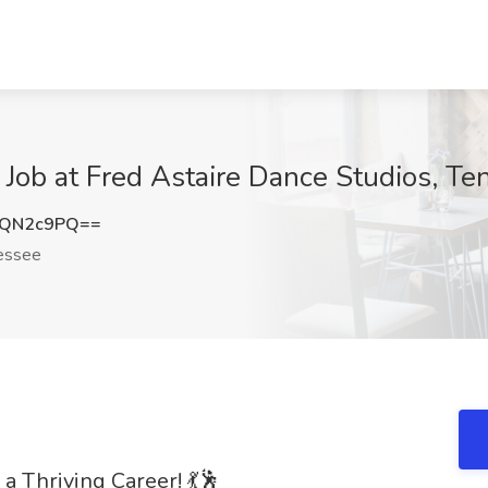
Job at Fred Astaire Dance Studios, T
5QN2c9PQ==
essee
 a Thriving Career! 💃🕺