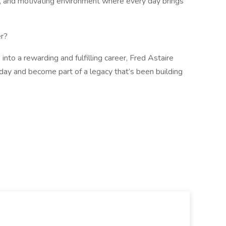
ve, and motivating environment where every day brings
r?
 into a rewarding and fulfilling career, Fred Astaire
oday and become part of a legacy that’s been building