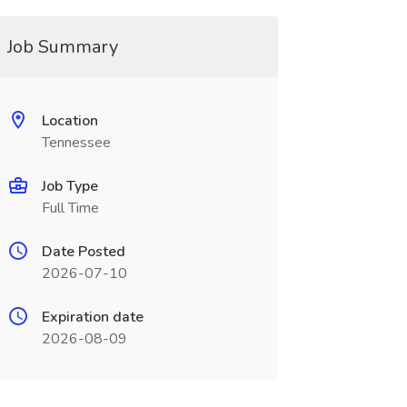
Job Summary
Location
Tennessee
Job Type
Full Time
Date Posted
2026-07-10
Expiration date
2026-08-09