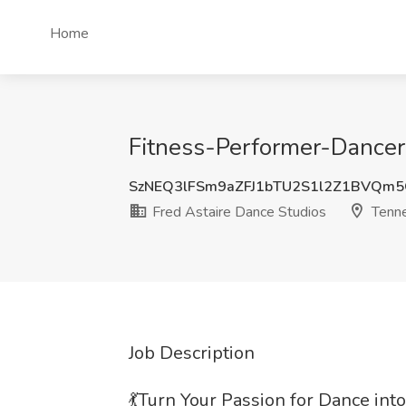
Home
Fitness-Performer-Dancer 
SzNEQ3lFSm9aZFJ1bTU2S1l2Z1BVQm
Fred Astaire Dance Studios
Tenn
Job Description
💃Turn Your Passion for Dance into