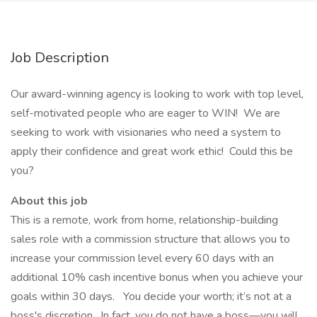
Job Description
Our award-winning agency is looking to work with top level,
self-motivated people who are eager to WIN! We are
seeking to work with visionaries who need a system to
apply their confidence and great work ethic! Could this be
you?
About this job
This is a remote, work from home, relationship-building
sales role with a commission structure that allows you to
increase your commission level every 60 days with an
additional 10% cash incentive bonus when you achieve your
goals within 30 days. You decide your worth; it’s not at a
boss's discretion. In fact, you do not have a boss—you will