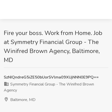
Fire your boss. Work from Home. Job
at Symmetry Financial Group - The
Winifred Brown Agency, Baltimore,
MD
SzNIQndreG5iZE50bUorSVlma09XUjNNN0E9PQ==
Symmetry Financial Group - The Winifred Brown
Agency
Baltimore, MD