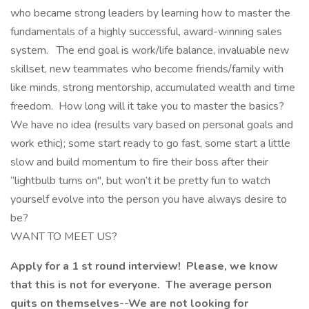
who became strong leaders by learning how to master the
fundamentals of a highly successful, award-winning sales
system. The end goal is work/life balance, invaluable new
skillset, new teammates who become friends/family with
like minds, strong mentorship, accumulated wealth and time
freedom. How long will it take you to master the basics?
We have no idea (results vary based on personal goals and
work ethic); some start ready to go fast, some start a little
slow and build momentum to fire their boss after their
“lightbulb turns on", but won’t it be pretty fun to watch
yourself evolve into the person you have always desire to
be?
WANT TO MEET US?
Apply for a 1 st round interview! Please, we know
that this is not for everyone. The average person
quits on themselves--We are not looking for