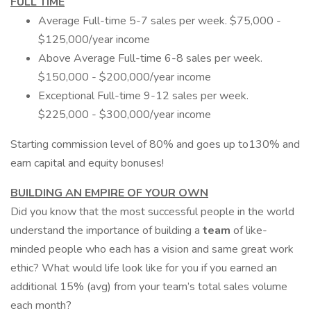
FULL TIME
Average Full-time 5-7 sales per week. $75,000 -
$125,000/year income
Above Average Full-time 6-8 sales per week.
$150,000 - $200,000/year income
Exceptional Full-time 9-12 sales per week.
$225,000 - $300,000/year income
Starting commission level of 80% and goes up to130% and
earn capital and equity bonuses!
BUILDING AN EMPIRE OF YOUR OWN
Did you know that the most successful people in the world
understand the importance of building a
team
of like-
minded people who each has a vision and same great work
ethic? What would life look like for you if you earned an
additional 15% (avg) from your team’s total sales volume
each month?