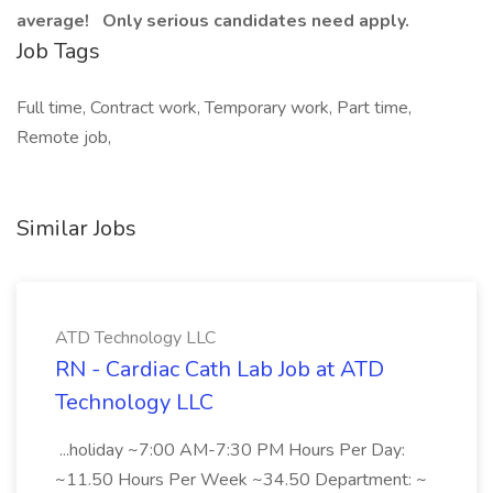
average! Only serious candidates need apply.
Job Tags
Full time, Contract work, Temporary work, Part time,
Remote job,
Similar Jobs
ATD Technology LLC
RN - Cardiac Cath Lab Job at ATD
Technology LLC
...holiday ~7:00 AM-7:30 PM Hours Per Day:
~11.50 Hours Per Week ~34.50 Department: ~