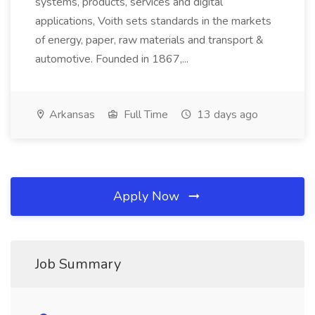
systems, products, services and digital
applications, Voith sets standards in the markets
of energy, paper, raw materials and transport &
automotive. Founded in 1867,...
Arkansas
Full Time
13 days ago
Apply Now
Job Summary