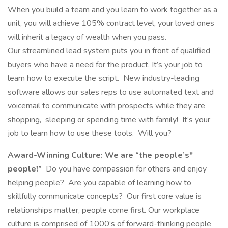
When you build a team and you learn to work together as a
unit, you will achieve 105% contract level, your loved ones
will inherit a legacy of wealth when you pass.
Our streamlined lead system puts you in front of qualified
buyers who have a need for the product. It’s your job to
learn how to execute the script. New industry-leading
software allows our sales reps to use automated text and
voicemail to communicate with prospects while they are
shopping, sleeping or spending time with family! It’s your
job to learn how to use these tools. Will you?
Award-Winning Culture:
We are “the people’s"
people!”
Do you have compassion for others and enjoy
helping people? Are you capable of learning how to
skillfully communicate concepts? Our first core value is
relationships matter, people come first. Our workplace
culture is comprised of 1000’s of forward-thinking people