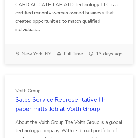
CARDIAC CATH LAB ATD Technology, LLC is a
certified minority woman owned business that
creates opportunities to match qualified
individuals...
New York, NY
Full Time
13 days ago
Voith Group
Sales Service Representative III-
paper mills Job at Voith Group
About the Voith Group The Voith Group is a global
technology company. With its broad portfolio of