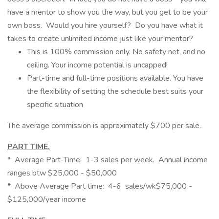
have a mentor to show you the way, but you get to be your
own boss. Would you hire yourself? Do you have what it
takes to create unlimited income just like your mentor?
This is 100% commission only. No safety net, and no
ceiling. Your income potential is uncapped!
Part-time and full-time positions available. You have
the flexibility of setting the schedule best suits your
specific situation
The average commission is approximately $700 per sale.
PART TIME.
* Average Part-Time: 1-3 sales per week. Annual income
ranges btw $25,000 - $50,000
* Above Average Part time: 4-6 sales/wk$75,000 -
$125,000/year income