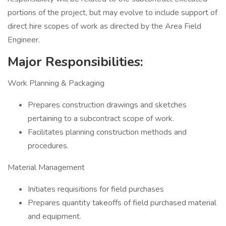
portions of the project, but may evolve to include support of
direct hire scopes of work as directed by the Area Field
Engineer.
Major Responsibilities:
Work Planning & Packaging
Prepares construction drawings and sketches
pertaining to a subcontract scope of work.
Facilitates planning construction methods and
procedures.
Material Management
Initiates requisitions for field purchases
Prepares quantity takeoffs of field purchased material
and equipment.