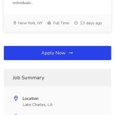
individuals...
New York, NY
Full Time
13 days ago
Apply Now
Job Summary
Location
Lake Charles, LA