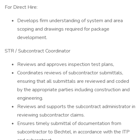
For Direct Hire:
Develops firm understanding of system and area
scoping and drawings required for package
development.
STR / Subcontract Coordinator
Reviews and approves inspection test plans,
Coordinates reviews of subcontractor submittals,
ensuring that all submittals are reviewed and coded
by the appropriate parties including construction and
engineering.
Reviews and supports the subcontract administrator in
reviewing subcontractor claims.
Ensures timely submittal of documentation from
subcontractor to Bechtel, in accordance with the ITP