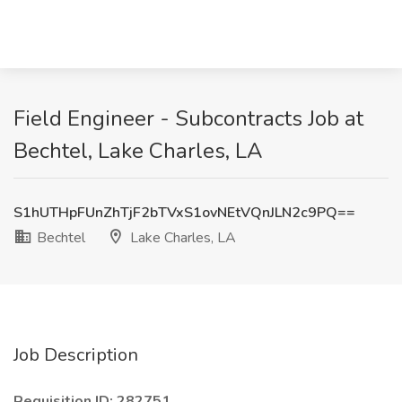
Field Engineer - Subcontracts Job at
Bechtel, Lake Charles, LA
S1hUTHpFUnZhTjF2bTVxS1ovNEtVQnJLN2c9PQ==
Bechtel
Lake Charles, LA
Job Description
Requisition ID: 282751