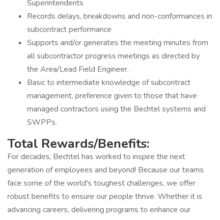
Superintendents
Records delays, breakdowns and non-conformances in
subcontract performance
Supports and/or generates the meeting minutes from
all subcontractor progress meetings as directed by
the Area/Lead Field Engineer.
Basic to intermediate knowledge of subcontract
management, preference given to those that have
managed contractors using the Bechtel systems and
SWPPs.
Total Rewards/Benefits:
For decades, Bechtel has worked to inspire the next
generation of employees and beyond! Because our teams
face some of the world's toughest challenges, we offer
robust benefits to ensure our people thrive. Whether it is
advancing careers, delivering programs to enhance our