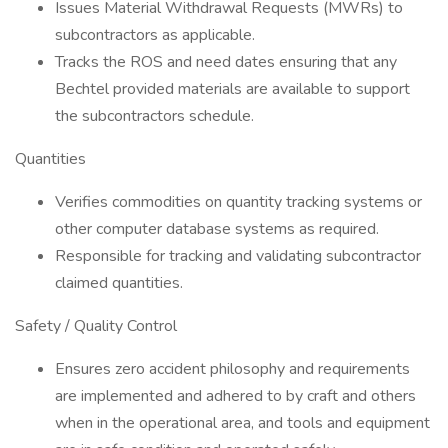
Issues Material Withdrawal Requests (MWRs) to
subcontractors as applicable.
Tracks the ROS and need dates ensuring that any
Bechtel provided materials are available to support
the subcontractors schedule.
Quantities
Verifies commodities on quantity tracking systems or
other computer database systems as required.
Responsible for tracking and validating subcontractor
claimed quantities.
Safety / Quality Control
Ensures zero accident philosophy and requirements
are implemented and adhered to by craft and others
when in the operational area, and tools and equipment