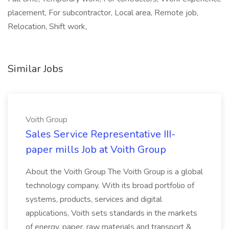
placement, For subcontractor, Local area, Remote job,
Relocation, Shift work,
Similar Jobs
Voith Group
Sales Service Representative III-
paper mills Job at Voith Group
About the Voith Group The Voith Group is a global
technology company. With its broad portfolio of
systems, products, services and digital
applications, Voith sets standards in the markets
of energy, paper, raw materials and transport &