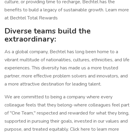
culture, or providing time to recharge, Bechtel has the
benefits to build a legacy of sustainable growth. Learn more
at Bechtel Total Rewards
Diverse teams build the
extraordinary:
As a global company, Bechtel has long been home to a
vibrant multitude of nationalities, cultures, ethnicities, and life
experiences. This diversity has made us a more trusted
partner, more effective problem solvers and innovators, and
a more attractive destination for leading talent.
We are committed to being a company where every
colleague feels that they belong-where colleagues feel part
of "One Team," respected and rewarded for what they bring,
supported in pursuing their goals, invested in our values and
purpose, and treated equitably. Click here to learn more