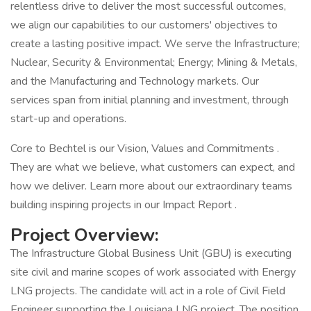
relentless drive to deliver the most successful outcomes,
we align our capabilities to our customers' objectives to
create a lasting positive impact. We serve the Infrastructure;
Nuclear, Security & Environmental; Energy; Mining & Metals,
and the Manufacturing and Technology markets. Our
services span from initial planning and investment, through
start-up and operations.
Core to Bechtel is our Vision, Values and Commitments .
They are what we believe, what customers can expect, and
how we deliver. Learn more about our extraordinary teams
building inspiring projects in our Impact Report .
Project Overview:
The Infrastructure Global Business Unit (GBU) is executing
site civil and marine scopes of work associated with Energy
LNG projects. The candidate will act in a role of Civil Field
Engineer supporting the Louisiana LNG project. The position