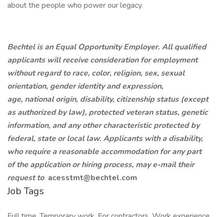
about the people who power our legacy.
Bechtel is an Equal Opportunity Employer. All qualified
applicants will receive consideration for employment
without regard to race, color, religion, sex, sexual
orientation, gender identity and expression,
age, national origin, disability, citizenship status (except
as authorized by law), protected veteran status, genetic
information, and any other characteristic protected by
federal, state or local law. Applicants with a disability,
who require a reasonable accommodation for any part
of the application or hiring process, may e-mail their
request to
acesstmt@bechtel.com
Job Tags
Full time, Temporary work, For contractors, Work experience