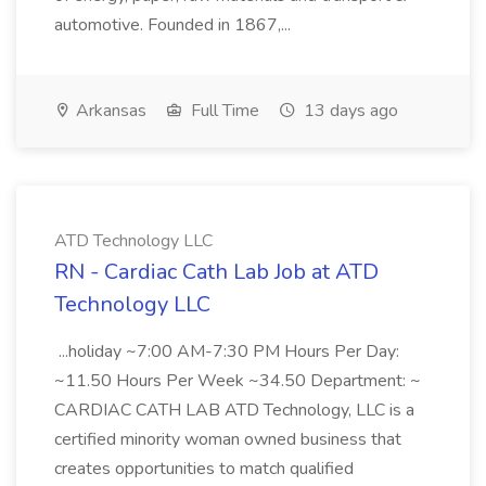
automotive. Founded in 1867,...
Arkansas
Full Time
13 days ago
ATD Technology LLC
RN - Cardiac Cath Lab Job at ATD
Technology LLC
...holiday ~7:00 AM-7:30 PM Hours Per Day:
~11.50 Hours Per Week ~34.50 Department: ~
CARDIAC CATH LAB ATD Technology, LLC is a
certified minority woman owned business that
creates opportunities to match qualified