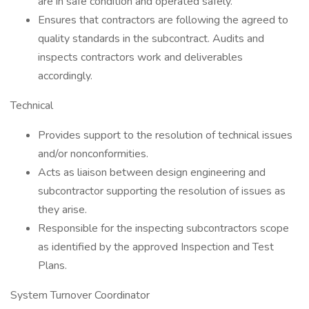
are in safe condition and operated safely.
Ensures that contractors are following the agreed to
quality standards in the subcontract. Audits and
inspects contractors work and deliverables
accordingly.
Technical
Provides support to the resolution of technical issues
and/or nonconformities.
Acts as liaison between design engineering and
subcontractor supporting the resolution of issues as
they arise.
Responsible for the inspecting subcontractors scope
as identified by the approved Inspection and Test
Plans.
System Turnover Coordinator