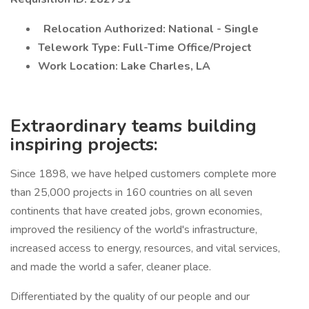
Relocation Authorized: National - Single
Telework Type: Full-Time Office/Project
Work Location: Lake Charles, LA
Extraordinary teams building
inspiring projects:
Since 1898, we have helped customers complete more
than 25,000 projects in 160 countries on all seven
continents that have created jobs, grown economies,
improved the resiliency of the world's infrastructure,
increased access to energy, resources, and vital services,
and made the world a safer, cleaner place.
Differentiated by the quality of our people and our