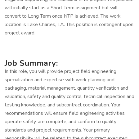
will initially start as a Short Term assignment but will
convert to Long Term once NTP is achieved. The work
location is Lake Charles, LA. This position is contingent upon
project award.
Job Summary:
In this role, you will provide project field engineering
specialization and expertise with work planning and
packaging, material management, quantity verification and
validation, safety and quality control, technical inspection and
testing knowledge, and subcontract coordination. Your
recommendations will ensure field engineering activities
operate safely, are complete, and conform to quality
standards and project requirements. Your primary
responsibility will be related to the subcontract executed