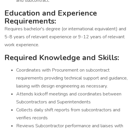
and subcontract.
Education and Experience
Requirements:
Requires bachelor's degree (or international equivalent) and
5-8 years of relevant experience or 9-12 years of relevant
work experience.
Required Knowledge and Skills:
Coordinates with Procurement on subcontract
requirements providing technical support and guidance,
liaising with design engineering as necessary.
Attends kickoff meetings and coordinates between
Subcontractors and Superintendents
Collects daily shift reports from subcontractors and
verifies records
Reviews Subcontractor performance and liaises with