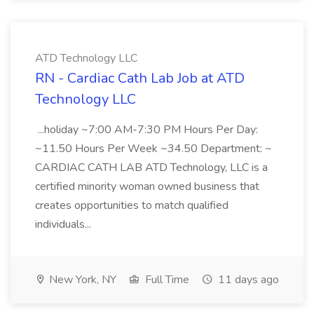
ATD Technology LLC
RN - Cardiac Cath Lab Job at ATD
Technology LLC
...holiday ~7:00 AM-7:30 PM Hours Per Day:
~11.50 Hours Per Week ~34.50 Department: ~
CARDIAC CATH LAB ATD Technology, LLC is a
certified minority woman owned business that
creates opportunities to match qualified
individuals...
New York, NY
Full Time
11 days ago