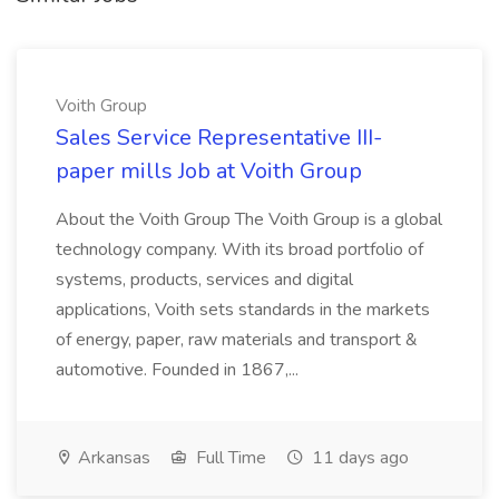
Voith Group
Sales Service Representative III-
paper mills Job at Voith Group
About the Voith Group The Voith Group is a global
technology company. With its broad portfolio of
systems, products, services and digital
applications, Voith sets standards in the markets
of energy, paper, raw materials and transport &
automotive. Founded in 1867,...
Arkansas
Full Time
11 days ago