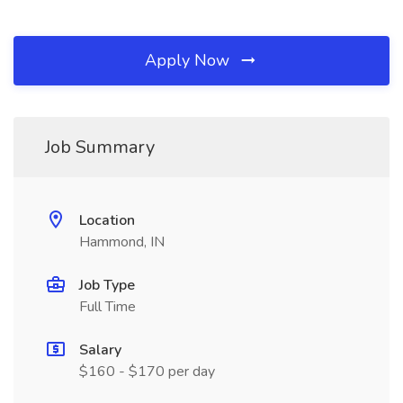
Apply Now
Job Summary
Location
Hammond, IN
Job Type
Full Time
Salary
$160 - $170 per day