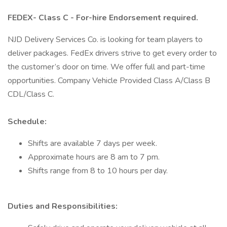
FEDEX- Class C - For-hire Endorsement required.
NJD Delivery Services Co. is looking for team players to
deliver packages. FedEx drivers strive to get every order to
the customer’s door on time. We offer full and part-time
opportunities. Company Vehicle Provided Class A/Class B
CDL/Class C.
Schedule:
Shifts are available 7 days per week.
Approximate hours are 8 am to 7 pm.
Shifts range from 8 to 10 hours per day.
Duties and Responsibilities: