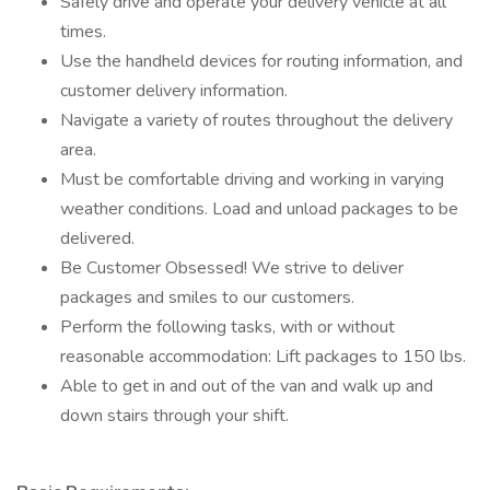
Safely drive and operate your delivery vehicle at all
times.
Use the handheld devices for routing information, and
customer delivery information.
Navigate a variety of routes throughout the delivery
area.
Must be comfortable driving and working in varying
weather conditions. Load and unload packages to be
delivered.
Be Customer Obsessed! We strive to deliver
packages and smiles to our customers.
Perform the following tasks, with or without
reasonable accommodation: Lift packages to 150 lbs.
Able to get in and out of the van and walk up and
down stairs through your shift.