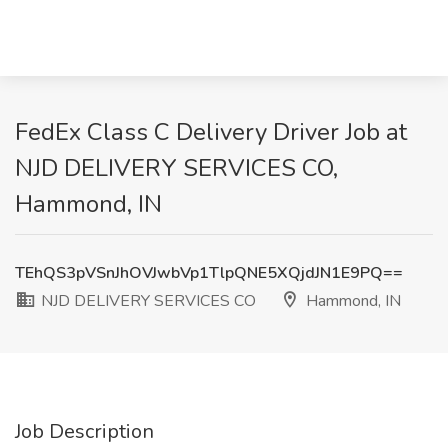
FedEx Class C Delivery Driver Job at
NJD DELIVERY SERVICES CO,
Hammond, IN
TEhQS3pVSnJhOVJwbVp1TlpQNE5XQjdJN1E9PQ==
NJD DELIVERY SERVICES CO
Hammond, IN
Job Description