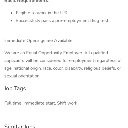
Basic Requirements:
Eligible to work in the U.S.
Successfully pass a pre-employment drug test.
Immediate Openings are Available.
We are an Equal Opportunity Employer. All qualified
applicants will be considered for employment regardless of
age, national origin, race, color, disability, religious beliefs, or
sexual orientation.
Job Tags
Full time, Immediate start, Shift work,
Similar Jobs