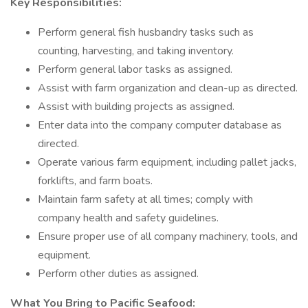
Key Responsibilities:
Perform general fish husbandry tasks such as
counting, harvesting, and taking inventory.
Perform general labor tasks as assigned.
Assist with farm organization and clean-up as directed.
Assist with building projects as assigned.
Enter data into the company computer database as
directed.
Operate various farm equipment, including pallet jacks,
forklifts, and farm boats.
Maintain farm safety at all times; comply with
company health and safety guidelines.
Ensure proper use of all company machinery, tools, and
equipment.
Perform other duties as assigned.
What You Bring to Pacific Seafood: