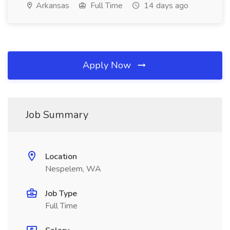
Arkansas
Full Time
14 days ago
Apply Now
Job Summary
Location
Nespelem, WA
Job Type
Full Time