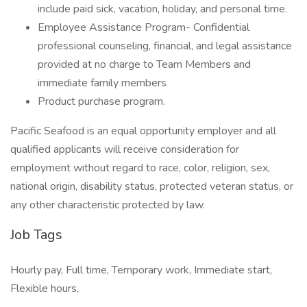
include paid sick, vacation, holiday, and personal time.
Employee Assistance Program- Confidential
professional counseling, financial, and legal assistance
provided at no charge to Team Members and
immediate family members
Product purchase program.
Pacific Seafood is an equal opportunity employer and all
qualified applicants will receive consideration for
employment without regard to race, color, religion, sex,
national origin, disability status, protected veteran status, or
any other characteristic protected by law.
Job Tags
Hourly pay, Full time, Temporary work, Immediate start,
Flexible hours,