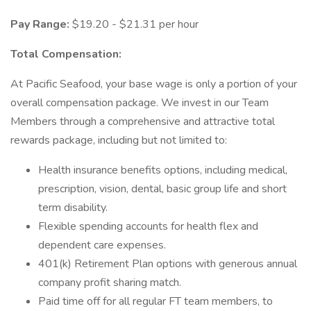
Pay Range:
$19.20 - $21.31 per hour
Total Compensation:
At Pacific Seafood, your base wage is only a portion of your
overall compensation package. We invest in our Team
Members through a comprehensive and attractive total
rewards package, including but not limited to:
Health insurance benefits options, including medical,
prescription, vision, dental, basic group life and short
term disability.
Flexible spending accounts for health flex and
dependent care expenses.
401(k) Retirement Plan options with generous annual
company profit sharing match.
Paid time off for all regular FT team members, to