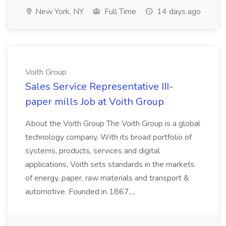
New York, NY
Full Time
14 days ago
Voith Group
Sales Service Representative III-
paper mills Job at Voith Group
About the Voith Group The Voith Group is a global
technology company. With its broad portfolio of
systems, products, services and digital
applications, Voith sets standards in the markets
of energy, paper, raw materials and transport &
automotive. Founded in 1867,...