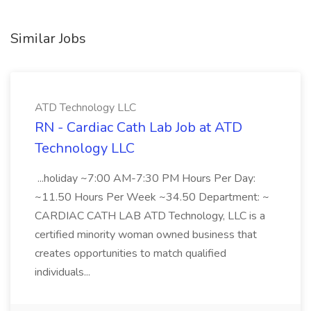
Similar Jobs
ATD Technology LLC
RN - Cardiac Cath Lab Job at ATD
Technology LLC
...holiday ~7:00 AM-7:30 PM Hours Per Day:
~11.50 Hours Per Week ~34.50 Department: ~
CARDIAC CATH LAB ATD Technology, LLC is a
certified minority woman owned business that
creates opportunities to match qualified
individuals...