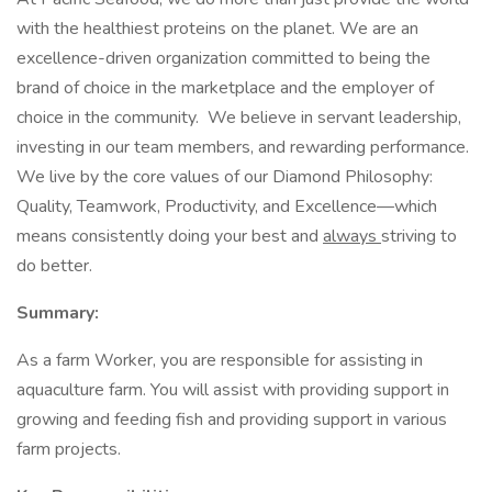
with the healthiest proteins on the planet. We are an
excellence-driven organization committed to being the
brand of choice in the marketplace and the employer of
choice in the community. We believe in servant leadership,
investing in our team members, and rewarding performance.
We live by the core values of our Diamond Philosophy:
Quality, Teamwork, Productivity, and Excellence—which
means consistently doing your best and
always
striving to
do better.
Summary:
As a farm Worker, you are responsible for assisting in
aquaculture farm. You will assist with providing support in
growing and feeding fish and providing support in various
farm projects.