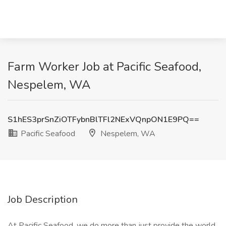
Farm Worker Job at Pacific Seafood,
Nespelem, WA
S1hES3prSnZiOTFybnBlTFl2NExVQnpON1E9PQ==
Pacific Seafood
Nespelem, WA
Job Description
At Pacific Seafood, we do more than just provide the world