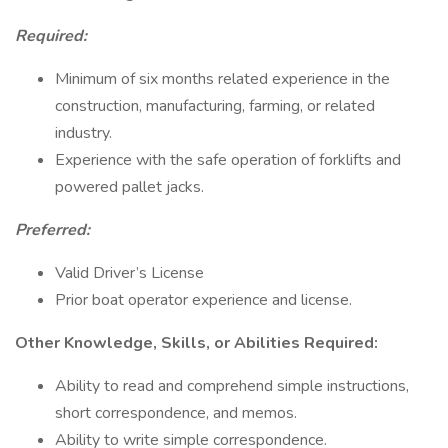
Required:
Minimum of six months related experience in the
construction, manufacturing, farming, or related
industry.
Experience with the safe operation of forklifts and
powered pallet jacks.
Preferred:
Valid Driver’s License
Prior boat operator experience and license.
Other Knowledge, Skills, or Abilities Required:
Ability to read and comprehend simple instructions,
short correspondence, and memos.
Ability to write simple correspondence.