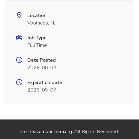
Location
Voorhees, NJ
Job Type
Full Time
Date Posted
2026-08-08
Expiration date
2026-09-07
xn--teacompao-s6a.org
. All Rights Reserved.