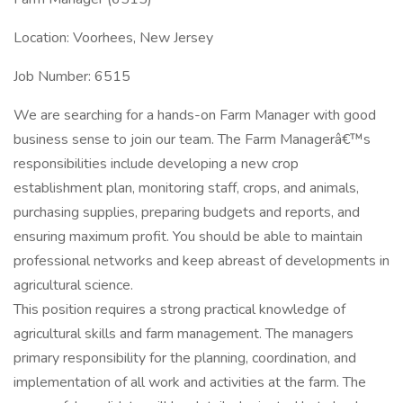
Location: Voorhees, New Jersey
Job Number: 6515
We are searching for a hands-on Farm Manager with good
business sense to join our team. The Farm Managerâ€™s
responsibilities include developing a new crop
establishment plan, monitoring staff, crops, and animals,
purchasing supplies, preparing budgets and reports, and
ensuring maximum profit. You should be able to maintain
professional networks and keep abreast of developments in
agricultural science.
This position requires a strong practical knowledge of
agricultural skills and farm management. The managers
primary responsibility for the planning, coordination, and
implementation of all work and activities at the farm. The