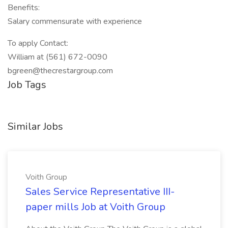
Benefits:
Salary commensurate with experience
To apply Contact:
William at (561) 672-0090
bgreen@thecrestargroup.com
Job Tags
Similar Jobs
Voith Group
Sales Service Representative III-
paper mills Job at Voith Group