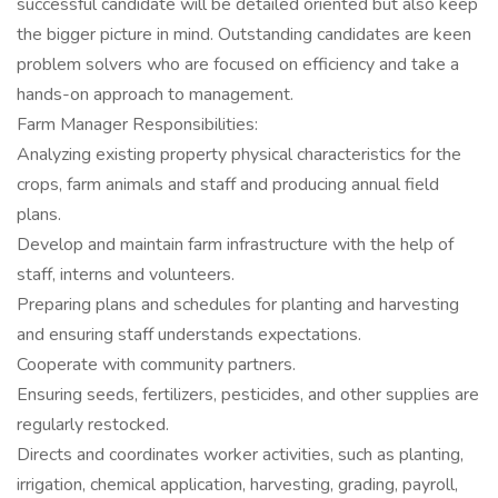
successful candidate will be detailed oriented but also keep
the bigger picture in mind. Outstanding candidates are keen
problem solvers who are focused on efficiency and take a
hands-on approach to management.
Farm Manager Responsibilities:
Analyzing existing property physical characteristics for the
crops, farm animals and staff and producing annual field
plans.
Develop and maintain farm infrastructure with the help of
staff, interns and volunteers.
Preparing plans and schedules for planting and harvesting
and ensuring staff understands expectations.
Cooperate with community partners.
Ensuring seeds, fertilizers, pesticides, and other supplies are
regularly restocked.
Directs and coordinates worker activities, such as planting,
irrigation, chemical application, harvesting, grading, payroll,