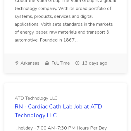
About the Voith Group The Voith Group is a global
technology company. With its broad portfolio of
systems, products, services and digital
applications, Voith sets standards in the markets
of energy, paper, raw materials and transport &
automotive. Founded in 1867,...
Arkansas
Full Time
13 days ago
ATD Technology LLC
RN - Cardiac Cath Lab Job at ATD
Technology LLC
...holiday ~7:00 AM-7:30 PM Hours Per Day: