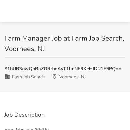
Farm Manager Job at Farm Job Search,
Voorhees, NJ
S1hUR3owQnBaZGRrbnAyT1lmNE9XeHJDN1E9PQ==
Farm Job Search
Voorhees, NJ
Job Description
Farm Manager (6515)