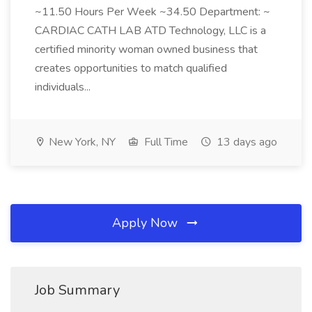
~11.50 Hours Per Week ~34.50 Department: ~
CARDIAC CATH LAB ATD Technology, LLC is a
certified minority woman owned business that
creates opportunities to match qualified
individuals...
New York, NY
Full Time
13 days ago
Apply Now
Job Summary