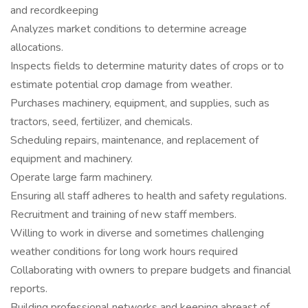
and recordkeeping
Analyzes market conditions to determine acreage
allocations.
Inspects fields to determine maturity dates of crops or to
estimate potential crop damage from weather.
Purchases machinery, equipment, and supplies, such as
tractors, seed, fertilizer, and chemicals.
Scheduling repairs, maintenance, and replacement of
equipment and machinery.
Operate large farm machinery.
Ensuring all staff adheres to health and safety regulations.
Recruitment and training of new staff members.
Willing to work in diverse and sometimes challenging
weather conditions for long work hours required
Collaborating with owners to prepare budgets and financial
reports.
Building professional networks and keeping abreast of