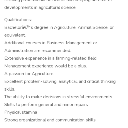
developments in agricultural science.
Qualifications:
Bachelorâ€™s degree in Agriculture, Animal Science, or
equivalent.
Additional courses in Business Management or
Administration are recommended.
Extensive experience in a farming-related field.
Management experience would be a plus.
A passion for Agriculture.
Excellent problem-solving, analytical, and critical thinking
skills.
The ability to make decisions in stressful environments.
Skills to perform general and minor repairs
Physical stamina
Strong organizational and communication skills