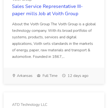
Sales Service Representative III-
paper mills Job at Voith Group
About the Voith Group The Voith Group is a global
technology company. With its broad portfolio of
systems, products, services and digital
applications, Voith sets standards in the markets
of energy, paper, raw materials and transport &
automotive. Founded in 1867,...
Arkansas
Full Time
12 days ago
ATD Technology LLC