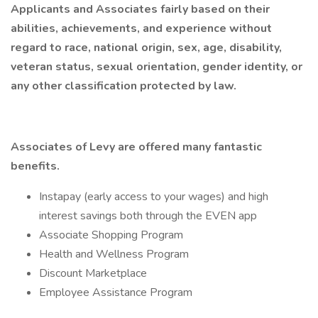
Applicants and Associates fairly based on their
abilities, achievements, and experience without
regard to race, national origin, sex, age, disability,
veteran status, sexual orientation, gender identity, or
any other classification protected by law.
Associates of Levy are offered many fantastic
benefits.
Instapay (early access to your wages) and high
interest savings both through the EVEN app
Associate Shopping Program
Health and Wellness Program
Discount Marketplace
Employee Assistance Program