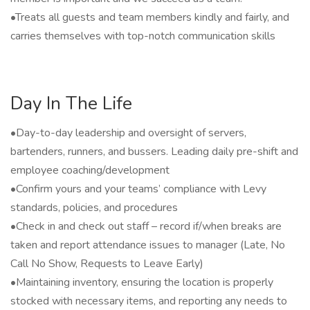
•Treats all guests and team members kindly and fairly, and
carries themselves with top-notch communication skills
Day In The Life
•Day-to-day leadership and oversight of servers,
bartenders, runners, and bussers. Leading daily pre-shift and
employee coaching/development
•Confirm yours and your teams’ compliance with Levy
standards, policies, and procedures
•Check in and check out staff – record if/when breaks are
taken and report attendance issues to manager (Late, No
Call No Show, Requests to Leave Early)
•Maintaining inventory, ensuring the location is properly
stocked with necessary items, and reporting any needs to