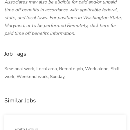
Associates may also be eligible for paid and/or unpaid
time off benefits in accordance with applicable federal,
state, and local laws.
For positions in Washington State,
Maryland, or to be performed Remotely, click here
for
paid time off benefits information.
Job Tags
Seasonal work, Local area, Remote job, Work alone, Shift
work, Weekend work, Sunday,
Similar Jobs
Voith Group