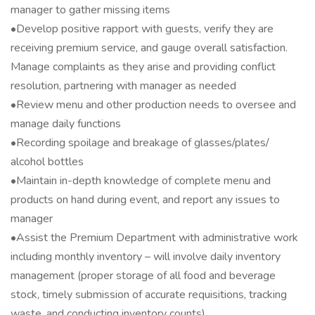
manager to gather missing items
•Develop positive rapport with guests, verify they are
receiving premium service, and gauge overall satisfaction.
Manage complaints as they arise and providing conflict
resolution, partnering with manager as needed
•Review menu and other production needs to oversee and
manage daily functions
•Recording spoilage and breakage of glasses/plates/
alcohol bottles
•Maintain in-depth knowledge of complete menu and
products on hand during event, and report any issues to
manager
•Assist the Premium Department with administrative work
including monthly inventory – will involve daily inventory
management (proper storage of all food and beverage
stock, timely submission of accurate requisitions, tracking
waste, and conducting inventory counts)