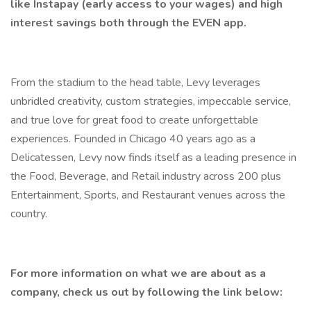
like Instapay (early access to your wages) and high
interest savings both through the EVEN app.
From the stadium to the head table, Levy leverages
unbridled creativity, custom strategies, impeccable service,
and true love for great food to create unforgettable
experiences. Founded in Chicago 40 years ago as a
Delicatessen, Levy now finds itself as a leading presence in
the Food, Beverage, and Retail industry across 200 plus
Entertainment, Sports, and Restaurant venues across the
country.
For more information on what we are about as a
company, check us out by following the link below: