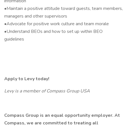
information
•Maintain a positive attitude toward guests, team members,
managers and other supervisors
•Advocate for positive work culture and team morale
•Understand BEOs and how to set up within BEO
guidelines
Apply to Levy today!
Levy is a member of Compass Group USA
Compass Group is an equal opportunity employer. At
Compass, we are committed to treating all