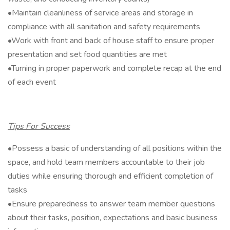
•Maintain cleanliness of service areas and storage in
compliance with all sanitation and safety requirements
•Work with front and back of house staff to ensure proper
presentation and set food quantities are met
•Turning in proper paperwork and complete recap at the end
of each event
Tips For Success
•Possess a basic of understanding of all positions within the
space, and hold team members accountable to their job
duties while ensuring thorough and efficient completion of
tasks
•Ensure preparedness to answer team member questions
about their tasks, position, expectations and basic business