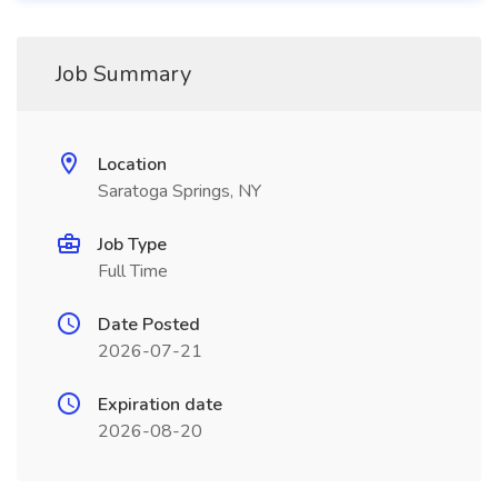
Job Summary
Location
Saratoga Springs, NY
Job Type
Full Time
Date Posted
2026-07-21
Expiration date
2026-08-20