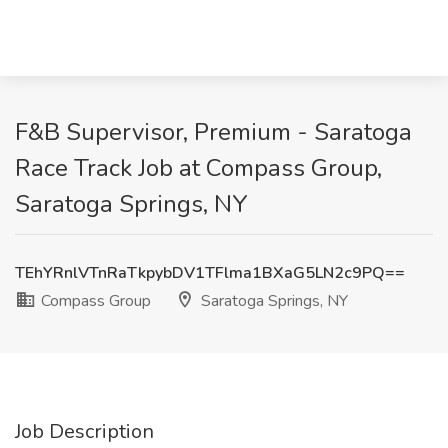
F&B Supervisor, Premium - Saratoga
Race Track Job at Compass Group,
Saratoga Springs, NY
TEhYRnlVTnRaTkpybDV1TFlma1BXaG5LN2c9PQ==
Compass Group
Saratoga Springs, NY
Job Description