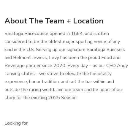
About The Team + Location
Saratoga Racecourse opened in 1864, and is often
considered to be the oldest major sporting venue of any
kind in the U.S. Serving up our signature Saratoga Sunrise’s
and Belmont Jewel’s, Levy has been the proud Food and
Beverage partner since 2020. Every day – as our CEO Andy
Lansing states - we strive to elevate the hospitality
experience, honor tradition, and set the bar within and
outside the racing world. Join our team and be apart of our
story for the exciting 2025 Season!
Looking for: