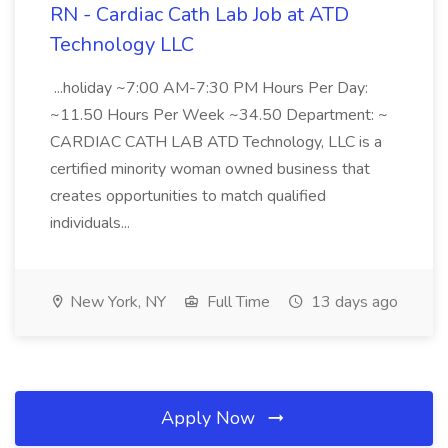
RN - Cardiac Cath Lab Job at ATD
Technology LLC
...holiday ~7:00 AM-7:30 PM Hours Per Day:
~11.50 Hours Per Week ~34.50 Department: ~
CARDIAC CATH LAB ATD Technology, LLC is a
certified minority woman owned business that
creates opportunities to match qualified
individuals...
New York, NY
Full Time
13 days ago
Apply Now