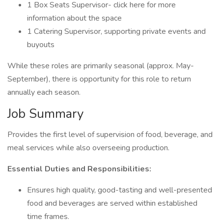
1 Box Seats Supervisor- click here for more
information about the space
1 Catering Supervisor, supporting private events and
buyouts
While these roles are primarily seasonal (approx. May-
September), there is opportunity for this role to return
annually each season.
Job Summary
Provides the first level of supervision of food, beverage, and
meal services while also overseeing production.
Essential Duties and Responsibilities:
Ensures high quality, good-tasting and well-presented
food and beverages are served within established
time frames.