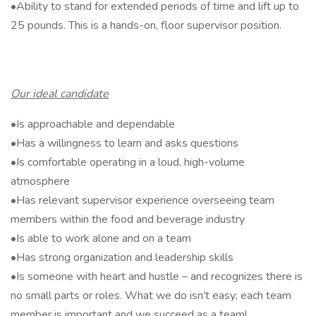
•Ability to stand for extended periods of time and lift up to
25 pounds. This is a hands-on, floor supervisor position.
Our ideal candidate
•Is approachable and dependable
•Has a willingness to learn and asks questions
•Is comfortable operating in a loud, high-volume
atmosphere
•Has relevant supervisor experience overseeing team
members within the food and beverage industry
•Is able to work alone and on a team
•Has strong organization and leadership skills
•Is someone with heart and hustle – and recognizes there is
no small parts or roles. What we do isn’t easy; each team
member is important and we succeed as a team!