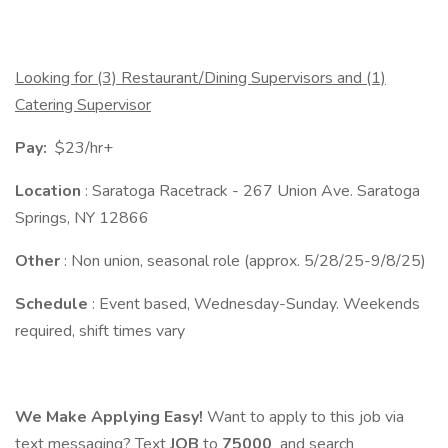
Looking for (3) Restaurant/Dining Supervisors and (1)
Catering Supervisor
Pay:
$23/hr+
Location
: Saratoga Racetrack - 267 Union Ave. Saratoga
Springs, NY 12866
Other
: Non union, seasonal role (approx. 5/28/25-9/8/25)
Schedule
: Event based, Wednesday-Sunday. Weekends
required, shift times vary
We Make Applying Easy!
Want to apply to this job via
text messaging? Text
JOB
to
75000
and search