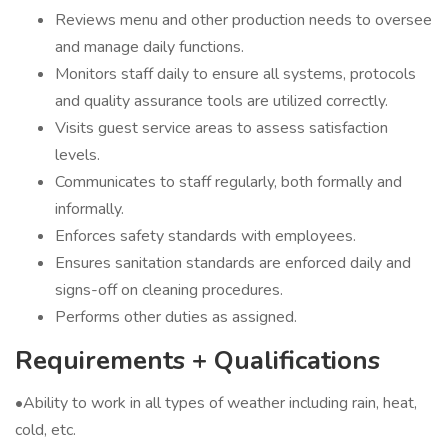
Reviews menu and other production needs to oversee
and manage daily functions.
Monitors staff daily to ensure all systems, protocols
and quality assurance tools are utilized correctly.
Visits guest service areas to assess satisfaction
levels.
Communicates to staff regularly, both formally and
informally.
Enforces safety standards with employees.
Ensures sanitation standards are enforced daily and
signs-off on cleaning procedures.
Performs other duties as assigned.
Requirements + Qualifications
•Ability to work in all types of weather including rain, heat,
cold, etc.