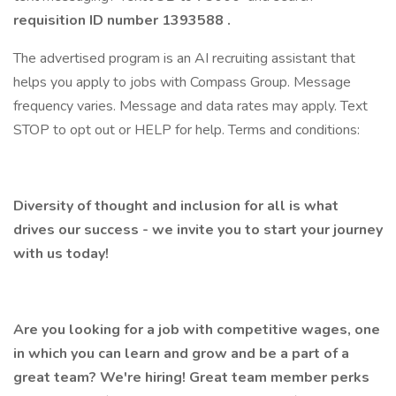
requisition ID number
1393588
.
The advertised program is an AI recruiting assistant that
helps you apply to jobs with Compass Group. Message
frequency varies. Message and data rates may apply. Text
STOP to opt out or HELP for help. Terms and conditions:
Diversity of thought and inclusion for all is what
drives our success - we invite you to start your journey
with us today!
Are you looking for a job with competitive wages, one
in which you can learn and grow and be a part of a
great team? We're hiring! Great team member perks