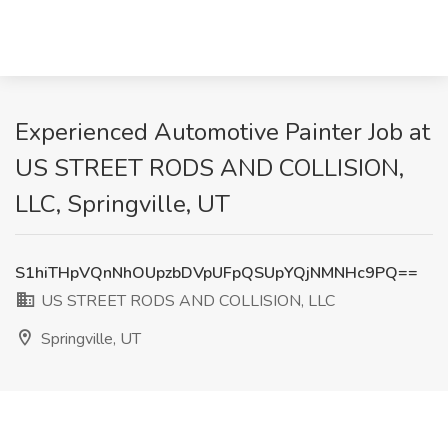
Experienced Automotive Painter Job at
US STREET RODS AND COLLISION,
LLC, Springville, UT
S1hiTHpVQnNhOUpzbDVpUFpQSUpYQjNMNHc9PQ==
US STREET RODS AND COLLISION, LLC
Springville, UT