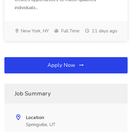
individuals...
New York, NY
Full Time
11 days ago
Apply Now
Job Summary
Location
Springville, UT