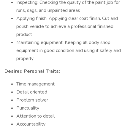
Inspecting: Checking the quality of the paint job for
runs, sags, and unpainted areas
Applying finish: Applying clear coat finish. Cut and
polish vehicle to achieve a professional finished
product
Maintaining equipment: Keeping all body shop
equipment in good condition and using it safely and
properly
Desired Personal Traits:
Time management
Detail oriented
Problem solver
Punctuality
Attention to detail
Accountability