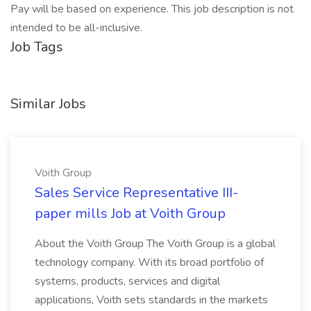
Pay will be based on experience. This job description is not
intended to be all-inclusive.
Job Tags
Similar Jobs
Voith Group
Sales Service Representative III-
paper mills Job at Voith Group
About the Voith Group The Voith Group is a global
technology company. With its broad portfolio of
systems, products, services and digital
applications, Voith sets standards in the markets