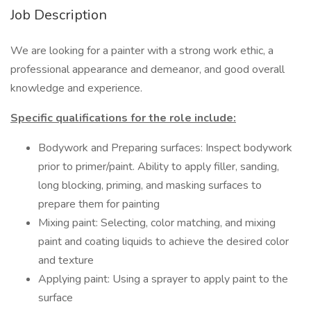
Job Description
We are looking for a painter with a strong work ethic, a
professional appearance and demeanor, and good overall
knowledge and experience.
Specific qualifications for the role include:
Bodywork and Preparing surfaces: Inspect bodywork
prior to primer/paint. Ability to apply filler, sanding,
long blocking, priming, and masking surfaces to
prepare them for painting
Mixing paint: Selecting, color matching, and mixing
paint and coating liquids to achieve the desired color
and texture
Applying paint: Using a sprayer to apply paint to the
surface