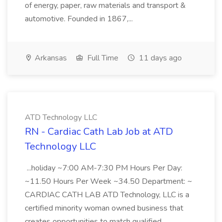
of energy, paper, raw materials and transport &
automotive. Founded in 1867,...
Arkansas
Full Time
11 days ago
ATD Technology LLC
RN - Cardiac Cath Lab Job at ATD
Technology LLC
...holiday ~7:00 AM-7:30 PM Hours Per Day:
~11.50 Hours Per Week ~34.50 Department: ~
CARDIAC CATH LAB ATD Technology, LLC is a
certified minority woman owned business that
creates opportunities to match qualified