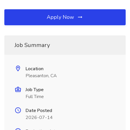
Apply Now
Job Summary
Location
Pleasanton, CA
Job Type
Full Time
Date Posted
2026-07-14