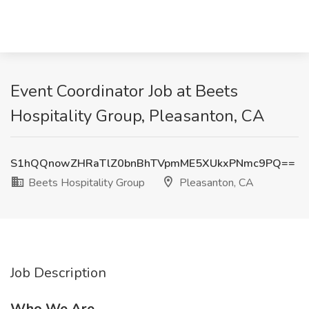
Event Coordinator Job at Beets
Hospitality Group, Pleasanton, CA
S1hQQnowZHRaTlZ0bnBhTVpmME5XUkxPNmc9PQ==
Beets Hospitality Group
Pleasanton, CA
Job Description
Who We Are.