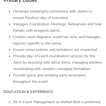
Primary Duties
Develops meaningful connections with clients to
ensure flawless day-of execution
Manages Coordination Meetings, Rehearsals and Final
Details with assigned clients
Creates room diagrams, event lay-outs, and manages
logistics specific to the venue
Ensure venue policies and limitations are respected
Provide day-of event coordination services for the
client by assisting with décor items, managing timeline,
coordinating with vendors, managing formalities
Provide guest and wedding party assistance
throughout the event
EDUCATION & EXPERIENCE:
BS in Event Management or related field is preferred.