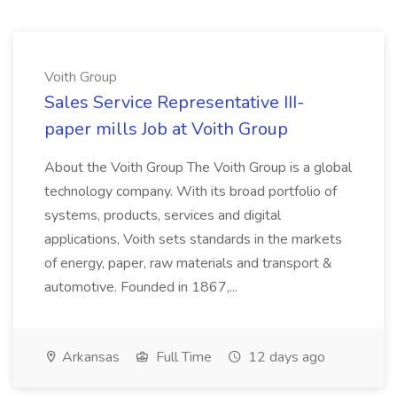
Voith Group
Sales Service Representative III-
paper mills Job at Voith Group
About the Voith Group The Voith Group is a global
technology company. With its broad portfolio of
systems, products, services and digital
applications, Voith sets standards in the markets
of energy, paper, raw materials and transport &
automotive. Founded in 1867,...
Arkansas
Full Time
12 days ago