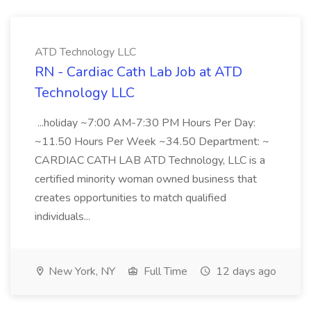
ATD Technology LLC
RN - Cardiac Cath Lab Job at ATD
Technology LLC
...holiday ~7:00 AM-7:30 PM Hours Per Day:
~11.50 Hours Per Week ~34.50 Department: ~
CARDIAC CATH LAB ATD Technology, LLC is a
certified minority woman owned business that
creates opportunities to match qualified
individuals...
New York, NY
Full Time
12 days ago