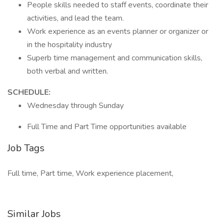
People skills needed to staff events, coordinate their
activities, and lead the team.
Work experience as an events planner or organizer or
in the hospitality industry
Superb time management and communication skills,
both verbal and written.
SCHEDULE:
Wednesday through Sunday
Full Time and Part Time opportunities available
Job Tags
Full time, Part time, Work experience placement,
Similar Jobs