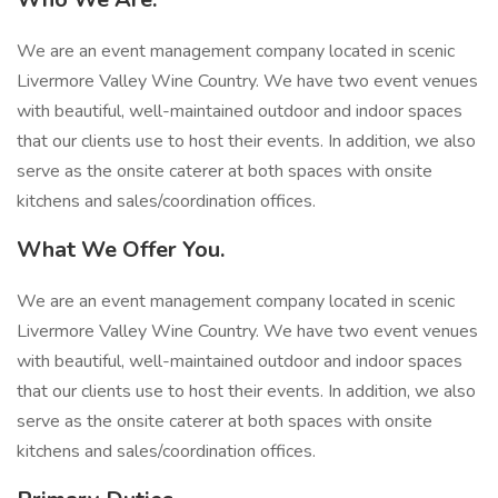
We are an event management company located in scenic
Livermore Valley Wine Country. We have two event venues
with beautiful, well-maintained outdoor and indoor spaces
that our clients use to host their events. In addition, we also
serve as the onsite caterer at both spaces with onsite
kitchens and sales/coordination offices.
What We Offer You.
We are an event management company located in scenic
Livermore Valley Wine Country. We have two event venues
with beautiful, well-maintained outdoor and indoor spaces
that our clients use to host their events. In addition, we also
serve as the onsite caterer at both spaces with onsite
kitchens and sales/coordination offices.