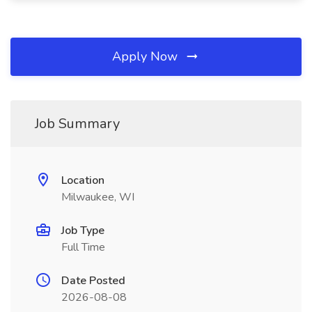
Apply Now
Job Summary
Location
Milwaukee, WI
Job Type
Full Time
Date Posted
2026-08-08