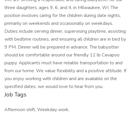
three daughters, ages 9, 6, and 4, in Milwaukee, WI. The
position involves caring for the children during date nights,
primarily on weekends and occasionally on weekdays.
Duties include serving dinner, supervising playtime, assisting
with bedtime routines, and ensuring all children are in bed by
9 PM. Dinner will be prepared in advance. The babysitter
should be comfortable around our friendly 12 lb Cavapoo
puppy. Applicants must have reliable transportation to and
from our home. We value flexibility and a positive attitude. If
you enjoy working with children and are available on the
specified dates, we would love to hear from you.
Job Tags
Afternoon shift, Weekday work,