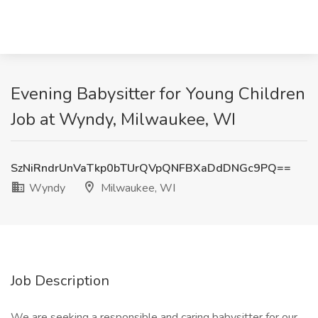
Evening Babysitter for Young Children
Job at Wyndy, Milwaukee, WI
SzNiRndrUnVaTkp0bTUrQVpQNFBXaDdDNGc9PQ==
Wyndy
Milwaukee, WI
Job Description
We are seeking a responsible and caring babysitter for our