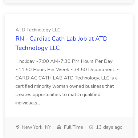
ATD Technology LLC
RN - Cardiac Cath Lab Job at ATD
Technology LLC
...holiday ~7:00 AM-7:30 PM Hours Per Day:
~11.50 Hours Per Week ~34.50 Department: ~
CARDIAC CATH LAB ATD Technology, LLC is a
certified minority woman owned business that
creates opportunities to match qualified
individuals...
New York, NY
Full Time
13 days ago