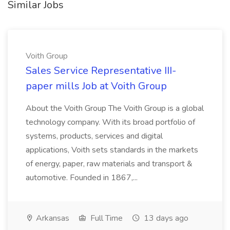
Similar Jobs
Voith Group
Sales Service Representative III-
paper mills Job at Voith Group
About the Voith Group The Voith Group is a global
technology company. With its broad portfolio of
systems, products, services and digital
applications, Voith sets standards in the markets
of energy, paper, raw materials and transport &
automotive. Founded in 1867,...
Arkansas
Full Time
13 days ago