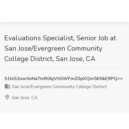
Evaluations Specialist, Senior Job at
San Jose/Evergreen Community
College District, San Jose, CA
S1hiS3owSnNaTmR0bjVhSWFmZ0pXQm5KNkE9PQ==
San Jose/Evergreen Community College District
San Jose, CA