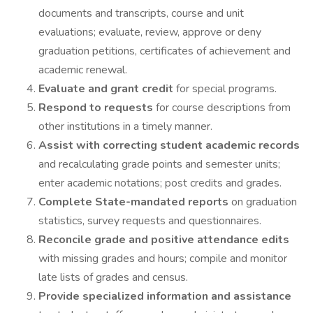
documents and transcripts, course and unit
evaluations; evaluate, review, approve or deny
graduation petitions, certificates of achievement and
academic renewal.
Evaluate and grant credit
for special programs.
Respond to requests
for course descriptions from
other institutions in a timely manner.
Assist with correcting student academic records
and recalculating grade points and semester units;
enter academic notations; post credits and grades.
Complete State-mandated reports
on graduation
statistics, survey requests and questionnaires.
Reconcile grade and positive attendance edits
with missing grades and hours; compile and monitor
late lists of grades and census.
Provide specialized information and assistance