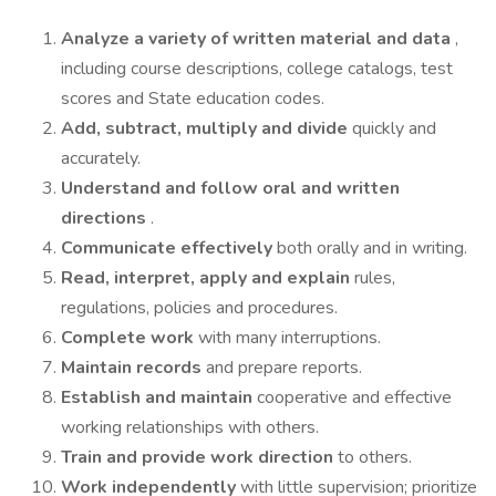
Analyze a variety of written material and data
,
including course descriptions, college catalogs, test
scores and State education codes.
Add, subtract, multiply and divide
quickly and
accurately.
Understand and follow oral and written
directions
.
Communicate effectively
both orally and in writing.
Read, interpret, apply and explain
rules,
regulations, policies and procedures.
Complete work
with many interruptions.
Maintain records
and prepare reports.
Establish and maintain
cooperative and effective
working relationships with others.
Train and provide work direction
to others.
Work independently
with little supervision; prioritize