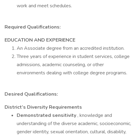
work and meet schedules.
Required Qualifications:
EDUCATION AND EXPERIENCE
An Associate degree from an accredited institution.
Three years of experience in student services, college
admissions, academic counseling, or other
environments dealing with college degree programs.
Desired Qualifications:
District’s Diversity Requirements
Demonstrated sensitivity
, knowledge and
understanding of the diverse academic, socioeconomic,
gender identity, sexual orientation, cultural, disability,