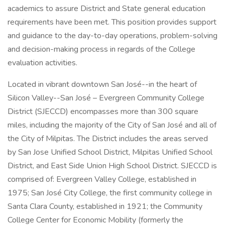
academics to assure District and State general education
requirements have been met. This position provides support
and guidance to the day-to-day operations, problem-solving
and decision-making process in regards of the College
evaluation activities.
Located in vibrant downtown San José--in the heart of
Silicon Valley--San José – Evergreen Community College
District (SJECCD) encompasses more than 300 square
miles, including the majority of the City of San José and all of
the City of Milpitas. The District includes the areas served
by San Jose Unified School District, Milpitas Unified School
District, and East Side Union High School District. SJECCD is
comprised of: Evergreen Valley College, established in
1975; San José City College, the first community college in
Santa Clara County, established in 1921; the Community
College Center for Economic Mobility (formerly the