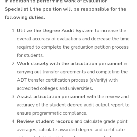
In addition to performing work of Evaluation
Specialist I, the position will be responsible for the
following duties.
Utilize the Degree Audit System
to increase the
overall accuracy of evaluations and decrease the time
required to complete the graduation petition process
for students.
Work closely with the articulation personnel
in
carrying out transfer agreements and completing the
ADT transfer certification process (eVerify) with
accredited colleges and universities.
Assist articulation personnel
with the review and
accuracy of the student degree audit output report to
ensure programmatic compliance.
Review student records
and calculate grade point
averages; calculate awarded degree and certificate