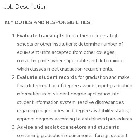
Job Description
KEY DUTIES AND RESPONSIBILITIES :
Evaluate transcripts
from other colleges, high
schools or other institutions; determine number of
equivalent units accepted from other colleges,
converting units where applicable and determining
which classes meet graduation requirements.
Evaluate student records
for graduation and make
final determination of degree awards; input graduation
information from student degree application into
student information system; resolve discrepancies
regarding major codes and degree availability status;
approve degrees according to established procedures.
Advise and assist counselors and students
concerning graduation requirements, foreign student