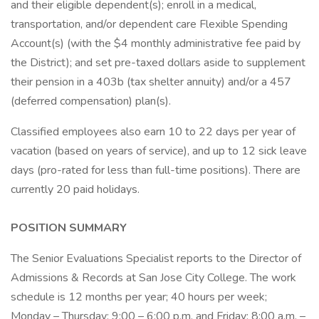
and their eligible dependent(s); enroll in a medical,
transportation, and/or dependent care Flexible Spending
Account(s) (with the $4 monthly administrative fee paid by
the District); and set pre-taxed dollars aside to supplement
their pension in a 403b (tax shelter annuity) and/or a 457
(deferred compensation) plan(s).
Classified employees also earn 10 to 22 days per year of
vacation (based on years of service), and up to 12 sick leave
days (pro-rated for less than full-time positions). There are
currently 20 paid holidays.
POSITION SUMMARY
The Senior Evaluations Specialist reports to the Director of
Admissions & Records at San Jose City College. The work
schedule is 12 months per year; 40 hours per week;
Monday – Thursday; 9:00 – 6:00 p.m. and Friday; 8:00 a.m. –