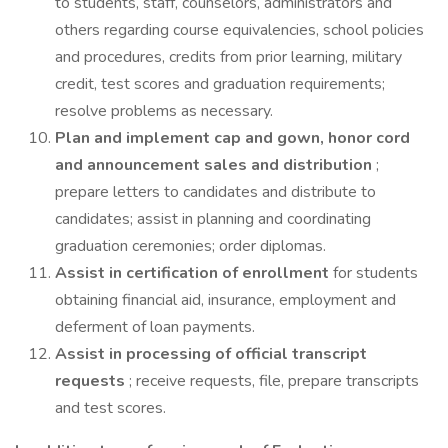
to students, staff, counselors, administrators and
others regarding course equivalencies, school policies
and procedures, credits from prior learning, military
credit, test scores and graduation requirements;
resolve problems as necessary.
Plan and implement cap and gown, honor cord
and announcement sales and distribution
;
prepare letters to candidates and distribute to
candidates; assist in planning and coordinating
graduation ceremonies; order diplomas.
Assist in certification of enrollment
for students
obtaining financial aid, insurance, employment and
deferment of loan payments.
Assist in processing of official transcript
requests
; receive requests, file, prepare transcripts
and test scores.