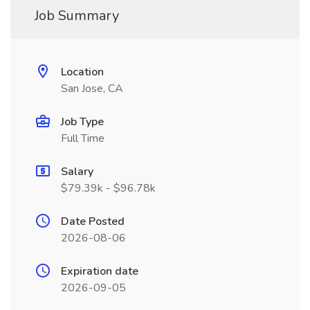
Job Summary
Location
San Jose, CA
Job Type
Full Time
Salary
$79.39k - $96.78k
Date Posted
2026-08-06
Expiration date
2026-09-05