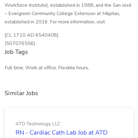
Workforce Institute), established in 1988; and the San José
– Evergreen Community College Extension at Milpitas,
established in 2016. For more information, visit
[CL 1710 AD 6540408]
(507076556)
Job Tags
Full time, Work at office, Flexible hours,
Similar Jobs
ATD Technology LLC
RN - Cardiac Cath Lab Job at ATD