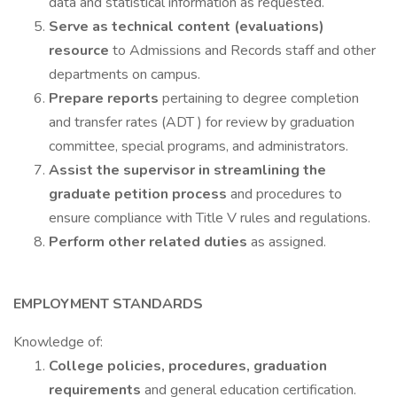
data and statistical information as requested.
Serve as technical content (evaluations)
resource
to Admissions and Records staff and other
departments on campus.
Prepare reports
pertaining to degree completion
and transfer rates (ADT ) for review by graduation
committee, special programs, and administrators.
Assist the supervisor in streamlining the
graduate petition process
and procedures to
ensure compliance with Title V rules and regulations.
Perform other related duties
as assigned.
EMPLOYMENT STANDARDS
Knowledge of:
College policies, procedures, graduation
requirements
and general education certification.