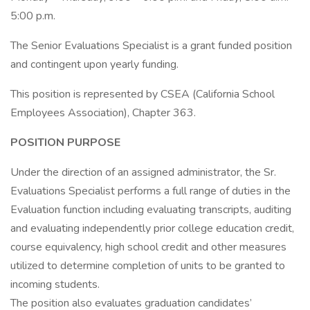
5:00 p.m.
The Senior Evaluations Specialist is a grant funded position
and contingent upon yearly funding.
This position is represented by CSEA (California School
Employees Association), Chapter 363.
POSITION PURPOSE
Under the direction of an assigned administrator, the Sr.
Evaluations Specialist performs a full range of duties in the
Evaluation function including evaluating transcripts, auditing
and evaluating independently prior college education credit,
course equivalency, high school credit and other measures
utilized to determine completion of units to be granted to
incoming students.
The position also evaluates graduation candidates’