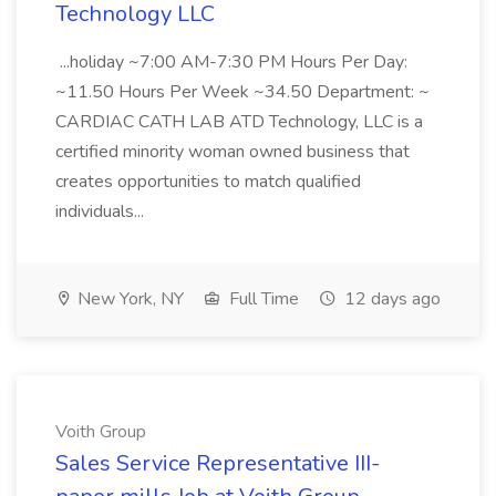
Technology LLC
...holiday ~7:00 AM-7:30 PM Hours Per Day:
~11.50 Hours Per Week ~34.50 Department: ~
CARDIAC CATH LAB ATD Technology, LLC is a
certified minority woman owned business that
creates opportunities to match qualified
individuals...
New York, NY
Full Time
12 days ago
Voith Group
Sales Service Representative III-