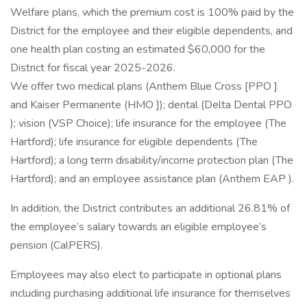
Welfare plans, which the premium cost is 100% paid by the
District for the employee and their eligible dependents, and
one health plan costing an estimated $60,000 for the
District for fiscal year 2025-2026.
We offer two medical plans (Anthem Blue Cross [PPO ]
and Kaiser Permanente (HMO ]); dental (Delta Dental PPO
); vision (VSP Choice); life insurance for the employee (The
Hartford); life insurance for eligible dependents (The
Hartford); a long term disability/income protection plan (The
Hartford); and an employee assistance plan (Anthem EAP ).
In addition, the District contributes an additional 26.81% of
the employee’s salary towards an eligible employee’s
pension (CalPERS).
Employees may also elect to participate in optional plans
including purchasing additional life insurance for themselves