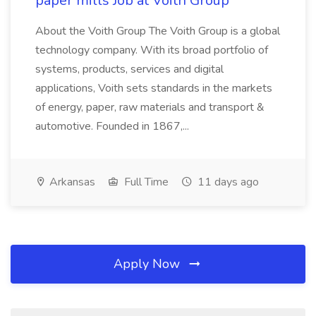
paper mills Job at Voith Group
About the Voith Group The Voith Group is a global
technology company. With its broad portfolio of
systems, products, services and digital
applications, Voith sets standards in the markets
of energy, paper, raw materials and transport &
automotive. Founded in 1867,...
Arkansas
Full Time
11 days ago
Apply Now