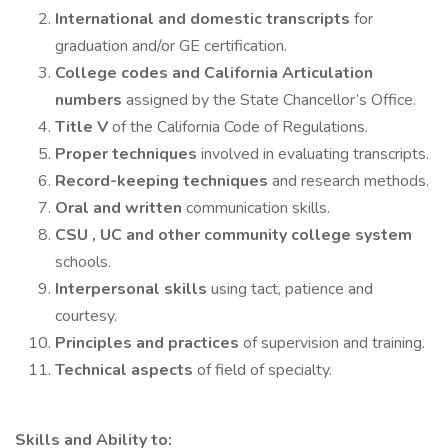
International and domestic transcripts
for
graduation and/or GE certification.
College codes and California Articulation
numbers
assigned by the State Chancellor’s Office.
Title V
of the California Code of Regulations.
Proper techniques
involved in evaluating transcripts.
Record-keeping techniques
and research methods.
Oral and written
communication skills.
CSU , UC and other community college system
schools.
Interpersonal skills
using tact, patience and
courtesy.
Principles and practices
of supervision and training.
Technical aspects
of field of specialty.
Skills and Ability to: