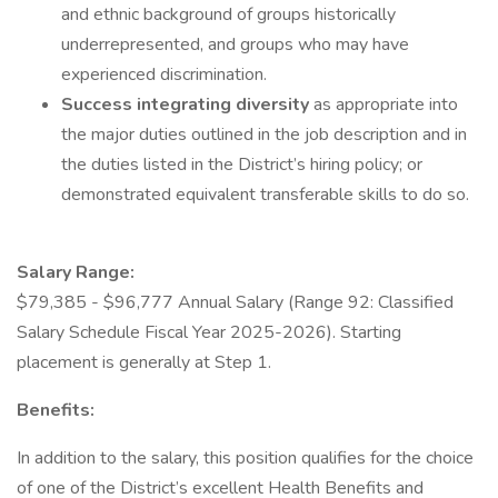
and ethnic background of groups historically
underrepresented, and groups who may have
experienced discrimination.
Success integrating diversity
as appropriate into
the major duties outlined in the job description and in
the duties listed in the District’s hiring policy; or
demonstrated equivalent transferable skills to do so.
Salary Range:
$79,385 - $96,777 Annual Salary (Range 92: Classified
Salary Schedule Fiscal Year 2025-2026). Starting
placement is generally at Step 1.
Benefits:
In addition to the salary, this position qualifies for the choice
of one of the District’s excellent Health Benefits and