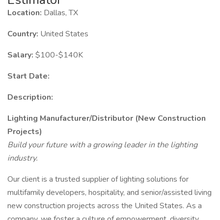
Location:
Dallas, TX
Country:
United States
Salary:
$100-$140K
Start Date:
Description:
Lighting Manufacturer/Distributor (New Construction
Projects)
Build your future with a growing leader in the lighting
industry.
Our client is a trusted supplier of lighting solutions for
multifamily developers, hospitality, and senior/assisted living
new construction projects across the United States. As a
company, we foster a culture of empowerment, diversity,