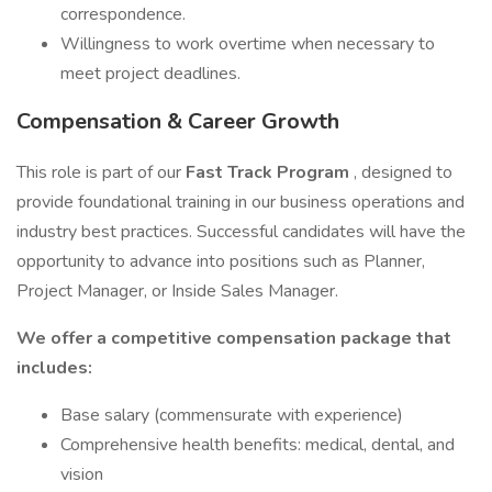
correspondence.
Willingness to work overtime when necessary to
meet project deadlines.
Compensation & Career Growth
This role is part of our
Fast Track Program
, designed to
provide foundational training in our business operations and
industry best practices. Successful candidates will have the
opportunity to advance into positions such as Planner,
Project Manager, or Inside Sales Manager.
We offer a competitive compensation package that
includes:
Base salary (commensurate with experience)
Comprehensive health benefits: medical, dental, and
vision