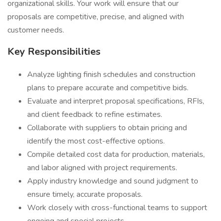
organizational skills. Your work will ensure that our
proposals are competitive, precise, and aligned with
customer needs.
Key Responsibilities
Analyze lighting finish schedules and construction
plans to prepare accurate and competitive bids.
Evaluate and interpret proposal specifications, RFIs,
and client feedback to refine estimates.
Collaborate with suppliers to obtain pricing and
identify the most cost-effective options.
Compile detailed cost data for production, materials,
and labor aligned with project requirements.
Apply industry knowledge and sound judgment to
ensure timely, accurate proposals.
Work closely with cross-functional teams to support