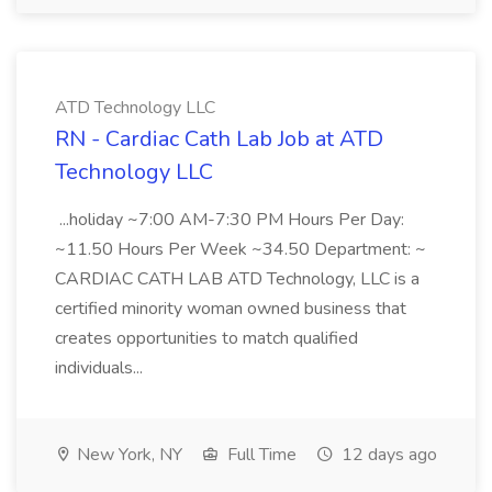
ATD Technology LLC
RN - Cardiac Cath Lab Job at ATD
Technology LLC
...holiday ~7:00 AM-7:30 PM Hours Per Day:
~11.50 Hours Per Week ~34.50 Department: ~
CARDIAC CATH LAB ATD Technology, LLC is a
certified minority woman owned business that
creates opportunities to match qualified
individuals...
New York, NY
Full Time
12 days ago