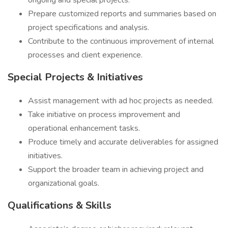
ongoing and special projects.
Prepare customized reports and summaries based on
project specifications and analysis.
Contribute to the continuous improvement of internal
processes and client experience.
Special Projects & Initiatives
Assist management with ad hoc projects as needed.
Take initiative on process improvement and
operational enhancement tasks.
Produce timely and accurate deliverables for assigned
initiatives.
Support the broader team in achieving project and
organizational goals.
Qualifications & Skills