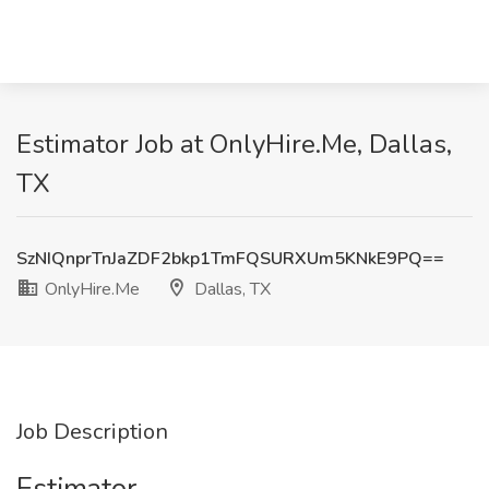
Estimator Job at OnlyHire.Me, Dallas,
TX
SzNIQnprTnJaZDF2bkp1TmFQSURXUm5KNkE9PQ==
OnlyHire.Me
Dallas, TX
Job Description
Estimator