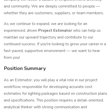
and community. We are deeply committed to people —
whether they are customers, suppliers, or team members.
As we continue to expand, we are looking for an
experienced, driven
Project Estimator
who can help us
maintain our upward trajectory and contribute to our
continued success. If you're looking to grow your career in a
fast-paced, supportive environment — we want to hear
from you!
Position Summary
As an Estimator, you will play a vital role in our project
workflow, responsible for developing accurate cost
estimates for lighting packages based on construction plans
and specifications. This position requires a detail-oriented,
analytical thinker with strong communication and