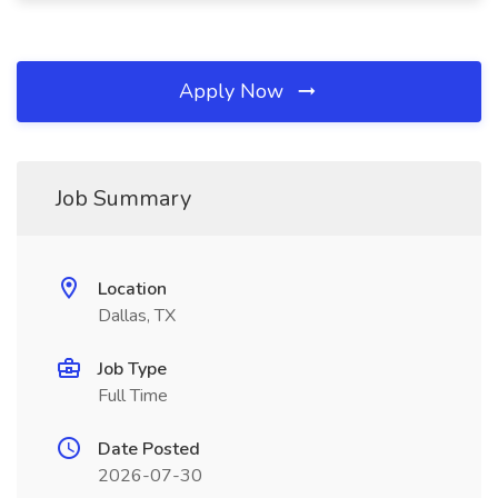
Apply Now
Job Summary
Location
Dallas, TX
Job Type
Full Time
Date Posted
2026-07-30