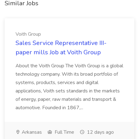
Similar Jobs
Voith Group
Sales Service Representative III-
paper mills Job at Voith Group
About the Voith Group The Voith Group is a global
technology company. With its broad portfolio of
systems, products, services and digital
applications, Voith sets standards in the markets
of energy, paper, raw materials and transport &
automotive. Founded in 1867,...
Arkansas
Full Time
12 days ago