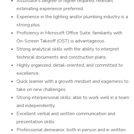
Associate’s degree or higher required; relevant
estimating experience preferred.
Experience in the lighting and/or plumbing industry is a
strong plus.
Proficiency in Microsoft Office Suite; familiarity with
On-Screen Takeoff (OST) is advantageous.
Strong analytical skills with the ability to interpret
technical documents and construction plans.
Highly organized, detail-oriented, and committed to
excellence.
Quick learner with a growth mindset and eagerness to
take on new challenges.
Strong interpersonal skills; able to work well in a team
and independently.
Excellent verbal and written communication and
presentation skills.
Professional demeanor, both in person and in written