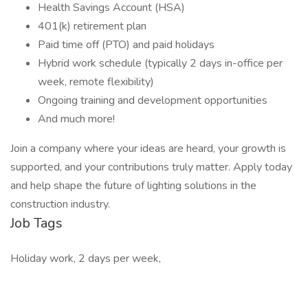
Health Savings Account (HSA)
401(k) retirement plan
Paid time off (PTO) and paid holidays
Hybrid work schedule (typically 2 days in-office per
week, remote flexibility)
Ongoing training and development opportunities
And much more!
Join a company where your ideas are heard, your growth is
supported, and your contributions truly matter. Apply today
and help shape the future of lighting solutions in the
construction industry.
Job Tags
Holiday work, 2 days per week,