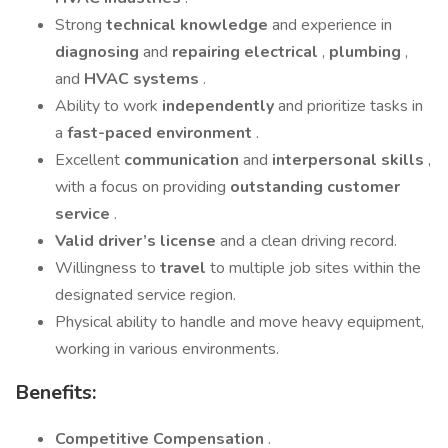
Strong
technical knowledge
and experience in
diagnosing
and
repairing electrical
,
plumbing
,
and
HVAC systems
.
Ability to work
independently
and prioritize tasks in
a
fast-paced environment
.
Excellent
communication
and
interpersonal skills
,
with a focus on providing
outstanding customer
service
.
Valid driver’s license
and a clean driving record.
Willingness to
travel
to multiple job sites within the
designated service region.
Physical ability to handle and move heavy equipment,
working in various environments.
Benefits:
Competitive Compensation
.