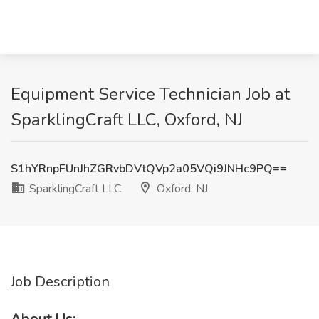
Equipment Service Technician Job at
SparklingCraft LLC, Oxford, NJ
S1hYRnpFUnJhZGRvbDVtQVp2a05VQi9JNHc9PQ==
SparklingCraft LLC
Oxford, NJ
Job Description
About Us: