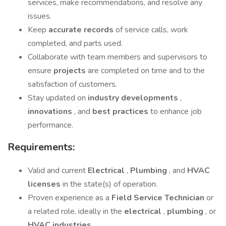
services, make recommendations, and resolve any
issues.
Keep
accurate records
of service calls, work
completed, and parts used.
Collaborate with team members and supervisors to
ensure
projects
are completed on time and to the
satisfaction of customers.
Stay updated on
industry developments
,
innovations
, and
best practices
to enhance job
performance.
Requirements:
Valid and current
Electrical
,
Plumbing
, and
HVAC
licenses
in the state(s) of operation.
Proven experience as a
Field Service Technician
or
a related role, ideally in the
electrical
,
plumbing
, or
HVAC industries
.