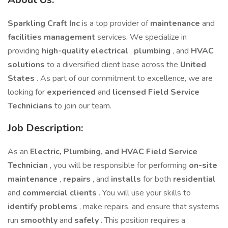
Sparkling Craft Inc
is a top provider of
maintenance
and
facilities management
services. We specialize in
providing
high-quality electrical
,
plumbing
, and
HVAC
solutions
to a diversified client base across the
United
States
. As part of our commitment to excellence, we are
looking for
experienced
and
licensed Field Service
Technicians
to join our team.
Job Description:
As an
Electric, Plumbing, and HVAC Field Service
Technician
, you will be responsible for performing
on-site
maintenance
,
repairs
, and
installs
for both
residential
and
commercial clients
. You will use your skills to
identify problems
, make repairs, and ensure that systems
run
smoothly
and
safely
. This position requires a