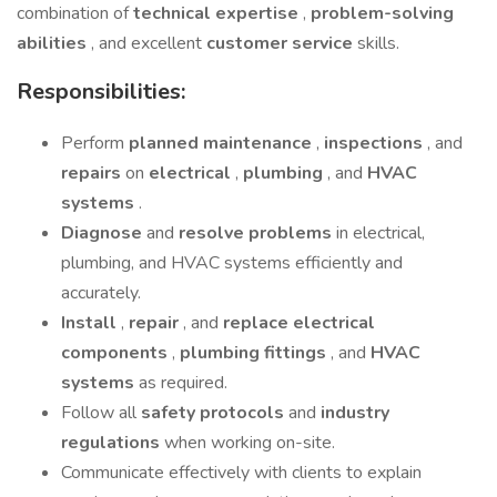
combination of
technical expertise
,
problem-solving
abilities
, and excellent
customer service
skills.
Responsibilities:
Perform
planned maintenance
,
inspections
, and
repairs
on
electrical
,
plumbing
, and
HVAC
systems
.
Diagnose
and
resolve problems
in electrical,
plumbing, and HVAC systems efficiently and
accurately.
Install
,
repair
, and
replace electrical
components
,
plumbing fittings
, and
HVAC
systems
as required.
Follow all
safety protocols
and
industry
regulations
when working on-site.
Communicate effectively with clients to explain