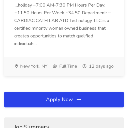
...holiday ~7:00 AM-7:30 PM Hours Per Day:
~11.50 Hours Per Week ~34.50 Department: ~
CARDIAC CATH LAB ATD Technology, LLC is a
certified minority woman owned business that
creates opportunities to match qualified
individuals...
New York, NY
Full Time
12 days ago
Apply Now
Job Summary