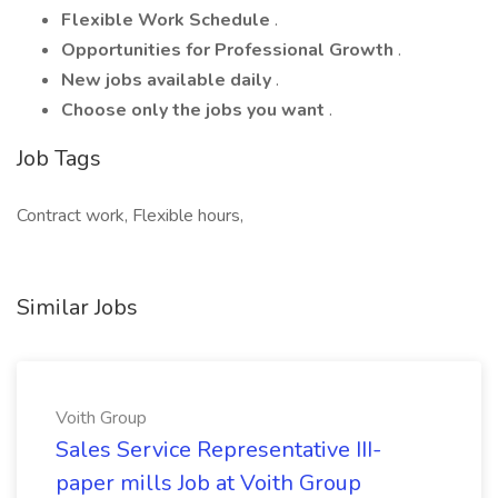
Flexible Work Schedule
.
Opportunities for Professional Growth
.
New jobs available daily
.
Choose only the jobs you want
.
Job Tags
Contract work, Flexible hours,
Similar Jobs
Voith Group
Sales Service Representative III-
paper mills Job at Voith Group