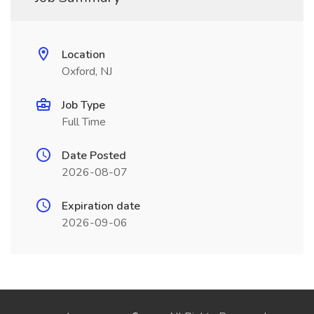
Location
Oxford, NJ
Job Type
Full Time
Date Posted
2026-08-07
Expiration date
2026-09-06