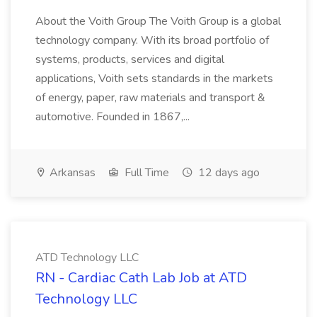
About the Voith Group The Voith Group is a global
technology company. With its broad portfolio of
systems, products, services and digital
applications, Voith sets standards in the markets
of energy, paper, raw materials and transport &
automotive. Founded in 1867,...
Arkansas
Full Time
12 days ago
ATD Technology LLC
RN - Cardiac Cath Lab Job at ATD
Technology LLC