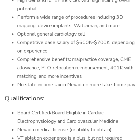
High demand for EP services with significant growth
potential
Perform a wide range of procedures including 3D
mapping, device implants, Watchman, and more
Optional general cardiology call
Competitive base salary of $600K–$700K, depending
on experience
Comprehensive benefits: malpractice coverage, CME
allowance, PTO, relocation reimbursement, 401K with
matching, and more incentives
No state income tax in Nevada = more take-home pay
Qualifications:
Board Certified/Board Eligible in Cardiac
Electrophysiology and Cardiovascular Medicine
Nevada medical license (or ability to obtain)
VT ablation experience is a plus, but not required