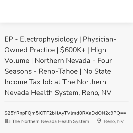
EP - Electrophysiology | Physician-
Owned Practice | $600K+ | High
Volume | Northern Nevada - Four
Seasons - Reno-Tahoe | No State
Income Tax Job at The Northern
Nevada Health System, Reno, NV
S25YRnpFQm5iOTF2bHAyTVlmd0RXaDdON2c9PQ==
The Northern Nevada Health System
Reno, NV