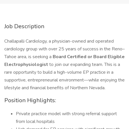
Job Description
Challapalli Cardiology, a physician-owned and operated
cardiology group with over 25 years of success in the Reno–
Tahoe area, is seeking a
Board Certified or Board Eligible
Electrophysiologist
to join our expanding team. This is a
rare opportunity to build a high-volume EP practice in a
supportive, entrepreneurial environment—while enjoying the
lifestyle and financial benefits of Northern Nevada.
Position Highlights:
Private practice model with strong referral support
from local hospitals