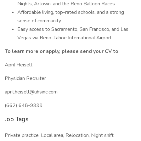
Nights, Artown, and the Reno Balloon Races
Affordable living, top-rated schools, and a strong
sense of community
Easy access to Sacramento, San Francisco, and Las
Vegas via Reno–Tahoe International Airport
To learn more or apply, please send your CV to:
April Heiselt
Physician Recruiter
april.heiselt@uhsinc.com
(662) 648-9999
Job Tags
Private practice, Local area, Relocation, Night shift,