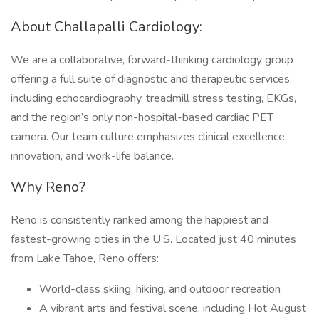
About Challapalli Cardiology:
We are a collaborative, forward-thinking cardiology group
offering a full suite of diagnostic and therapeutic services,
including echocardiography, treadmill stress testing, EKGs,
and the region’s only non-hospital-based cardiac PET
camera. Our team culture emphasizes clinical excellence,
innovation, and work-life balance.
Why Reno?
Reno is consistently ranked among the happiest and
fastest-growing cities in the U.S. Located just 40 minutes
from Lake Tahoe, Reno offers:
World-class skiing, hiking, and outdoor recreation
A vibrant arts and festival scene, including Hot August