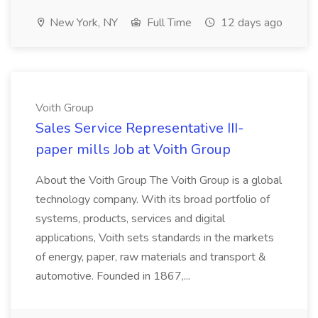
New York, NY
Full Time
12 days ago
Voith Group
Sales Service Representative III-
paper mills Job at Voith Group
About the Voith Group The Voith Group is a global
technology company. With its broad portfolio of
systems, products, services and digital
applications, Voith sets standards in the markets
of energy, paper, raw materials and transport &
automotive. Founded in 1867,...