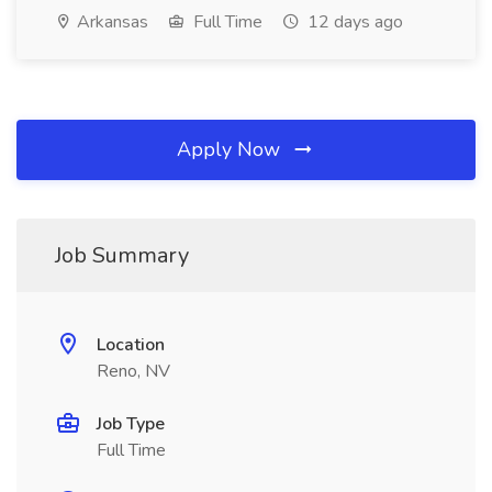
Arkansas
Full Time
12 days ago
Apply Now
Job Summary
Location
Reno, NV
Job Type
Full Time