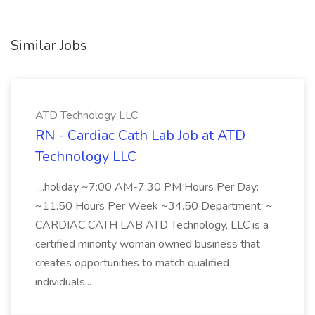
Similar Jobs
ATD Technology LLC
RN - Cardiac Cath Lab Job at ATD
Technology LLC
...holiday ~7:00 AM-7:30 PM Hours Per Day:
~11.50 Hours Per Week ~34.50 Department: ~
CARDIAC CATH LAB ATD Technology, LLC is a
certified minority woman owned business that
creates opportunities to match qualified
individuals...