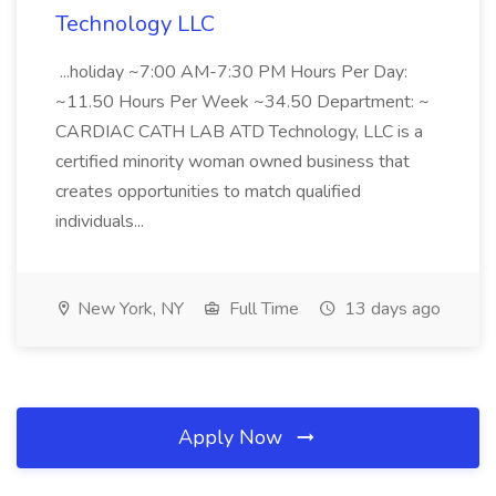
Technology LLC
...holiday ~7:00 AM-7:30 PM Hours Per Day:
~11.50 Hours Per Week ~34.50 Department: ~
CARDIAC CATH LAB ATD Technology, LLC is a
certified minority woman owned business that
creates opportunities to match qualified
individuals...
New York, NY
Full Time
13 days ago
Apply Now