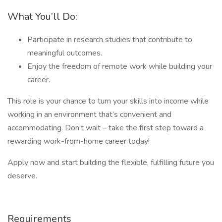
What You’ll Do:
Participate in research studies that contribute to
meaningful outcomes.
Enjoy the freedom of remote work while building your
career.
This role is your chance to turn your skills into income while
working in an environment that’s convenient and
accommodating. Don’t wait – take the first step toward a
rewarding work-from-home career today!
Apply now and start building the flexible, fulfilling future you
deserve.
Requirements