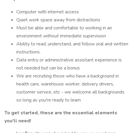
Computer with internet access
Quiet work space away from distractions
Must be able and comfortable to working in an
environment without immediate supervision
Ability to read, understand, and follow oral and written
instructions.
Data entry or administrative assistant experience is
not needed but can be a bonus
We are recruiting those who have a background in
health care, warehouse worker, delivery drivers,
customer service, etc - we welcome all backgrounds
so long as you're ready to learn
To get started, these are the essential elements
you'll need!