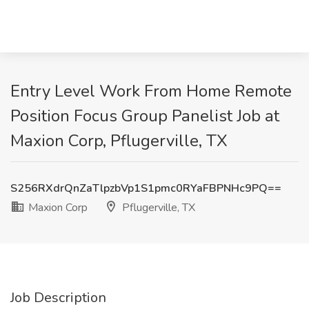
Entry Level Work From Home Remote
Position Focus Group Panelist Job at
Maxion Corp, Pflugerville, TX
S256RXdrQnZaTlpzbVp1S1pmc0RYaFBPNHc9PQ==
Maxion Corp
Pflugerville, TX
Job Description