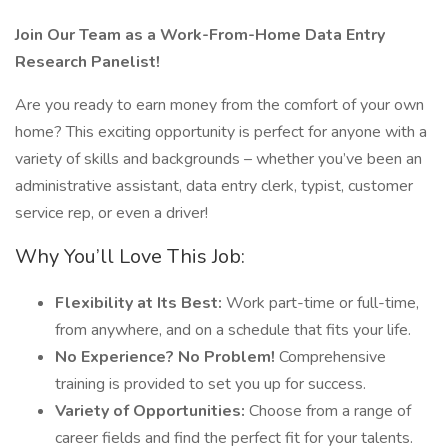
Join Our Team as a Work-From-Home Data Entry
Research Panelist!
Are you ready to earn money from the comfort of your own
home? This exciting opportunity is perfect for anyone with a
variety of skills and backgrounds – whether you’ve been an
administrative assistant, data entry clerk, typist, customer
service rep, or even a driver!
Why You’ll Love This Job:
Flexibility at Its Best:
Work part-time or full-time,
from anywhere, and on a schedule that fits your life.
No Experience? No Problem!
Comprehensive
training is provided to set you up for success.
Variety of Opportunities:
Choose from a range of
career fields and find the perfect fit for your talents.