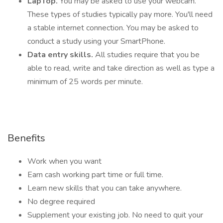
LapTop.
You may be asked to use your webcam.
These types of studies typically pay more. You'll need
a stable internet connection. You may be asked to
conduct a study using your SmartPhone.
Data entry skills.
All studies require that you be
able to read, write and take direction as well as type a
minimum of 25 words per minute.
Benefits
Work when you want
Earn cash working part time or full time.
Learn new skills that you can take anywhere.
No degree required
Supplement your existing job. No need to quit your