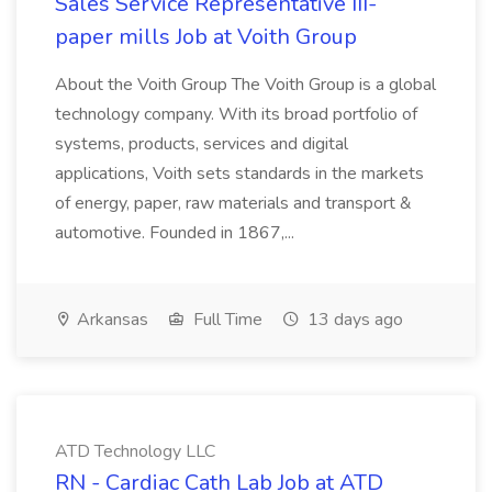
Sales Service Representative III-
paper mills Job at Voith Group
About the Voith Group The Voith Group is a global
technology company. With its broad portfolio of
systems, products, services and digital
applications, Voith sets standards in the markets
of energy, paper, raw materials and transport &
automotive. Founded in 1867,...
Arkansas
Full Time
13 days ago
ATD Technology LLC
RN - Cardiac Cath Lab Job at ATD