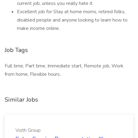
current job, unless you really hate it.
Excellent job for Stay at home moms, retired folks,
disabled people and anyone looking to learn how to
make income online.
Job Tags
Full time, Part time, Immediate start, Remote job, Work
from home, Flexible hours,
Similar Jobs
Voith Group