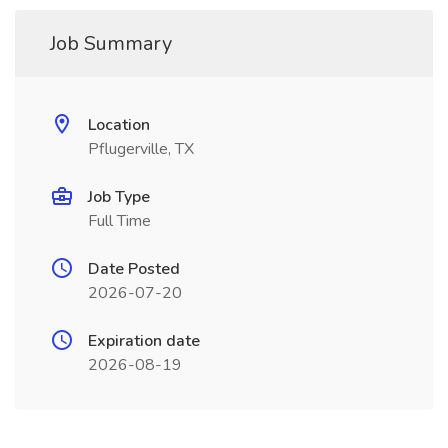
Job Summary
Location
Pflugerville, TX
Job Type
Full Time
Date Posted
2026-07-20
Expiration date
2026-08-19