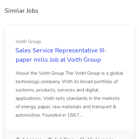
Similar Jobs
Voith Group
Sales Service Representative III-
paper mills Job at Voith Group
About the Voith Group The Voith Group is a global
technology company. With its broad portfolio of
systems, products, services and digital
applications, Voith sets standards in the markets
of energy, paper, raw materials and transport &
automotive. Founded in 1867,...