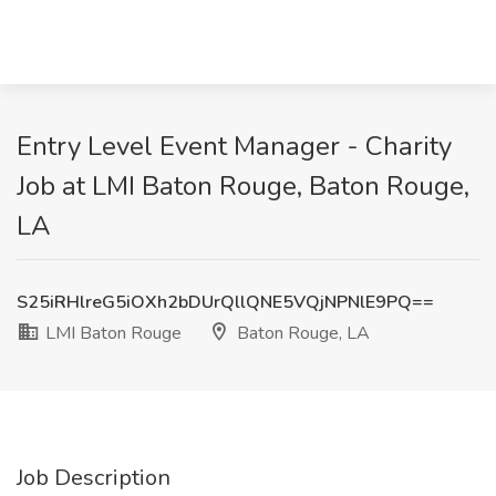
Entry Level Event Manager - Charity
Job at LMI Baton Rouge, Baton Rouge,
LA
S25iRHlreG5iOXh2bDUrQllQNE5VQjNPNlE9PQ==
LMI Baton Rouge
Baton Rouge, LA
Job Description