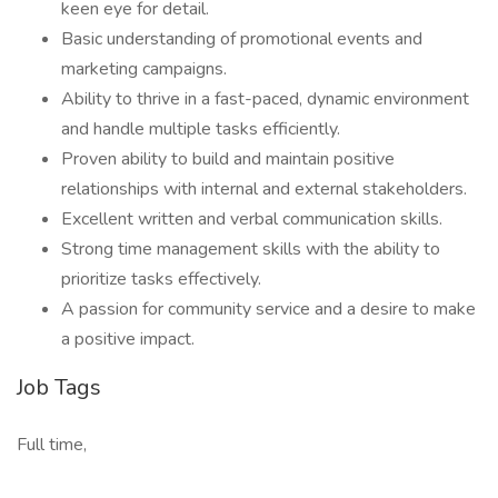
keen eye for detail.
Basic understanding of promotional events and
marketing campaigns.
Ability to thrive in a fast-paced, dynamic environment
and handle multiple tasks efficiently.
Proven ability to build and maintain positive
relationships with internal and external stakeholders.
Excellent written and verbal communication skills.
Strong time management skills with the ability to
prioritize tasks effectively.
A passion for community service and a desire to make
a positive impact.
Job Tags
Full time,