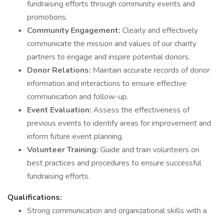
fundraising efforts through community events and
promotions.
Community Engagement:
Clearly and effectively
communicate the mission and values of our charity
partners to engage and inspire potential donors.
Donor Relations:
Maintain accurate records of donor
information and interactions to ensure effective
communication and follow-up.
Event Evaluation:
Assess the effectiveness of
previous events to identify areas for improvement and
inform future event planning.
Volunteer Training:
Guide and train volunteers on
best practices and procedures to ensure successful
fundraising efforts.
Qualifications:
Strong communication and organizational skills with a