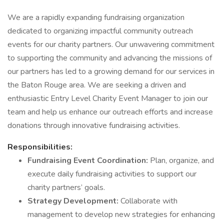
We are a rapidly expanding fundraising organization
dedicated to organizing impactful community outreach
events for our charity partners. Our unwavering commitment
to supporting the community and advancing the missions of
our partners has led to a growing demand for our services in
the Baton Rouge area. We are seeking a driven and
enthusiastic Entry Level Charity Event Manager to join our
team and help us enhance our outreach efforts and increase
donations through innovative fundraising activities.
Responsibilities:
Fundraising Event Coordination:
Plan, organize, and
execute daily fundraising activities to support our
charity partners’ goals.
Strategy Development:
Collaborate with
management to develop new strategies for enhancing