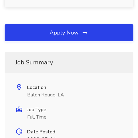
Apply Now
Job Summary
Location
Baton Rouge, LA
Job Type
Full Time
Date Posted