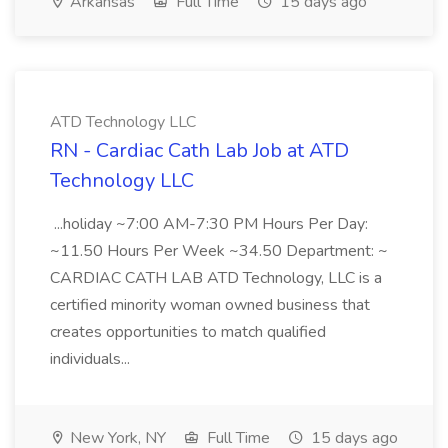
Arkansas
Full Time
15 days ago
ATD Technology LLC
RN - Cardiac Cath Lab Job at ATD
Technology LLC
...holiday ~7:00 AM-7:30 PM Hours Per Day:
~11.50 Hours Per Week ~34.50 Department: ~
CARDIAC CATH LAB ATD Technology, LLC is a
certified minority woman owned business that
creates opportunities to match qualified
individuals...
New York, NY
Full Time
15 days ago