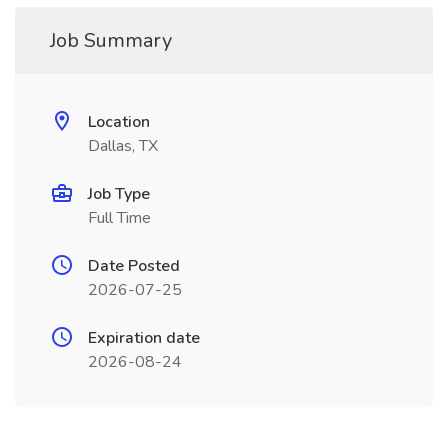
Job Summary
Location
Dallas, TX
Job Type
Full Time
Date Posted
2026-07-25
Expiration date
2026-08-24