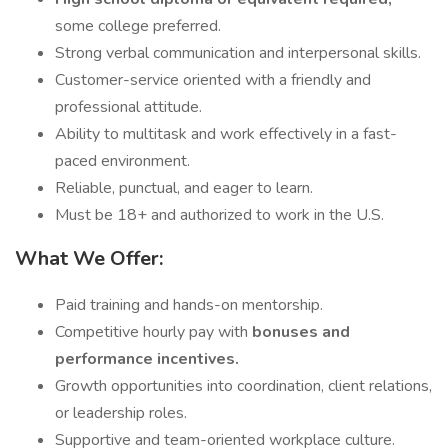
some college preferred.
Strong verbal communication and interpersonal skills.
Customer-service oriented with a friendly and
professional attitude.
Ability to multitask and work effectively in a fast-
paced environment.
Reliable, punctual, and eager to learn.
Must be 18+ and authorized to work in the U.S.
What We Offer:
Paid training and hands-on mentorship.
Competitive hourly pay with
bonuses and
performance incentives.
Growth opportunities into coordination, client relations,
or leadership roles.
Supportive and team-oriented workplace culture.