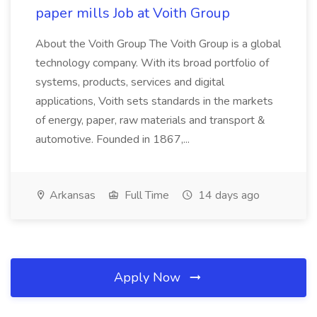
paper mills Job at Voith Group
About the Voith Group The Voith Group is a global
technology company. With its broad portfolio of
systems, products, services and digital
applications, Voith sets standards in the markets
of energy, paper, raw materials and transport &
automotive. Founded in 1867,...
Arkansas
Full Time
14 days ago
Apply Now