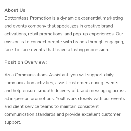
About Us:
Bottomless Promotion is a dynamic experiential marketing
and events company that specializes in creative brand
activations, retail promotions, and pop-up experiences. Our
mission is to connect people with brands through engaging,
face-to-face events that leave a lasting impression.
Position Overview:
As a Communications Assistant, you will support daily
communication activities, assist customers during events,
and help ensure smooth delivery of brand messaging across
all in-person promotions. Youll work closely with our events
and client service teams to maintain consistent
communication standards and provide excellent customer
support.