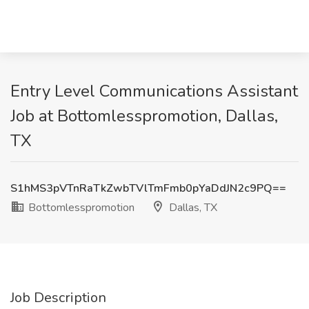
Entry Level Communications Assistant
Job at Bottomlesspromotion, Dallas,
TX
S1hMS3pVTnRaTkZwbTVlTmFmb0pYaDdJN2c9PQ==
Bottomlesspromotion
Dallas, TX
Job Description