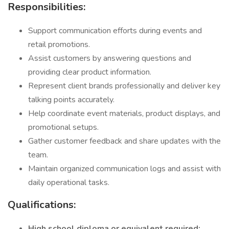
Responsibilities:
Support communication efforts during events and
retail promotions.
Assist customers by answering questions and
providing clear product information.
Represent client brands professionally and deliver key
talking points accurately.
Help coordinate event materials, product displays, and
promotional setups.
Gather customer feedback and share updates with the
team.
Maintain organized communication logs and assist with
daily operational tasks.
Qualifications:
High school diploma or equivalent required;