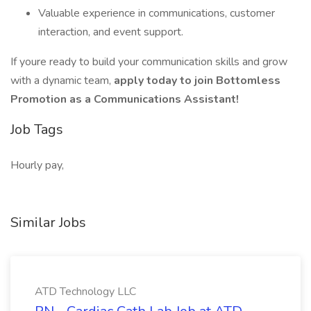
Valuable experience in communications, customer
interaction, and event support.
If youre ready to build your communication skills and grow
with a dynamic team,
apply today to join Bottomless
Promotion as a Communications Assistant!
Job Tags
Hourly pay,
Similar Jobs
ATD Technology LLC