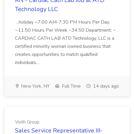
RN - Cardiac Cath Lab Job at ATD
Technology LLC
...holiday ~7:00 AM-7:30 PM Hours Per Day:
~11.50 Hours Per Week ~34.50 Department: ~
CARDIAC CATH LAB ATD Technology, LLC is a
certified minority woman owned business that
creates opportunities to match qualified
individuals...
New York, NY
Full Time
14 days ago
Voith Group
Sales Service Representative III-