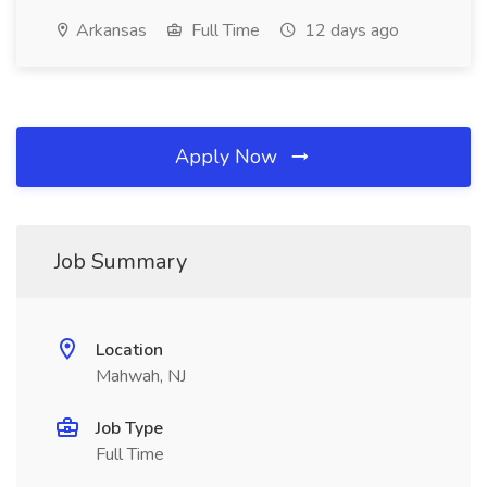
Arkansas
Full Time
12 days ago
Apply Now
Job Summary
Location
Mahwah, NJ
Job Type
Full Time