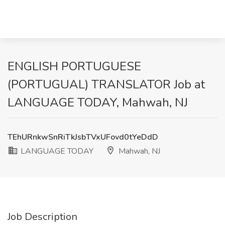
ENGLISH PORTUGUESE
(PORTUGUAL) TRANSLATOR Job at
LANGUAGE TODAY, Mahwah, NJ
TEhURnkwSnRiTkJsbTVxUFovd0tYeDdD
LANGUAGE TODAY
Mahwah, NJ
Job Description