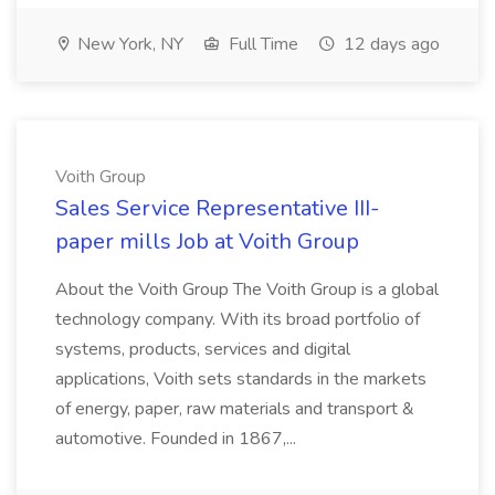
New York, NY
Full Time
12 days ago
Voith Group
Sales Service Representative III-
paper mills Job at Voith Group
About the Voith Group The Voith Group is a global
technology company. With its broad portfolio of
systems, products, services and digital
applications, Voith sets standards in the markets
of energy, paper, raw materials and transport &
automotive. Founded in 1867,...