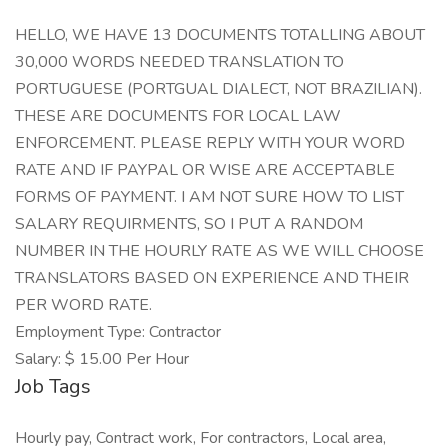
HELLO, WE HAVE 13 DOCUMENTS TOTALLING ABOUT
30,000 WORDS NEEDED TRANSLATION TO
PORTUGUESE (PORTGUAL DIALECT, NOT BRAZILIAN).
THESE ARE DOCUMENTS FOR LOCAL LAW
ENFORCEMENT. PLEASE REPLY WITH YOUR WORD
RATE AND IF PAYPAL OR WISE ARE ACCEPTABLE
FORMS OF PAYMENT. I AM NOT SURE HOW TO LIST
SALARY REQUIRMENTS, SO I PUT A RANDOM
NUMBER IN THE HOURLY RATE AS WE WILL CHOOSE
TRANSLATORS BASED ON EXPERIENCE AND THEIR
PER WORD RATE.
Employment Type: Contractor
Salary: $ 15.00 Per Hour
Job Tags
Hourly pay, Contract work, For contractors, Local area,