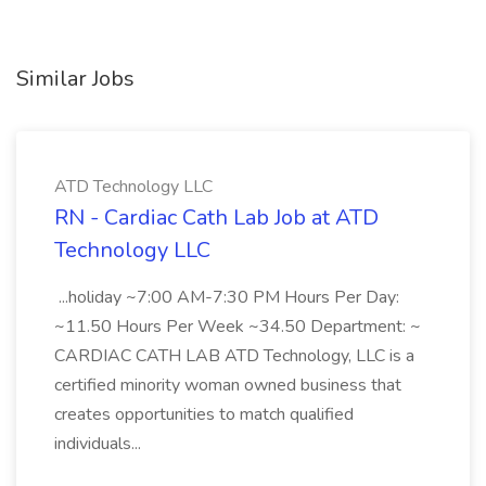
Similar Jobs
ATD Technology LLC
RN - Cardiac Cath Lab Job at ATD
Technology LLC
...holiday ~7:00 AM-7:30 PM Hours Per Day:
~11.50 Hours Per Week ~34.50 Department: ~
CARDIAC CATH LAB ATD Technology, LLC is a
certified minority woman owned business that
creates opportunities to match qualified
individuals...