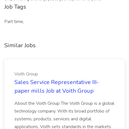
Job Tags
Part time,
Similar Jobs
Voith Group
Sales Service Representative III-
paper mills Job at Voith Group
About the Voith Group The Voith Group is a global
technology company. With its broad portfolio of
systems, products, services and digital
applications, Voith sets standards in the markets