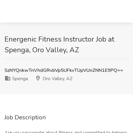
Energenic Fitness Instructor Job at
Spenga, Oro Valley, AZ
SzNYQnkwTnVhdGRvbVp5UFkvTUpVUnZNN1E9PQ==
Spenga
Oro Valley, AZ
Job Description
Are you passionate about fitness and committed to helping