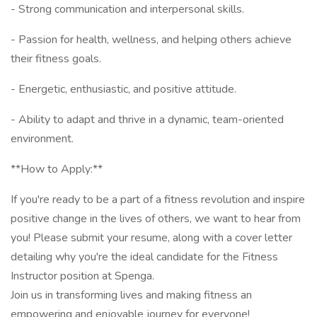
- Strong communication and interpersonal skills.
- Passion for health, wellness, and helping others achieve
their fitness goals.
- Energetic, enthusiastic, and positive attitude.
- Ability to adapt and thrive in a dynamic, team-oriented
environment.
**How to Apply:**
If you're ready to be a part of a fitness revolution and inspire
positive change in the lives of others, we want to hear from
you! Please submit your resume, along with a cover letter
detailing why you're the ideal candidate for the Fitness
Instructor position at Spenga.
Join us in transforming lives and making fitness an
empowering and enjoyable journey for everyone!