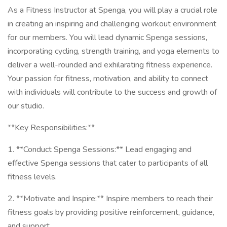
As a Fitness Instructor at Spenga, you will play a crucial role
in creating an inspiring and challenging workout environment
for our members. You will lead dynamic Spenga sessions,
incorporating cycling, strength training, and yoga elements to
deliver a well-rounded and exhilarating fitness experience.
Your passion for fitness, motivation, and ability to connect
with individuals will contribute to the success and growth of
our studio.
**Key Responsibilities:**
1. **Conduct Spenga Sessions:** Lead engaging and
effective Spenga sessions that cater to participants of all
fitness levels.
2. **Motivate and Inspire:** Inspire members to reach their
fitness goals by providing positive reinforcement, guidance,
and support.