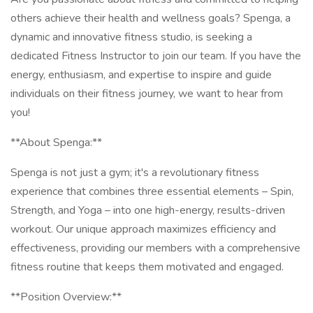
others achieve their health and wellness goals? Spenga, a
dynamic and innovative fitness studio, is seeking a
dedicated Fitness Instructor to join our team. If you have the
energy, enthusiasm, and expertise to inspire and guide
individuals on their fitness journey, we want to hear from
you!
**About Spenga:**
Spenga is not just a gym; it's a revolutionary fitness
experience that combines three essential elements – Spin,
Strength, and Yoga – into one high-energy, results-driven
workout. Our unique approach maximizes efficiency and
effectiveness, providing our members with a comprehensive
fitness routine that keeps them motivated and engaged.
**Position Overview:**