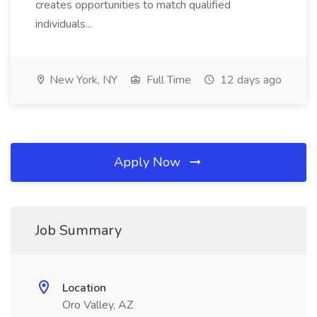
creates opportunities to match qualified
individuals...
New York, NY
Full Time
12 days ago
Apply Now
Job Summary
Location
Oro Valley, AZ