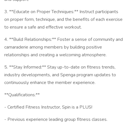
3. **Educate on Proper Techniques:** Instruct participants
on proper form, technique, and the benefits of each exercise
to ensure a safe and effective workout.
4. **Build Relationships:** Foster a sense of community and
camaraderie among members by building positive
relationships and creating a welcoming atmosphere.
5. **Stay Informed:** Stay up-to-date on fitness trends,
industry developments, and Spenga program updates to
continuously enhance the member experience.
**Qualifications:**
- Certified Fitness Instructor, Spin is a PLUS!
- Previous experience leading group fitness classes.