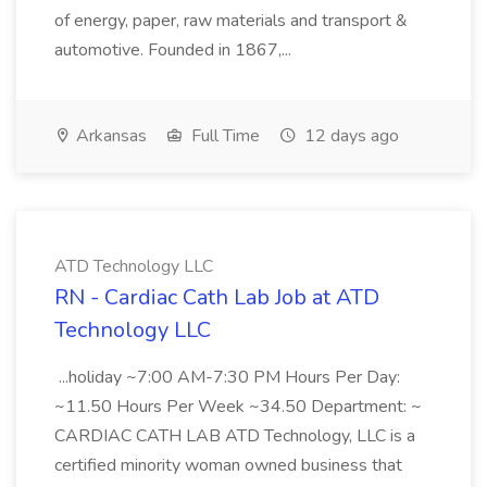
of energy, paper, raw materials and transport &
automotive. Founded in 1867,...
Arkansas
Full Time
12 days ago
ATD Technology LLC
RN - Cardiac Cath Lab Job at ATD
Technology LLC
...holiday ~7:00 AM-7:30 PM Hours Per Day:
~11.50 Hours Per Week ~34.50 Department: ~
CARDIAC CATH LAB ATD Technology, LLC is a
certified minority woman owned business that