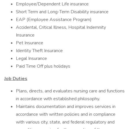
Employee/Dependent Life insurance
Short Term and Long-Term Disability insurance
EAP (Employee Assistance Program)
Accidental, Critical Illness, Hospital Indemnity
Insurance
Pet Insurance
Identity Theft Insurance
Legal Insurance
Paid Time Off plus holidays
Job Duties
Plans, directs, and evaluates nursing care and functions
in accordance with established philosophy.
Maintains documentation and improves services in
accordance with written policies and in compliance
with various city, state, and federal regulatory and