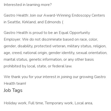
Interested in learning more?
Gastro Health: Join our Award-Winning Endoscopy Centers
in Seattle, Kirkland, and Edmonds (
Gastro Health is proud to be an Equal Opportunity
Employer. We do not discriminate based on race, color,
gender, disability, protected veteran, military status, religion,
age, creed, national origin, gender identity, sexual orientation,
marital status, genetic information, or any other basis
prohibited by local, state, or federal law.
We thank you for your interest in joining our growing Gastro
Health team!
Job Tags
Holiday work, Full time, Temporary work, Local area,