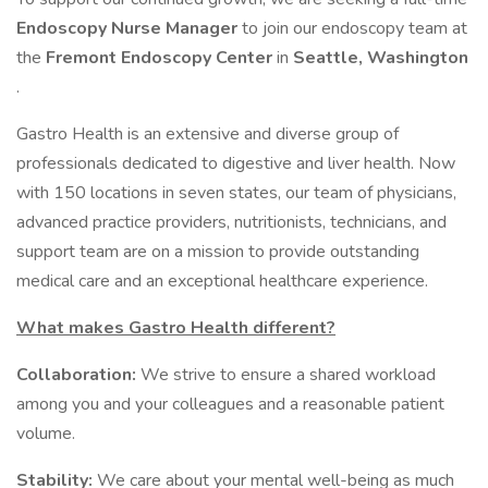
Endoscopy Nurse Manager
to join our endoscopy team at
the
Fremont Endoscopy Center
in
Seattle, Washington
.
Gastro Health is an extensive and diverse group of
professionals dedicated to digestive and liver health. Now
with 150 locations in seven states, our team of physicians,
advanced practice providers, nutritionists, technicians, and
support team are on a mission to provide outstanding
medical care and an exceptional healthcare experience.
What makes Gastro Health different?
Collaboration:
We strive to ensure a shared workload
among you and your colleagues and a reasonable patient
volume.
Stability:
We care about your mental well-being as much