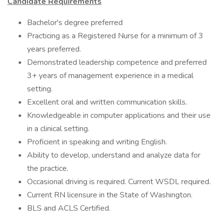
Candidate Requirements
Bachelor's degree preferred
Practicing as a Registered Nurse for a minimum of 3
years preferred.
Demonstrated leadership competence and preferred
3+ years of management experience in a medical
setting.
Excellent oral and written communication skills.
Knowledgeable in computer applications and their use
in a clinical setting.
Proficient in speaking and writing English.
Ability to develop, understand and analyze data for
the practice.
Occasional driving is required. Current WSDL required.
Current RN licensure in the State of Washington.
BLS and ACLS Certified.