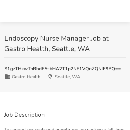
Endoscopy Nurse Manager Job at
Gastro Health, Seattle, WA
S1gzTHkwTnBhdE5sbHA2T1p2NE1VQnZQNlE9PQ==
Gastro Health
Seattle, WA
Job Description
To support our continued growth, we are seeking a full-time