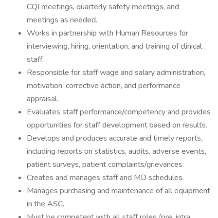
CQI meetings, quarterly safety meetings, and
meetings as needed.
Works in partnership with Human Resources for
interviewing, hiring, orientation, and training of clinical
staff.
Responsible for staff wage and salary administration,
motivation, corrective action, and performance
appraisal.
Evaluates staff performance/competency and provides
opportunities for staff development based on results.
Develops and produces accurate and timely reports,
including reports on statistics, audits, adverse events,
patient surveys, patient complaints/grievances.
Creates and manages staff and MD schedules.
Manages purchasing and maintenance of all equipment
in the ASC.
Must be competent with all staff roles (pre, intra,