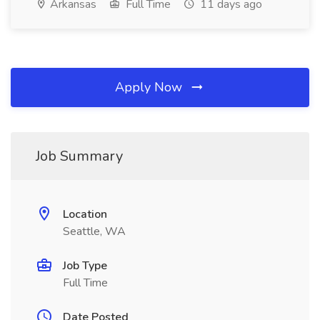
Arkansas
Full Time
11 days ago
Apply Now
Job Summary
Location
Seattle, WA
Job Type
Full Time
Date Posted