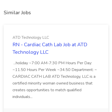
Similar Jobs
ATD Technology LLC
RN - Cardiac Cath Lab Job at ATD
Technology LLC
...holiday ~7:00 AM-7:30 PM Hours Per Day:
~11.50 Hours Per Week ~34.50 Department: ~
CARDIAC CATH LAB ATD Technology, LLC is a
certified minority woman owned business that
creates opportunities to match qualified
individuals...