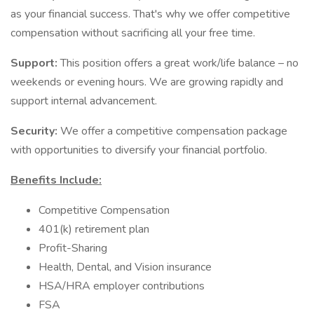
as your financial success. That's why we offer competitive
compensation without sacrificing all your free time.
Support:
This position offers a great work/life balance – no
weekends or evening hours. We are growing rapidly and
support internal advancement.
Security:
We offer a competitive compensation package
with opportunities to diversify your financial portfolio.
Benefits Include:
Competitive Compensation
401(k) retirement plan
Profit-Sharing
Health, Dental, and Vision insurance
HSA/HRA employer contributions
FSA