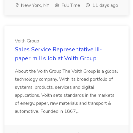
New York, NY
Full Time
11 days ago
Voith Group
Sales Service Representative III-
paper mills Job at Voith Group
About the Voith Group The Voith Group is a global
technology company. With its broad portfolio of
systems, products, services and digital
applications, Voith sets standards in the markets
of energy, paper, raw materials and transport &
automotive. Founded in 1867,...