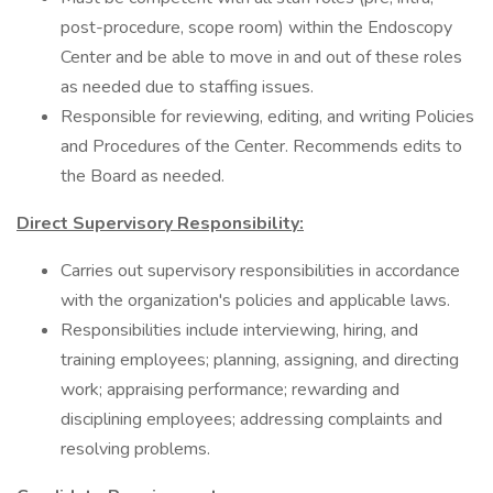
post-procedure, scope room) within the Endoscopy
Center and be able to move in and out of these roles
as needed due to staffing issues.
Responsible for reviewing, editing, and writing Policies
and Procedures of the Center. Recommends edits to
the Board as needed.
Direct Supervisory Responsibility:
Carries out supervisory responsibilities in accordance
with the organization's policies and applicable laws.
Responsibilities include interviewing, hiring, and
training employees; planning, assigning, and directing
work; appraising performance; rewarding and
disciplining employees; addressing complaints and
resolving problems.