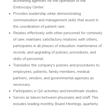
accrediting agencies for the operation of the
Endoscopy Center.
Provides leadership while demonstrating
communication and management skills that assist in
the coordination of patient care.
Relates effectively with other personnel for continuity
of care; maintains satisfactory relations with others,
participates in all phases of education, maintenance of
records, and upgrading of policies, procedures, and
skills of personnel.
Translates the company's policies and procedures to
employees, patients, family members, medical
partners, vendors, and governmental agencies as
necessary.
Participates in QA activities and benchmark studies.
Serves as liaison between physicians and staff. This
includes leading monthly Board Meetings, quarterly