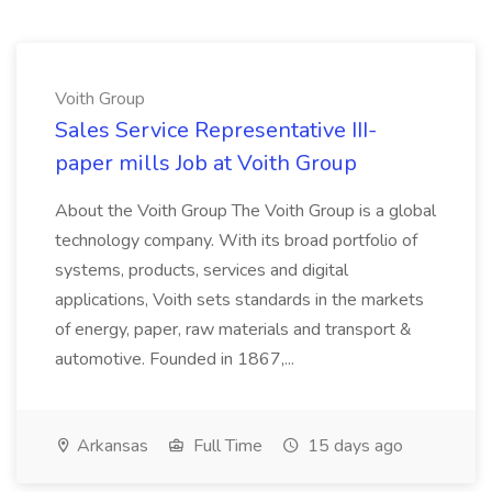
Voith Group
Sales Service Representative III-
paper mills Job at Voith Group
About the Voith Group The Voith Group is a global
technology company. With its broad portfolio of
systems, products, services and digital
applications, Voith sets standards in the markets
of energy, paper, raw materials and transport &
automotive. Founded in 1867,...
Arkansas
Full Time
15 days ago