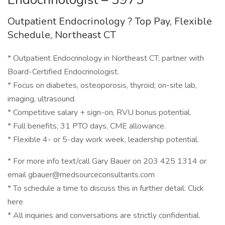
Outpatient Endocrinology ? Top Pay, Flexible
Schedule, Northeast CT
* Outpatient Endocrinology in Northeast CT; partner with
Board-Certified Endocrinologist.
* Focus on diabetes, osteoporosis, thyroid; on-site lab,
imaging, ultrasound.
* Competitive salary + sign-on, RVU bonus potential.
* Full benefits, 31 PTO days, CME allowance.
* Flexible 4- or 5-day work week, leadership potential.
* For more info text/call Gary Bauer on 203 425 1314 or
email gbauer@medsourceconsultants.com
* To schedule a time to discuss this in further detail: Click
here
* All inquiries and conversations are strictly confidential.