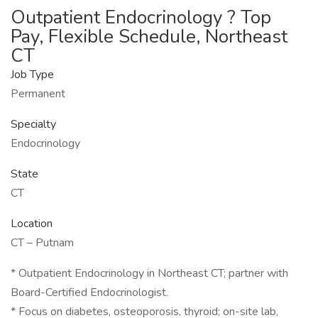
Outpatient Endocrinology ? Top
Pay, Flexible Schedule, Northeast
CT
Job Type
Permanent
Specialty
Endocrinology
State
CT
Location
CT – Putnam
* Outpatient Endocrinology in Northeast CT; partner with
Board-Certified Endocrinologist.
* Focus on diabetes, osteoporosis, thyroid; on-site lab,