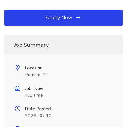
Apply Now
Job Summary
Location
Putnam, CT
Job Type
Full Time
Date Posted
2026-08-10