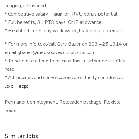
imaging, ultrasound.
* Competitive salary + sign-on, RVU bonus potential.
* Full benefits, 31 PTO days, CME allowance.
* Flexible 4- or 5-day work week, leadership potential.
* For more info text/call Gary Bauer on 203 425 1314 or
email gbauer@medsourceconsultants.com
* To schedule a time to discuss this in further detail: Click
here
* All inquiries and conversations are strictly confidential.
Job Tags
Permanent employment, Relocation package, Flexible
hours,
Similar Jobs