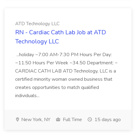
ATD Technology LLC
RN - Cardiac Cath Lab Job at ATD
Technology LLC
...holiday ~7:00 AM-7:30 PM Hours Per Day:
~11.50 Hours Per Week ~34.50 Department: ~
CARDIAC CATH LAB ATD Technology, LLC is a
certified minority woman owned business that
creates opportunities to match qualified
individuals...
New York, NY
Full Time
15 days ago