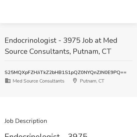
Endocrinologist - 3975 Job at Med
Source Consultants, Putnam, CT
S25MQXpFZHJiTkZ2bHB1S1pQZ0NYQnZJN0E9PQ==
Med Source Consultants
Putnam, CT
Job Description
Endocrinologist – 3975