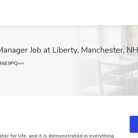
nager Job at Liberty, Manchester, N
NNlE9PQ==
er for life, and it is demonstrated in everything