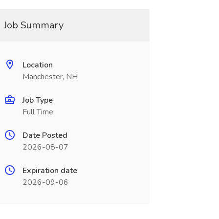
Job Summary
Location
Manchester, NH
Job Type
Full Time
Date Posted
2026-08-07
Expiration date
2026-09-06