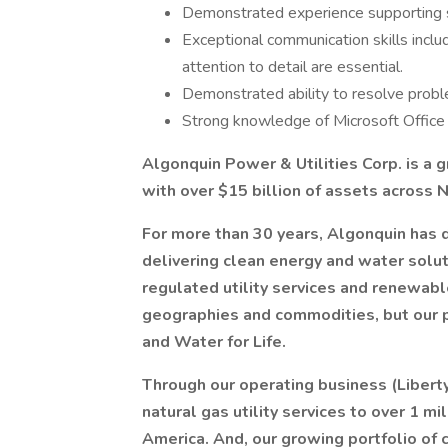
Demonstrated experience supporting s
Exceptional communication skills includ
attention to detail are essential.
Demonstrated ability to resolve probl
Strong knowledge of Microsoft Office 
Algonquin Power & Utilities Corp. is a
with over $15 billion of assets across N
For more than 30 years, Algonquin ha
delivering clean energy and water solut
regulated utility services and renewabl
geographies and commodities, but our 
and Water for Life.
Through our operating business (Liberty
natural gas utility services to over 1 mi
America. And, our growing portfolio of 