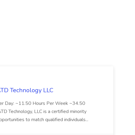
 ATD Technology LLC
Per Day: ~11.50 Hours Per Week ~34.50
Technology, LLC is a certified minority
rtunities to match qualified individuals...