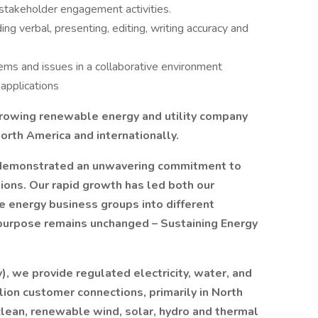
takeholder engagement activities.
ing verbal, presenting, editing, writing accuracy and
ems and issues in a collaborative environment
applications
 growing renewable energy and utility company
orth America and internationally.
s demonstrated an unwavering commitment to
ions. Our rapid growth has led both our
e energy business groups into different
purpose remains unchanged – Sustaining Energy
), we provide regulated electricity, water, and
llion customer connections, primarily in North
clean, renewable wind, solar, hydro and thermal