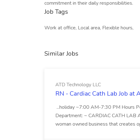
commitment in their daily responsibilities.
Job Tags
Work at office, Local area, Flexible hours,
Similar Jobs
ATD Technology LLC
RN - Cardiac Cath Lab Job at
...holiday ~7:00 AM-7:30 PM Hours 
Department: ~ CARDIAC CATH LAB ATD 
woman owned business that creates oppo