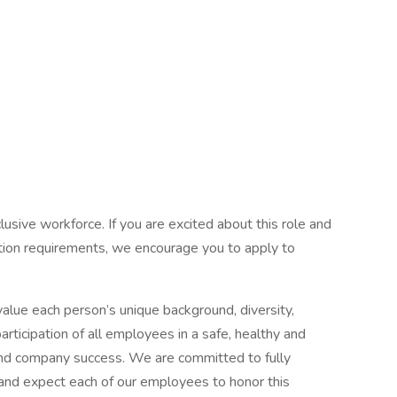
usive workforce. If you are excited about this role and
cation requirements, we encourage you to apply to
lue each person’s unique background, diversity,
articipation of all employees in a safe, healthy and
 and company success. We are committed to fully
es and expect each of our employees to honor this