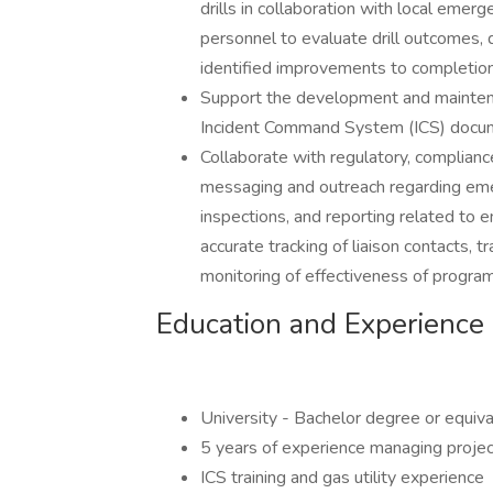
drills in collaboration with local emer
personnel to evaluate drill outcomes
identified improvements to completion
Support the development and mainte
Incident Command System (ICS) docum
Collaborate with regulatory, complian
messaging and outreach regarding eme
inspections, and reporting related to 
accurate tracking of liaison contacts,
monitoring of effectiveness of program
Education and Experience
University - Bachelor degree or equiv
5 years of experience managing proje
ICS training and gas utility experience