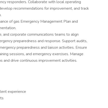
gency responders. Collaborate with local operating
, develop recommendations for improvement, and track
.
nance of gas Emergency Management Plan and
entation.
ce, and corporate communications teams to align
rgency preparedness and response. Support audits,
emergency preparedness and liaison activities. Ensure
 training sessions, and emergency exercises. Manage
s and drive continuous improvement activities.
alent experience
cts