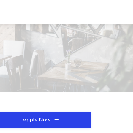
H
Apply Now