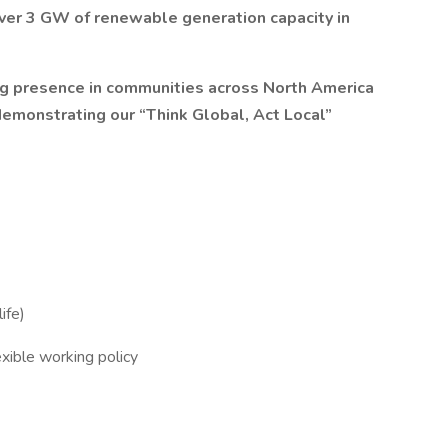
over 3 GW of renewable generation capacity in
ing presence in communities across North America
 demonstrating our “Think Global, Act Local”
ife)
xible working policy