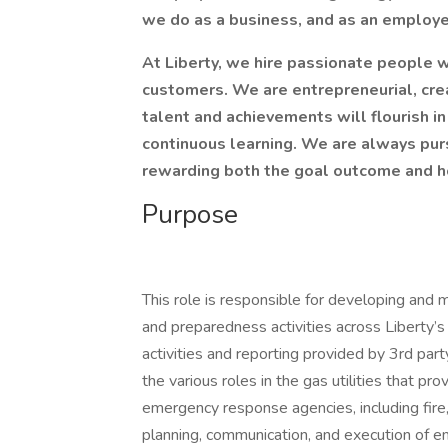
we do as a business, and as an employ
At Liberty, we hire passionate people w
customers. We are entrepreneurial, cre
talent and achievements will flourish i
continuous learning. We are always pur
rewarding both the goal outcome and h
Purpose
This role is responsible for developing and
and preparedness activities across Liberty’
activities and reporting provided by 3rd pa
the various roles in the gas utilities that pro
emergency response agencies, including fire, 
planning, communication, and execution of em