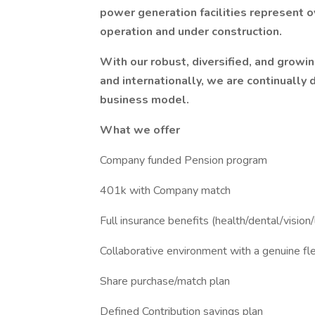
power generation facilities represent 
operation and under construction.
With our robust, diversified, and grow
and internationally, we are continually
business model.
What we offer
Company funded Pension program
401k with Company match
Full insurance benefits (health/dental/vision/l
Collaborative environment with a genuine fle
Share purchase/match plan
Defined Contribution savings plan