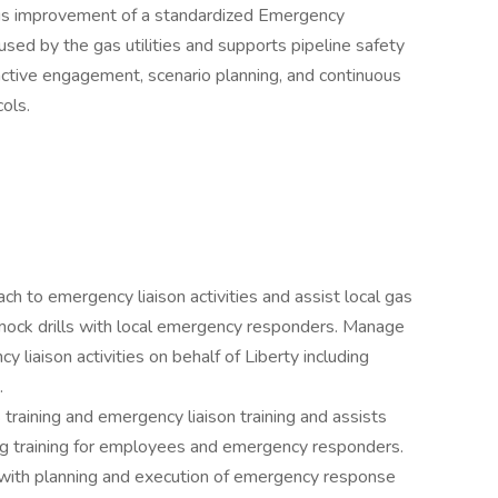
us improvement of a standardized Emergency
ed by the gas utilities and supports pipeline safety
ctive engagement, scenario planning, and continuous
ols.
ch to emergency liaison activities and assist local gas
nd mock drills with local emergency responders. Manage
liaison activities on behalf of Liberty including
.
raining and emergency liaison training and assists
ing training for employees and emergency responders.
l with planning and execution of emergency response