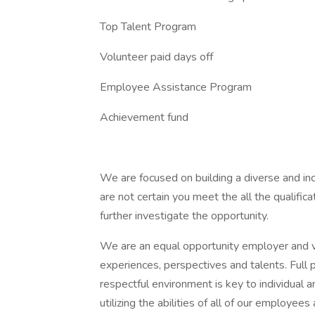
Top Talent Program
Volunteer paid days off
Employee Assistance Program
Achievement fund
We are focused on building a diverse and incl
are not certain you meet the all the qualifi
further investigate the opportunity.
We are an equal opportunity employer and va
experiences, perspectives and talents. Full p
respectful environment is key to individual
utilizing the abilities of all of our employe