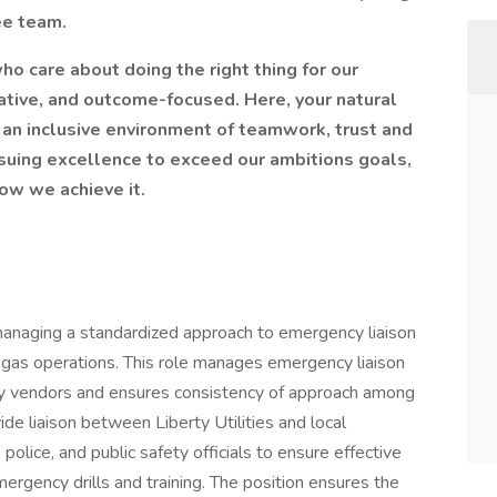
ee team.
ho care about doing the right thing for our
ative, and outcome-focused. Here, your natural
n an inclusive environment of teamwork, trust and
suing excellence to exceed our ambitions goals,
ow we achieve it.
 managing a standardized approach to emergency liaison
s gas operations. This role manages emergency liaison
rty vendors and ensures consistency of approach among
vide liaison between Liberty Utilities and local
police, and public safety officials to ensure effective
ergency drills and training. The position ensures the