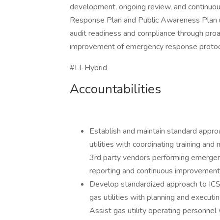
development, ongoing review, and continuo
Response Plan and Public Awareness Plan us
audit readiness and compliance through proa
improvement of emergency response protoc
#LI-Hybrid
Accountabilities
Establish and maintain standard approa
utilities with coordinating training a
3rd party vendors performing emergency 
reporting and continuous improvement
Develop standardized approach to ICS t
gas utilities with planning and execut
Assist gas utility operating personne