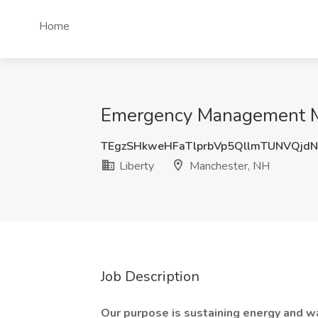
Home
Emergency Management Ma
TEgzSHkweHFaTlprbVp5QllmTUNVQjd
Liberty
Manchester, NH
Job Description
Our purpose is sustaining energy and wat